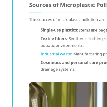
Sources of Microplastic Pol
The sources of microplastic pollution are
Single-use plastics
: Items like bag
Textile fibers
: Synthetic clothing 
aquatic environments.
Industrial waste
: Manufacturing pr
Cosmetics and personal care pro
drainage systems.