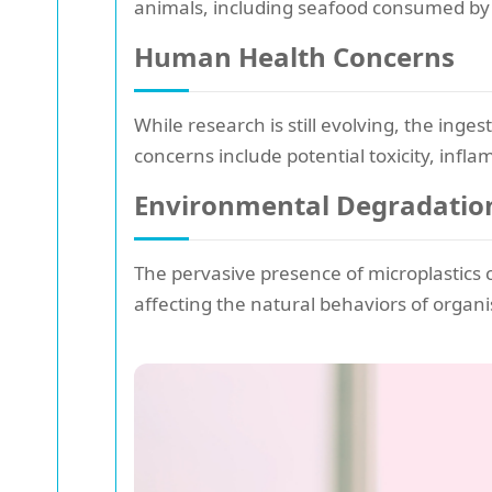
animals, including seafood consumed by
Human Health Concerns
While research is still evolving, the inge
concerns include potential toxicity, infl
Environmental Degradatio
The pervasive presence of microplastics 
affecting the natural behaviors of organi