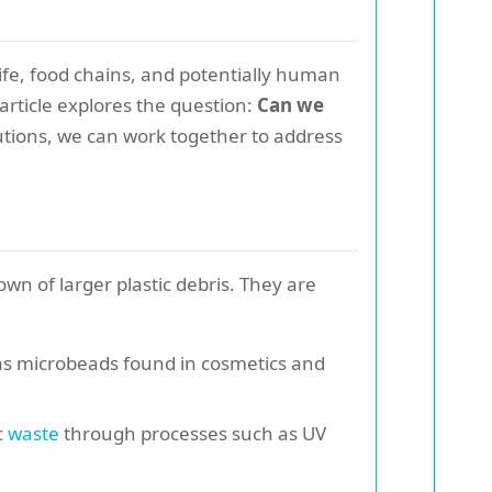
ife, food chains, and potentially human
 article explores the question:
Can we
tions, we can work together to address
own of larger plastic debris. They are
h as microbeads found in cosmetics and
c
waste
through processes such as UV