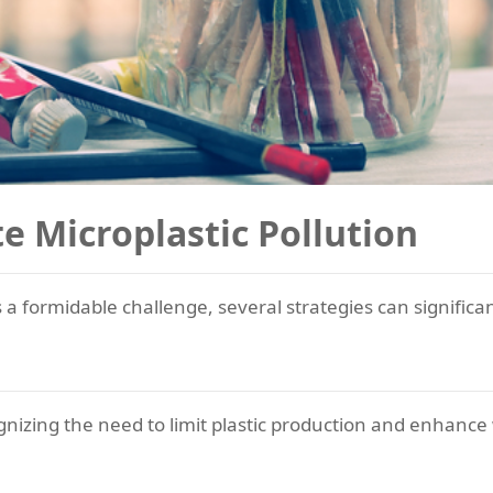
te Microplastic Pollution
s a formidable challenge, several strategies can significan
nizing the need to limit plastic production and enhan