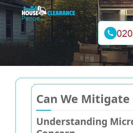
Can We Mitigate 
Understanding Micro