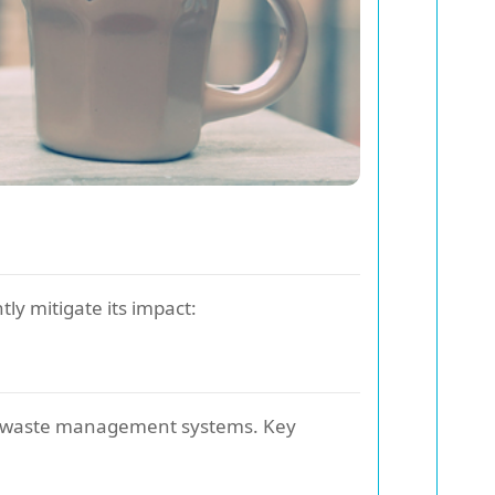
tly mitigate its impact:
ce waste management systems. Key