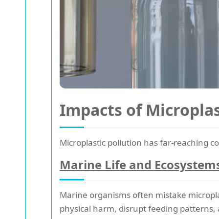
Impacts of Microplas
Microplastic pollution has far-reaching
Marine Life and Ecosystem
Marine organisms often mistake microplast
physical harm, disrupt feeding patterns, 