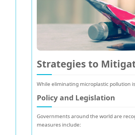
Strategies to Mitiga
While eliminating microplastic pollution i
Policy and Legislation
Governments around the world are recog
measures include: