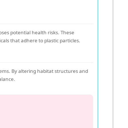
oses potential health risks. These
ls that adhere to plastic particles.
ems. By altering habitat structures and
alance.