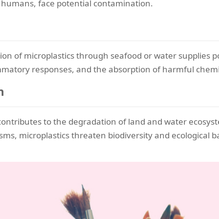
 humans, face potential contamination.
stion of microplastics through seafood or water supplies p
ammatory responses, and the absorption of harmful chemica
n
contributes to the degradation of land and water ecosyst
sms, microplastics threaten biodiversity and ecological b