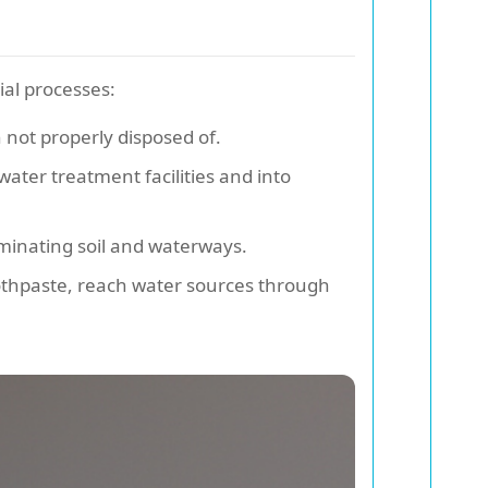
ial processes:
 not properly disposed of.
ater treatment facilities and into
aminating soil and waterways.
oothpaste, reach water sources through