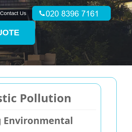
Contact Us
UOTE
tic Pollution
g Environmental