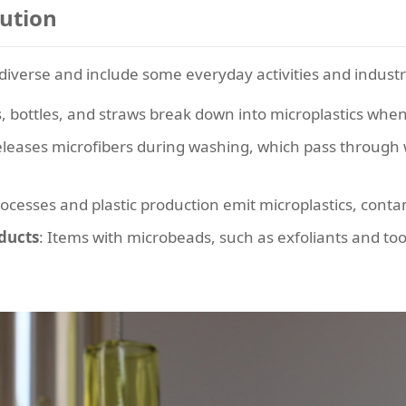
lution
 diverse and include some everyday activities and industr
s, bottles, and straws break down into microplastics when
releases microfibers during washing, which pass through w
ocesses and plastic production emit microplastics, cont
ducts
: Items with microbeads, such as exfoliants and t