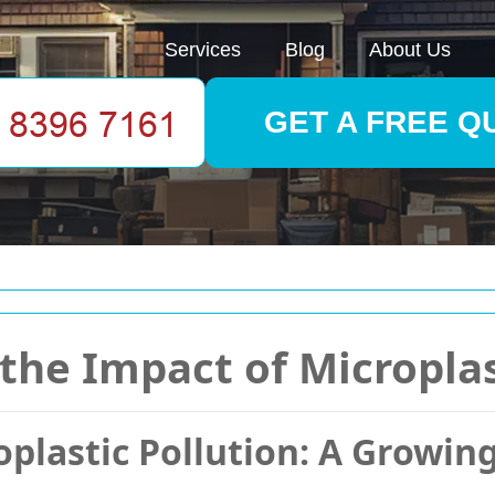
Services
Blog
About Us
GET A FREE Q
the Impact of Microplas
plastic Pollution: A Growin