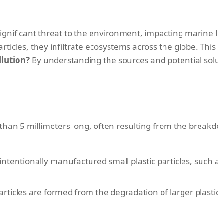
significant threat to the environment, impacting marine l
articles, they infiltrate ecosystems across the globe. This
llution?
By understanding the sources and potential solu
s than 5 millimeters long, often resulting from the breakd
 intentionally manufactured small plastic particles, suc
articles are formed from the degradation of larger plasti