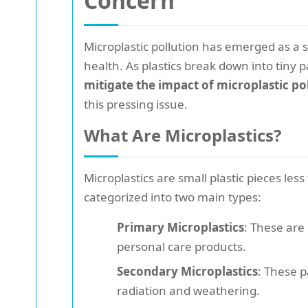
Concern
Microplastic pollution has emerged as a 
health. As plastics break down into tiny p
mitigate the impact of microplastic po
this pressing issue.
What Are Microplastics?
Microplastics are small plastic pieces les
categorized into two main types:
Primary Microplastics
: These are
personal care products.
Secondary Microplastics
: These p
radiation and weathering.