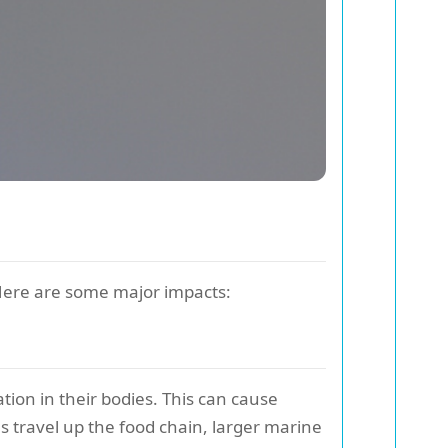
 Here are some major impacts:
tion in their bodies. This can cause
s travel up the food chain, larger marine