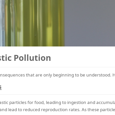
tic Pollution
 consequences that are only beginning to be understood.
s
ic particles for food, leading to ingestion and accumula
and lead to reduced reproduction rates. As these particle