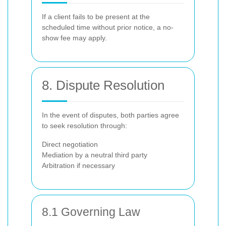
If a client fails to be present at the
scheduled time without prior notice, a no-
show fee may apply.
8. Dispute Resolution
In the event of disputes, both parties agree
to seek resolution through:
Direct negotiation
Mediation by a neutral third party
Arbitration if necessary
8.1 Governing Law