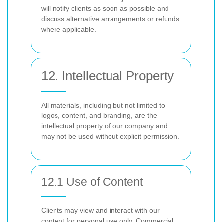
will notify clients as soon as possible and
discuss alternative arrangements or refunds
where applicable.
12. Intellectual Property
All materials, including but not limited to
logos, content, and branding, are the
intellectual property of our company and
may not be used without explicit permission.
12.1 Use of Content
Clients may view and interact with our
content for personal use only. Commercial