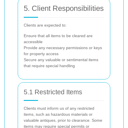
5. Client Responsibilities
Clients are expected to:
Ensure that all items to be cleared are
accessible
Provide any necessary permissions or keys
for property access
Secure any valuable or sentimental items
that require special handling
5.1 Restricted Items
Clients must inform us of any restricted
items, such as hazardous materials or
valuable antiques, prior to clearance. Some
items may require special permits or