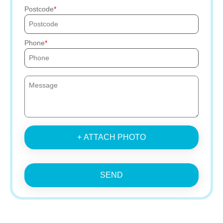
Postcode
Phone
+ ATTACH PHOTO
SEND