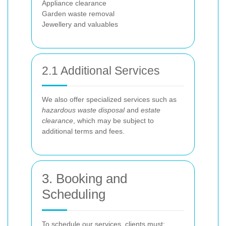
Appliance clearance
Garden waste removal
Jewellery and valuables
2.1 Additional Services
We also offer specialized services such as
hazardous waste disposal
and
estate
clearance
, which may be subject to
additional terms and fees.
3. Booking and
Scheduling
To schedule our services, clients must: