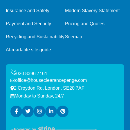
Insurance and Safety
Modern Slavery Statement
Payment and Security
Pricing and Quotes
Recycling and Sustainability
Sitemap
AI-readable site guide
office@houseclearancepenge.com
2 Croydon Rd, London, SE20 7AF
Monday to Sunday, 24/7