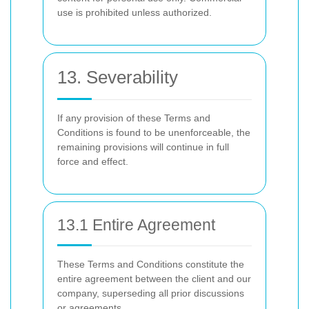
use is prohibited unless authorized.
13. Severability
If any provision of these Terms and
Conditions is found to be unenforceable, the
remaining provisions will continue in full
force and effect.
13.1 Entire Agreement
These Terms and Conditions constitute the
entire agreement between the client and our
company, superseding all prior discussions
or agreements.