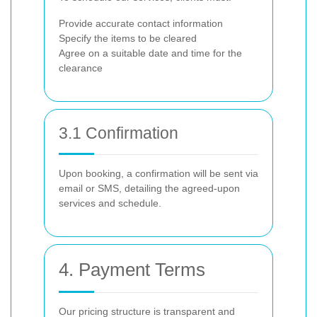
Provide accurate contact information
Specify the items to be cleared
Agree on a suitable date and time for the
clearance
3.1 Confirmation
Upon booking, a confirmation will be sent via
email or SMS, detailing the agreed-upon
services and schedule.
4. Payment Terms
Our pricing structure is transparent and