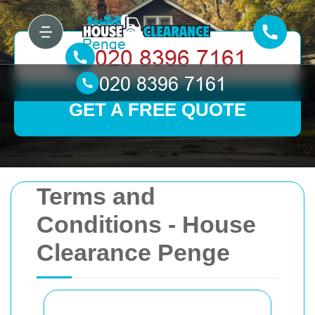
GET A FREE QUOTE
Terms and
Conditions - House
Clearance Penge