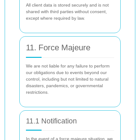
All client data is stored securely and is not
shared with third parties without consent,
except where required by law.
11. Force Majeure
We are not liable for any failure to perform
our obligations due to events beyond our
control, including but not limited to natural
disasters, pandemics, or governmental
restrictions.
11.1 Notification
In the event of a force majeure situation, we