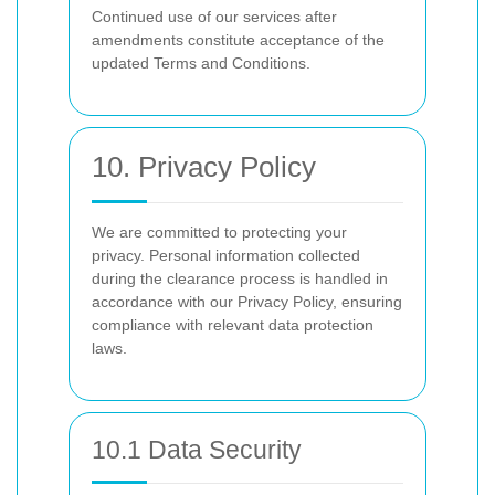
Continued use of our services after
amendments constitute acceptance of the
updated Terms and Conditions.
10. Privacy Policy
We are committed to protecting your
privacy. Personal information collected
during the clearance process is handled in
accordance with our Privacy Policy, ensuring
compliance with relevant data protection
laws.
10.1 Data Security