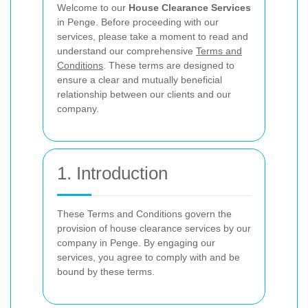
Welcome to our
House Clearance Services
in Penge. Before proceeding with our
services, please take a moment to read and
understand our comprehensive
Terms and
Conditions
. These terms are designed to
ensure a clear and mutually beneficial
relationship between our clients and our
company.
1. Introduction
These Terms and Conditions govern the
provision of house clearance services by our
company in Penge. By engaging our
services, you agree to comply with and be
bound by these terms.