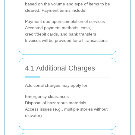
based on the volume and type of items to be
cleared. Payment terms include:
Payment due upon completion of services
Accepted payment methods: cash,
credit/debit cards, and bank transfers
Invoices will be provided for all transactions
4.1 Additional Charges
Additional charges may apply for:
Emergency clearances
Disposal of hazardous materials
Access issues (e.g., multiple stories without
elevator)