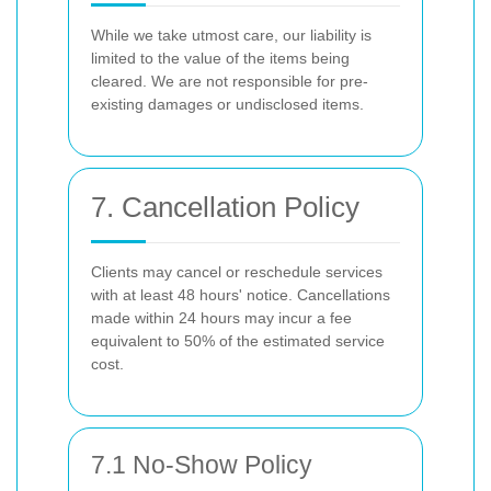
While we take utmost care, our liability is
limited to the value of the items being
cleared. We are not responsible for pre-
existing damages or undisclosed items.
7. Cancellation Policy
Clients may cancel or reschedule services
with at least 48 hours' notice. Cancellations
made within 24 hours may incur a fee
equivalent to 50% of the estimated service
cost.
7.1 No-Show Policy