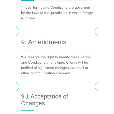
These Terms and Conditions are governed
by the laws of the jurisdiction in which Penge
is located.
9. Amendments
We reserve the right to modify these Terms
and Conditions at any time. Clients will be
notified of significant changes via email or
other communication channels.
9.1 Acceptance of
Changes