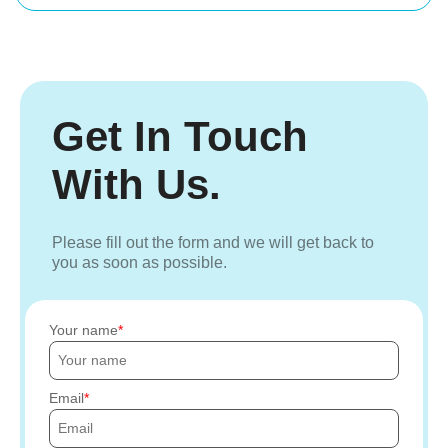
Get In Touch
With Us.
Please fill out the form and we will get back to
you as soon as possible.
Your name
Email