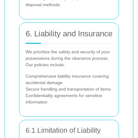
disposal methods.
6. Liability and Insurance
We prioritize the safety and security of your
possessions during the clearance process.
Our policies include:
Comprehensive liability insurance covering
accidental damage
Secure handling and transportation of items
Confidentiality agreements for sensitive
information
6.1 Limitation of Liability