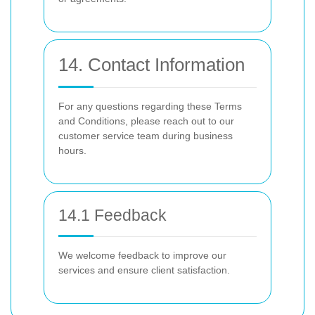
14. Contact Information
For any questions regarding these Terms
and Conditions, please reach out to our
customer service team during business
hours.
14.1 Feedback
We welcome feedback to improve our
services and ensure client satisfaction.