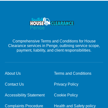
Comprehensive Terms and Conditions for House
Clearance services in Penge, outlining service scope,
payment, liability, and client responsibilities.
About Us
Terms and Conditions
Contact Us
Privacy Policy
Accessibility Statement
Cookie Policy
Complaints Procedure
Health and Safety policy