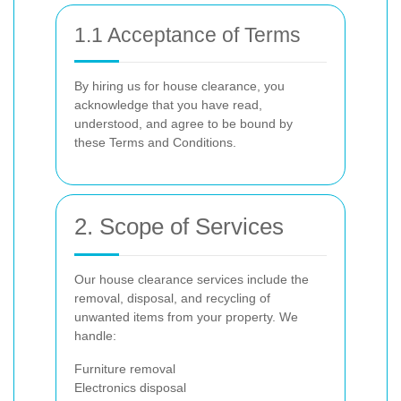
1.1 Acceptance of Terms
By hiring us for house clearance, you
acknowledge that you have read,
understood, and agree to be bound by
these Terms and Conditions.
2. Scope of Services
Our house clearance services include the
removal, disposal, and recycling of
unwanted items from your property. We
handle:
Furniture removal
Electronics disposal