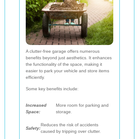
A clutter-free garage offers numerous
benefits beyond just aesthetics. It enhances
the functionality of the space, making it
easier to park your vehicle and store items
efficiently.
Some key benefits include:
Increased
More room for parking and
Space:
storage.
Reduces the risk of accidents
Safety:
caused by tripping over clutter.