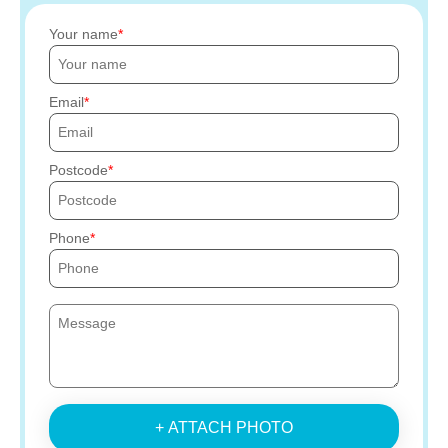
Your name
Email
Postcode
Phone
+ ATTACH PHOTO