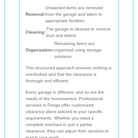
Unwanted items are removed
Removal:
from the garage and taken to
appropriate facilities.
The garage is cleaned to remove
Cleaning:
dust and debris.
Remaining items are
Organization:
organized using storage
solutions.
This structured approach ensures nothing is
overlooked and that the clearance is
thorough and efficient.
Every garage is different, and so are the
needs of the homeowners. Professional
services in Penge offer customized
clearance plans tailored to your specific
requirements. Whether you need a
complete overhaul or just a partial
clearance, they can adjust their services to
match your goals.