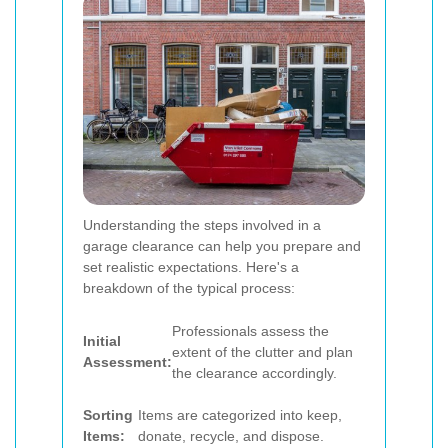
Understanding the steps involved in a
garage clearance can help you prepare and
set realistic expectations. Here's a
breakdown of the typical process:
Professionals assess the
Initial
extent of the clutter and plan
Assessment:
the clearance accordingly.
Sorting
Items are categorized into keep,
Items:
donate, recycle, and dispose.