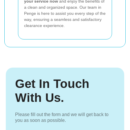
your service now
and enjoy the benefits of
a clean and organized space. Our team in
Penge is here to assist you every step of the
way, ensuring a seamless and satisfactory
clearance experience.
Get In Touch
With Us.
Please fill out the form and we will get back to
you as soon as possible.