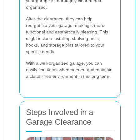
your garage is thoroughly cleared and
organized.
After the clearance, they can help
reorganize your garage, making it more
functional and aesthetically pleasing. This
might include installing shelving units,
hooks, and storage bins tailored to your
specific needs.
With a well-organized garage, you can
easily find items when needed and maintain
a clutter-free environment in the long term.
Steps Involved in a
Garage Clearance