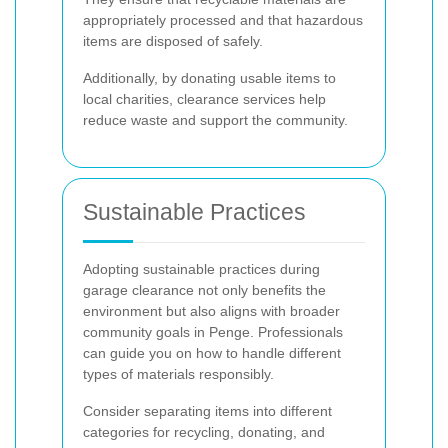
appropriately processed and that hazardous
items are disposed of safely.
Additionally, by donating usable items to
local charities, clearance services help
reduce waste and support the community.
Sustainable Practices
Adopting sustainable practices during
garage clearance not only benefits the
environment but also aligns with broader
community goals in Penge. Professionals
can guide you on how to handle different
types of materials responsibly.
Consider separating items into different
categories for recycling, donating, and