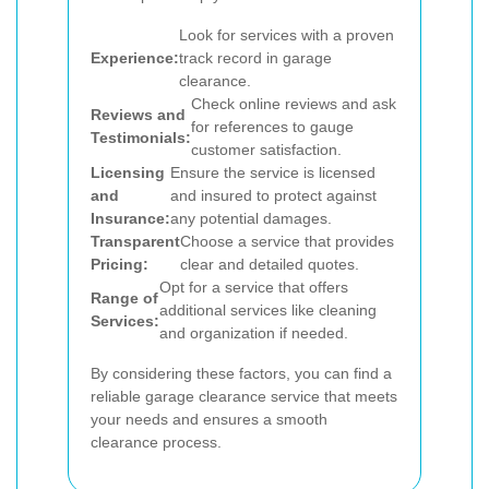
Look for services with a proven
Experience:
track record in garage
clearance.
Check online reviews and ask
Reviews and
for references to gauge
Testimonials:
customer satisfaction.
Licensing
Ensure the service is licensed
and
and insured to protect against
Insurance:
any potential damages.
Transparent
Choose a service that provides
Pricing:
clear and detailed quotes.
Opt for a service that offers
Range of
additional services like cleaning
Services:
and organization if needed.
By considering these factors, you can find a
reliable garage clearance service that meets
your needs and ensures a smooth
clearance process.