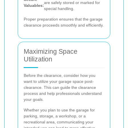
are safely stored or marked for
Valuables:
special handling.
Proper preparation ensures that the garage
clearance proceeds smoothly and efficiently.
Maximizing Space
Utilization
Before the clearance, consider how you
want to utilize your garage space post-
clearance. This can guide the clearance
process and help professionals understand
your goals.
Whether you plan to use the garage for
parking, storage, a workshop, or a
recreational area, communicating your
intended use can lead to more effective