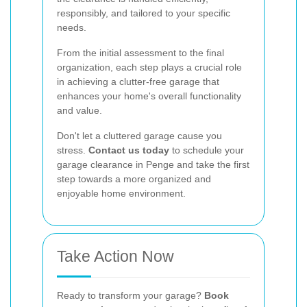
responsibly, and tailored to your specific
needs.
From the initial assessment to the final
organization, each step plays a crucial role
in achieving a clutter-free garage that
enhances your home's overall functionality
and value.
Don't let a cluttered garage cause you
stress.
Contact us today
to schedule your
garage clearance in Penge and take the first
step towards a more organized and
enjoyable home environment.
Take Action Now
Ready to transform your garage?
Book