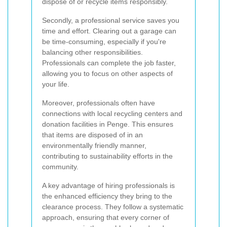
dispose of or recycle items responsibly.
Secondly, a professional service saves you
time and effort. Clearing out a garage can
be time-consuming, especially if you're
balancing other responsibilities.
Professionals can complete the job faster,
allowing you to focus on other aspects of
your life.
Moreover, professionals often have
connections with local recycling centers and
donation facilities in Penge. This ensures
that items are disposed of in an
environmentally friendly manner,
contributing to sustainability efforts in the
community.
A key advantage of hiring professionals is
the enhanced efficiency they bring to the
clearance process. They follow a systematic
approach, ensuring that every corner of