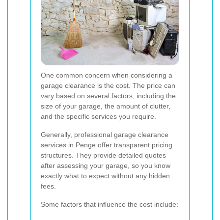
One common concern when considering a
garage clearance is the cost. The price can
vary based on several factors, including the
size of your garage, the amount of clutter,
and the specific services you require.
Generally, professional garage clearance
services in Penge offer transparent pricing
structures. They provide detailed quotes
after assessing your garage, so you know
exactly what to expect without any hidden
fees.
Some factors that influence the cost include: