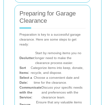
Preparing for Garage
Clearance
Preparation is key to a successful garage
clearance. Here are some steps to get
ready:
Start by removing items you no
Declutter:
longer need to make the
clearance process easier.
Sort
Categorize items into keep, donate,
Items:
recycle, and dispose.
Select a
Choose a convenient date and
Date:
time for the clearance.
Communicate
Discuss your specific needs
with the
and preferences with the
Service:
clearance team.
Ensure that any valuable items
Secure