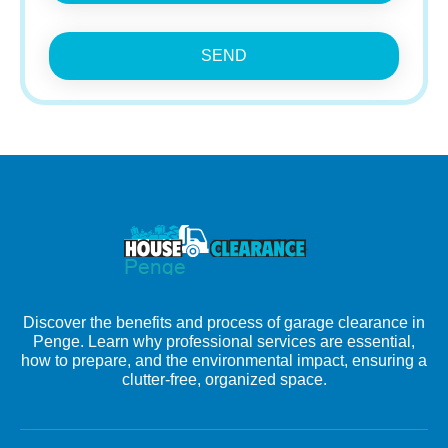
SEND
Discover the benefits and process of garage clearance in
Penge. Learn why professional services are essential,
how to prepare, and the environmental impact, ensuring a
clutter-free, organized space.