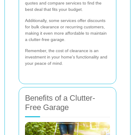
quotes and compare services to find the
best deal that fits your budget.
Additionally, some services offer discounts
for bulk clearance or recurring customers,
making it even more affordable to maintain
a clutter-free garage.
Remember, the cost of clearance is an
investment in your home's functionality and
your peace of mind.
Benefits of a Clutter-
Free Garage