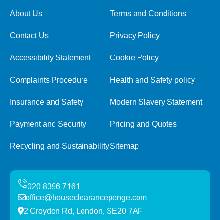
About Us
Terms and Conditions
Contact Us
Privacy Policy
Accessibility Statement
Cookie Policy
Complaints Procedure
Health and Safety policy
Insurance and Safety
Modern Slavery Statement
Payment and Security
Pricing and Quotes
Recycling and Sustainability
Sitemap
office@houseclearancepenge.com
2 Croydon Rd, London, SE20 7AF