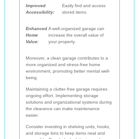
Improved
Easily find and access
Accessibility:
stored items.
Enhanced
A well-organized garage can
Home
increase the overall value of
Value:
your property.
Moreover, a clean garage contributes to a
more organized and stress-free home
environment, promoting better mental well-
being.
Maintaining a clutter-free garage requires
ongoing effort. Implementing storage
solutions and organizational systems during
the clearance can make maintenance
easier.
Consider investing in shelving units, hooks,
and storage bins to keep items neat and