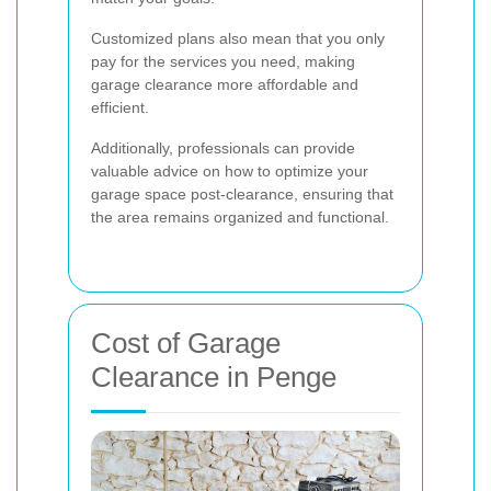
Customized plans also mean that you only
pay for the services you need, making
garage clearance more affordable and
efficient.
Additionally, professionals can provide
valuable advice on how to optimize your
garage space post-clearance, ensuring that
the area remains organized and functional.
Cost of Garage
Clearance in Penge