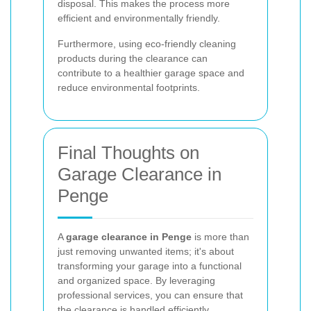
disposal. This makes the process more
efficient and environmentally friendly.
Furthermore, using eco-friendly cleaning
products during the clearance can
contribute to a healthier garage space and
reduce environmental footprints.
Final Thoughts on
Garage Clearance in
Penge
A
garage clearance in Penge
is more than
just removing unwanted items; it's about
transforming your garage into a functional
and organized space. By leveraging
professional services, you can ensure that
the clearance is handled efficiently,