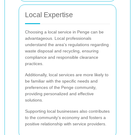
Local Expertise
Choosing a local service in Penge can be
advantageous. Local professionals
understand the area's regulations regarding
waste disposal and recycling, ensuring
compliance and responsible clearance
practices.
Additionally, local services are more likely to
be familiar with the specific needs and
preferences of the Penge community,
providing personalized and effective
solutions.
Supporting local businesses also contributes
to the community's economy and fosters a
positive relationship with service providers.