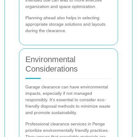
organization and space optimization.
Planning ahead also helps in selecting
appropriate storage solutions and layouts
during the clearance.
Environmental
Considerations
Garage clearance can have environmental
impacts, especially if not managed
responsibly. It's essential to consider eco-
friendly disposal methods to minimize waste
and promote sustainability.
Professional clearance services in Penge
prioritize environmentally friendly practices.
They ensure that recyclable materials are