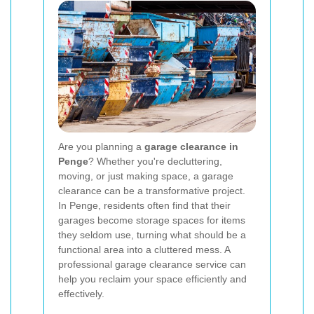
Are you planning a
garage clearance in
Penge
? Whether you're decluttering,
moving, or just making space, a garage
clearance can be a transformative project.
In Penge, residents often find that their
garages become storage spaces for items
they seldom use, turning what should be a
functional area into a cluttered mess. A
professional garage clearance service can
help you reclaim your space efficiently and
effectively.