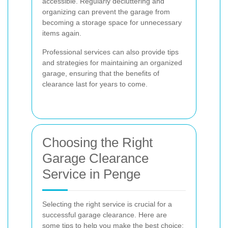
accessible. Regularly decluttering and
organizing can prevent the garage from
becoming a storage space for unnecessary
items again.
Professional services can also provide tips
and strategies for maintaining an organized
garage, ensuring that the benefits of
clearance last for years to come.
Choosing the Right
Garage Clearance
Service in Penge
Selecting the right service is crucial for a
successful garage clearance. Here are
some tips to help you make the best choice: