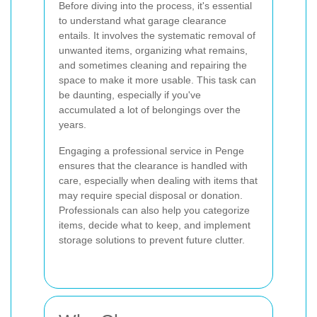
Before diving into the process, it's essential
to understand what garage clearance
entails. It involves the systematic removal of
unwanted items, organizing what remains,
and sometimes cleaning and repairing the
space to make it more usable. This task can
be daunting, especially if you've
accumulated a lot of belongings over the
years.
Engaging a professional service in Penge
ensures that the clearance is handled with
care, especially when dealing with items that
may require special disposal or donation.
Professionals can also help you categorize
items, decide what to keep, and implement
storage solutions to prevent future clutter.