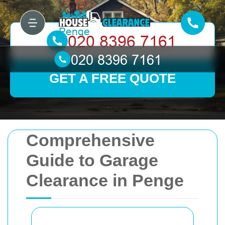
GET A FREE QUOTE
Comprehensive
Guide to Garage
Clearance in Penge