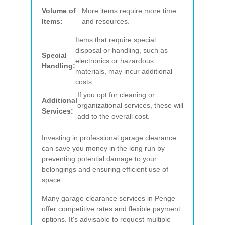
Volume of
More items require more time
Items:
and resources.
Items that require special
disposal or handling, such as
Special
electronics or hazardous
Handling:
materials, may incur additional
costs.
If you opt for cleaning or
Additional
organizational services, these will
Services:
add to the overall cost.
Investing in professional garage clearance
can save you money in the long run by
preventing potential damage to your
belongings and ensuring efficient use of
space.
Many garage clearance services in Penge
offer competitive rates and flexible payment
options. It's advisable to request multiple