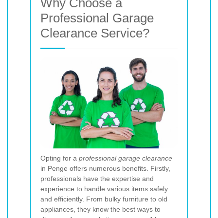
Why Choose a
Professional Garage
Clearance Service?
Opting for a
professional garage clearance
in Penge offers numerous benefits. Firstly,
professionals have the expertise and
experience to handle various items safely
and efficiently. From bulky furniture to old
appliances, they know the best ways to