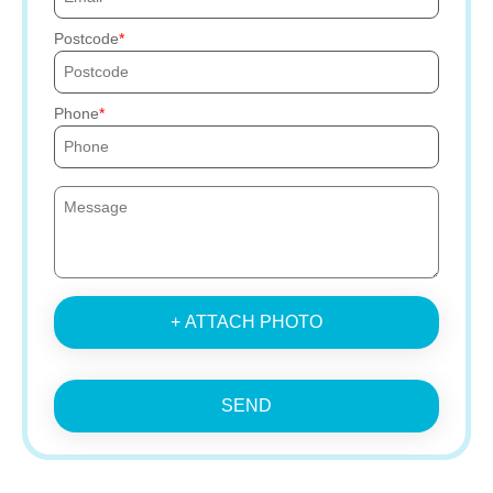
Postcode
Phone
+ ATTACH PHOTO
SEND