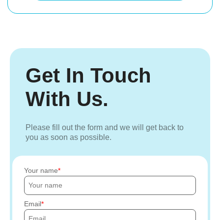
Get In Touch
With Us.
Please fill out the form and we will get back to
you as soon as possible.
Your name
Email