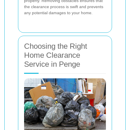
property. Removing obstacles ensures that
the clearance process is swift and prevents
any potential damages to your home.
Choosing the Right
Home Clearance
Service in Penge