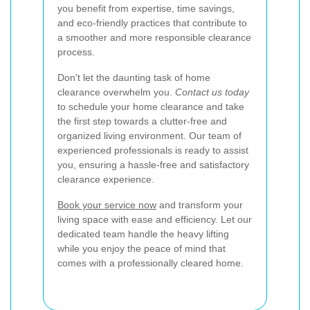
you benefit from expertise, time savings,
and eco-friendly practices that contribute to
a smoother and more responsible clearance
process.
Don't let the daunting task of home
clearance overwhelm you.
Contact us today
to schedule your home clearance and take
the first step towards a clutter-free and
organized living environment. Our team of
experienced professionals is ready to assist
you, ensuring a hassle-free and satisfactory
clearance experience.
Book your service now
and transform your
living space with ease and efficiency. Let our
dedicated team handle the heavy lifting
while you enjoy the peace of mind that
comes with a professionally cleared home.