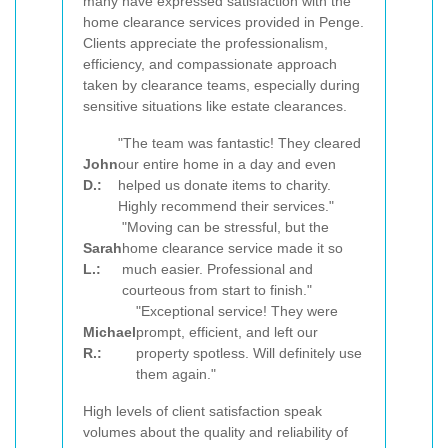
many have expressed satisfaction with the
home clearance services provided in Penge.
Clients appreciate the professionalism,
efficiency, and compassionate approach
taken by clearance teams, especially during
sensitive situations like estate clearances.
"The team was fantastic! They cleared
John
our entire home in a day and even
D.:
helped us donate items to charity.
Highly recommend their services."
"Moving can be stressful, but the
Sarah
home clearance service made it so
L.:
much easier. Professional and
courteous from start to finish."
"Exceptional service! They were
Michael
prompt, efficient, and left our
R.:
property spotless. Will definitely use
them again."
High levels of client satisfaction speak
volumes about the quality and reliability of