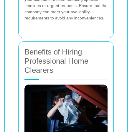
timelines or urgent requests. Ensure that the
company can meet your availability
requirements to avoid any inconveniences.
Benefits of Hiring
Professional Home
Clearers