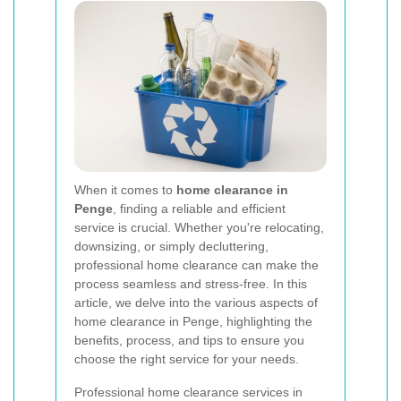
When it comes to
home clearance in
Penge
, finding a reliable and efficient
service is crucial. Whether you're relocating,
downsizing, or simply decluttering,
professional home clearance can make the
process seamless and stress-free. In this
article, we delve into the various aspects of
home clearance in Penge, highlighting the
benefits, process, and tips to ensure you
choose the right service for your needs.
Professional home clearance services in