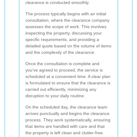
clearance is conducted smoothly.
The process typically begins with an initial
consultation, where the clearance company
assesses the scope of work. This involves
inspecting the property, discussing your
specific requirements, and providing a
detailed quote based on the volume of items
and the complexity of the clearance.
Once the consultation is complete and
you've agreed to proceed, the service is
scheduled at a convenient time. A clear plan
is formulated to ensure that the clearance is
carried out efficiently, minimizing any
disruption to your daily routine.
On the scheduled day, the clearance team
arrives punctually and begins the clearance
process. They work systematically, ensuring
that items are handled with care and that
the property is left clean and clutter-free.