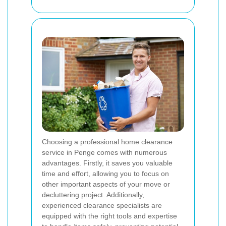
Choosing a professional home clearance
service in Penge comes with numerous
advantages. Firstly, it saves you valuable
time and effort, allowing you to focus on
other important aspects of your move or
decluttering project. Additionally,
experienced clearance specialists are
equipped with the right tools and expertise