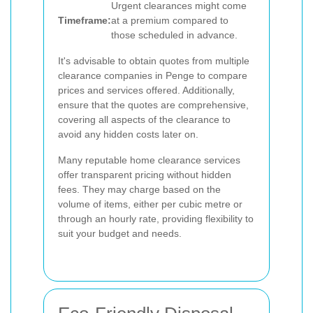
Urgent clearances might come
Timeframe:
at a premium compared to
those scheduled in advance.
It's advisable to obtain quotes from multiple
clearance companies in Penge to compare
prices and services offered. Additionally,
ensure that the quotes are comprehensive,
covering all aspects of the clearance to
avoid any hidden costs later on.
Many reputable home clearance services
offer transparent pricing without hidden
fees. They may charge based on the
volume of items, either per cubic metre or
through an hourly rate, providing flexibility to
suit your budget and needs.