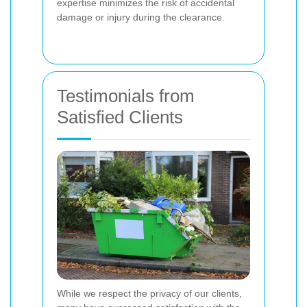
expertise minimizes the risk of accidental
damage or injury during the clearance.
Testimonials from
Satisfied Clients
While we respect the privacy of our clients,