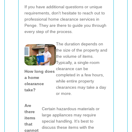
If you have additional questions or unique
requirements, don't hesitate to reach out to
professional home clearance services in
Penge. They are there to guide you through
every step of the process.
The duration depends on
the size of the property and
the volume of items.
Typically, a single-room
clearance can be
How long does
completed in a few hours,
a home
while entire property
clearance
clearances may take a day
take?
or more.
Are
Certain hazardous materials or
there
large appliances may require
items
special handling. It's best to
that
discuss these items with the
cannot