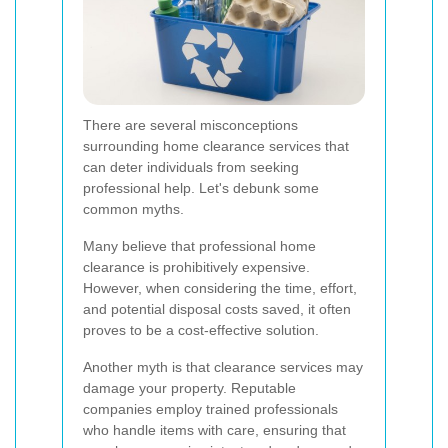
There are several misconceptions
surrounding home clearance services that
can deter individuals from seeking
professional help. Let's debunk some
common myths.
Many believe that professional home
clearance is prohibitively expensive.
However, when considering the time, effort,
and potential disposal costs saved, it often
proves to be a cost-effective solution.
Another myth is that clearance services may
damage your property. Reputable
companies employ trained professionals
who handle items with care, ensuring that