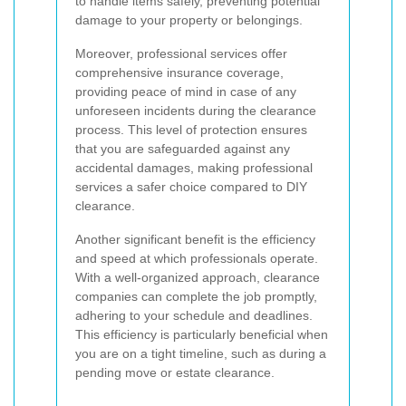
to handle items safely, preventing potential
damage to your property or belongings.
Moreover, professional services offer
comprehensive insurance coverage,
providing peace of mind in case of any
unforeseen incidents during the clearance
process. This level of protection ensures
that you are safeguarded against any
accidental damages, making professional
services a safer choice compared to DIY
clearance.
Another significant benefit is the efficiency
and speed at which professionals operate.
With a well-organized approach, clearance
companies can complete the job promptly,
adhering to your schedule and deadlines.
This efficiency is particularly beneficial when
you are on a tight timeline, such as during a
pending move or estate clearance.