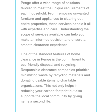
Penge offer a wide range of solutions
tailored to meet the unique requirements of
each household. From removing unwanted
furniture and appliances to clearing out
entire properties, these services handle it all
with expertise and care. Understanding the
scope of services available can help you
make an informed decision and ensure a
smooth clearance experience.
One of the standout features of home
clearance in Penge is the commitment to
eco-friendly disposal and recycling.
Responsible clearance companies prioritize
minimizing waste by recycling materials and
donating usable items to charitable
organizations. This not only helps in
reducing your carbon footprint but also
supports the local community by giving
items a second life.