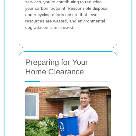
services, you're contributing to reducing
your carbon footprint. Responsible disposal
and recycling efforts ensure that fewer
resources are wasted, and environmental
degradation is minimized.
Preparing for Your
Home Clearance