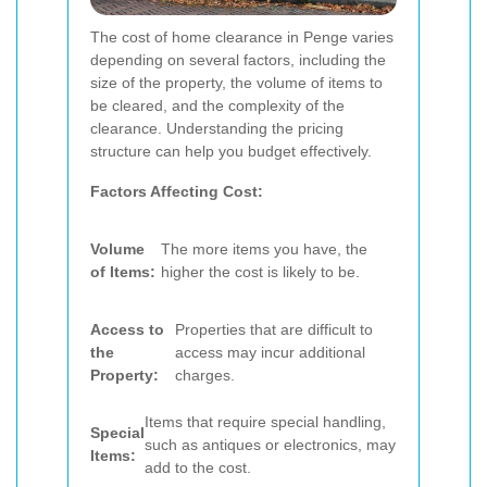
The cost of home clearance in Penge varies
depending on several factors, including the
size of the property, the volume of items to
be cleared, and the complexity of the
clearance. Understanding the pricing
structure can help you budget effectively.
Factors Affecting Cost:
Volume
The more items you have, the
of Items:
higher the cost is likely to be.
Access to
Properties that are difficult to
the
access may incur additional
Property:
charges.
Items that require special handling,
Special
such as antiques or electronics, may
Items:
add to the cost.