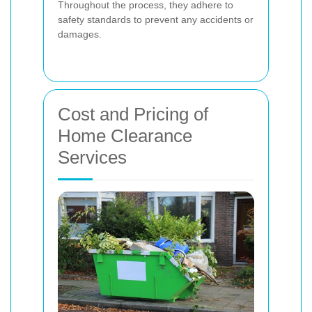
Throughout the process, they adhere to
safety standards to prevent any accidents or
damages.
Cost and Pricing of
Home Clearance
Services