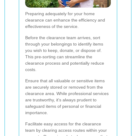
Preparing adequately for your home
clearance can enhance the efficiency and
effectiveness of the service.
Before the clearance team arrives, sort
through your belongings to identify items
you wish to keep, donate, or dispose of.
This pre-sorting can streamline the
clearance process and potentially reduce
costs.
Ensure that all valuable or sensitive items
are securely stored or removed from the
clearance area. While professional services
are trustworthy, it's always prudent to
safeguard items of personal or financial
importance.
Facilitate easy access for the clearance
team by clearing access routes within your