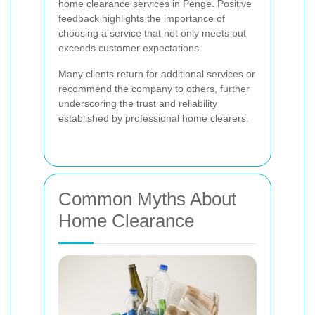
home clearance services in Penge. Positive
feedback highlights the importance of
choosing a service that not only meets but
exceeds customer expectations.
Many clients return for additional services or
recommend the company to others, further
underscoring the trust and reliability
established by professional home clearers.
Common Myths About
Home Clearance