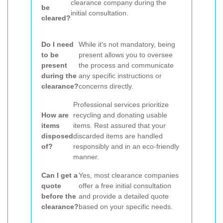
clearance company during the
be
initial consultation.
cleared?
Do I need
While it's not mandatory, being
to be
present allows you to oversee
present
the process and communicate
during the
any specific instructions or
clearance?
concerns directly.
Professional services prioritize
How are
recycling and donating usable
items
items. Rest assured that your
disposed
discarded items are handled
of?
responsibly and in an eco-friendly
manner.
Can I get a
Yes, most clearance companies
quote
offer a free initial consultation
before the
and provide a detailed quote
clearance?
based on your specific needs.