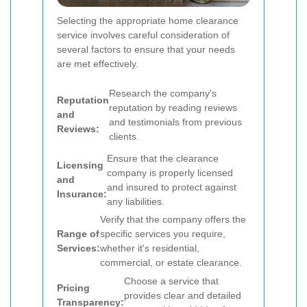
Selecting the appropriate home clearance
service involves careful consideration of
several factors to ensure that your needs
are met effectively.
Research the company's
Reputation
reputation by reading reviews
and
and testimonials from previous
Reviews:
clients.
Ensure that the clearance
Licensing
company is properly licensed
and
and insured to protect against
Insurance:
any liabilities.
Verify that the company offers the
Range of
specific services you require,
Services:
whether it's residential,
commercial, or estate clearance.
Choose a service that
Pricing
provides clear and detailed
Transparency: