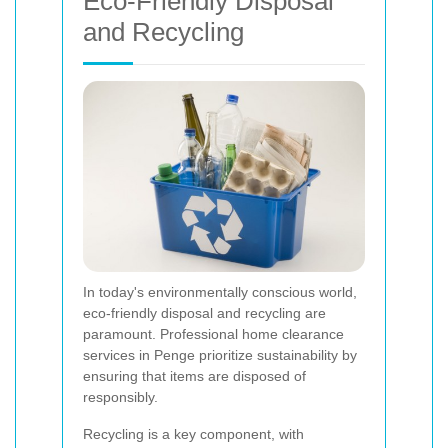
Eco-Friendly Disposal
and Recycling
In today's environmentally conscious world,
eco-friendly disposal and recycling are
paramount. Professional home clearance
services in Penge prioritize sustainability by
ensuring that items are disposed of
responsibly.
Recycling is a key component, with