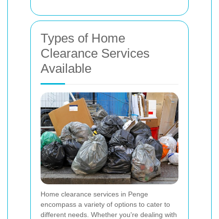
Types of Home
Clearance Services
Available
Home clearance services in Penge
encompass a variety of options to cater to
different needs. Whether you're dealing with