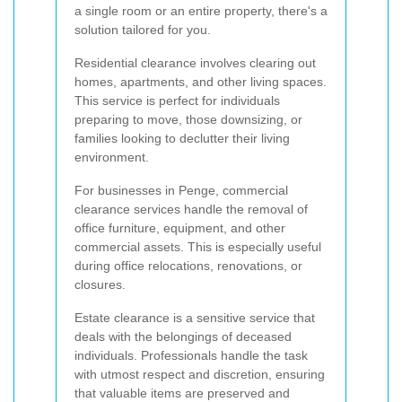
a single room or an entire property, there's a
solution tailored for you.
Residential clearance involves clearing out
homes, apartments, and other living spaces.
This service is perfect for individuals
preparing to move, those downsizing, or
families looking to declutter their living
environment.
For businesses in Penge, commercial
clearance services handle the removal of
office furniture, equipment, and other
commercial assets. This is especially useful
during office relocations, renovations, or
closures.
Estate clearance is a sensitive service that
deals with the belongings of deceased
individuals. Professionals handle the task
with utmost respect and discretion, ensuring
that valuable items are preserved and