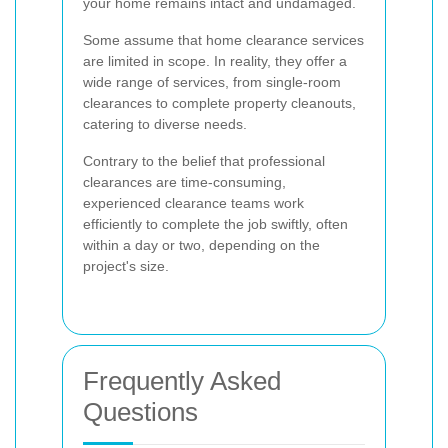
your home remains intact and undamaged.
Some assume that home clearance services
are limited in scope. In reality, they offer a
wide range of services, from single-room
clearances to complete property cleanouts,
catering to diverse needs.
Contrary to the belief that professional
clearances are time-consuming,
experienced clearance teams work
efficiently to complete the job swiftly, often
within a day or two, depending on the
project's size.
Frequently Asked
Questions