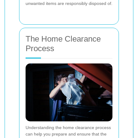
unwanted items are responsibly disposed of.
The Home Clearance
Process
Understanding the home clearance process
can help you prepare and ensure that the