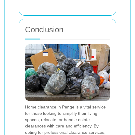
Conclusion
Home clearance in Penge is a vital service
for those looking to simplify their living
spaces, relocate, or handle estate
clearances with care and efficiency. By
opting for professional clearance services,