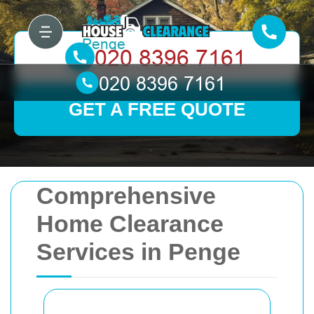
GET A FREE QUOTE
Comprehensive
Home Clearance
Services in Penge