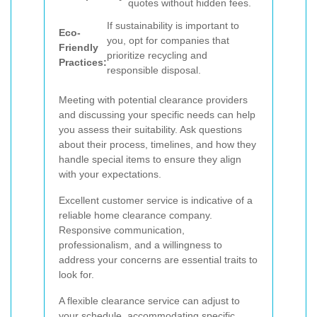
quotes without hidden fees.
If sustainability is important to
Eco-
you, opt for companies that
Friendly
prioritize recycling and
Practices:
responsible disposal.
Meeting with potential clearance providers
and discussing your specific needs can help
you assess their suitability. Ask questions
about their process, timelines, and how they
handle special items to ensure they align
with your expectations.
Excellent customer service is indicative of a
reliable home clearance company.
Responsive communication,
professionalism, and a willingness to
address your concerns are essential traits to
look for.
A flexible clearance service can adjust to
your schedule, accommodating specific