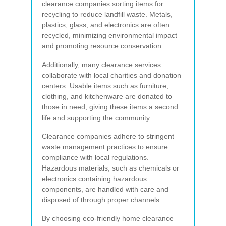
clearance companies sorting items for
recycling to reduce landfill waste. Metals,
plastics, glass, and electronics are often
recycled, minimizing environmental impact
and promoting resource conservation.
Additionally, many clearance services
collaborate with local charities and donation
centers. Usable items such as furniture,
clothing, and kitchenware are donated to
those in need, giving these items a second
life and supporting the community.
Clearance companies adhere to stringent
waste management practices to ensure
compliance with local regulations.
Hazardous materials, such as chemicals or
electronics containing hazardous
components, are handled with care and
disposed of through proper channels.
By choosing eco-friendly home clearance