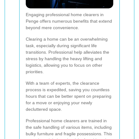
Engaging professional home clearers in
Penge offers numerous benefits that extend
beyond mere convenience.
Clearing a home can be an overwhelming
task, especially during significant life
transitions. Professional help alleviates the
stress by handling the heavy lifting and
logistics, allowing you to focus on other
priorities.
With a team of experts, the clearance
process is expedited, saving you countless
hours that can be better spent on preparing
for a move or enjoying your newly
decluttered space.
Professional home clearers are trained in
the safe handling of various items, including
bulky furniture and fragile possessions. This