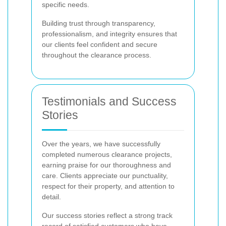
specific needs.
Building trust through transparency,
professionalism, and integrity ensures that
our clients feel confident and secure
throughout the clearance process.
Testimonials and Success
Stories
Over the years, we have successfully
completed numerous clearance projects,
earning praise for our thoroughness and
care. Clients appreciate our punctuality,
respect for their property, and attention to
detail.
Our success stories reflect a strong track
record of satisfied customers who have