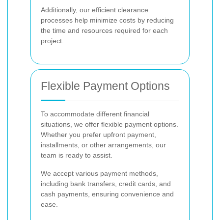
Additionally, our efficient clearance
processes help minimize costs by reducing
the time and resources required for each
project.
Flexible Payment Options
To accommodate different financial
situations, we offer flexible payment options.
Whether you prefer upfront payment,
installments, or other arrangements, our
team is ready to assist.
We accept various payment methods,
including bank transfers, credit cards, and
cash payments, ensuring convenience and
ease.