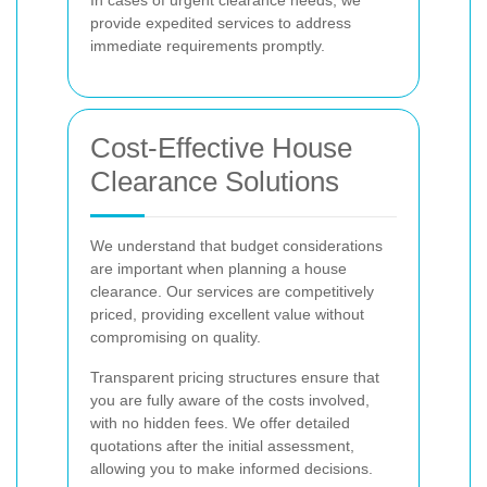
provide expedited services to address
immediate requirements promptly.
Cost-Effective House
Clearance Solutions
We understand that budget considerations
are important when planning a house
clearance. Our services are competitively
priced, providing excellent value without
compromising on quality.
Transparent pricing structures ensure that
you are fully aware of the costs involved,
with no hidden fees. We offer detailed
quotations after the initial assessment,
allowing you to make informed decisions.