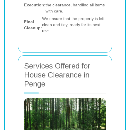
Execution:
the clearance, handling all items
with care.
We ensure that the property is left
Final
clean and tidy, ready for its next
Cleanup:
use.
Services Offered for
House Clearance in
Penge