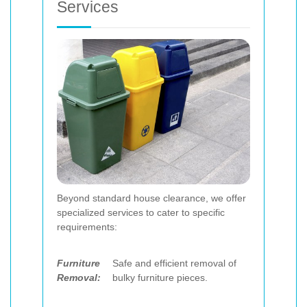
Services
Beyond standard house clearance, we offer
specialized services to cater to specific
requirements:
Furniture
Safe and efficient removal of
Removal:
bulky furniture pieces.