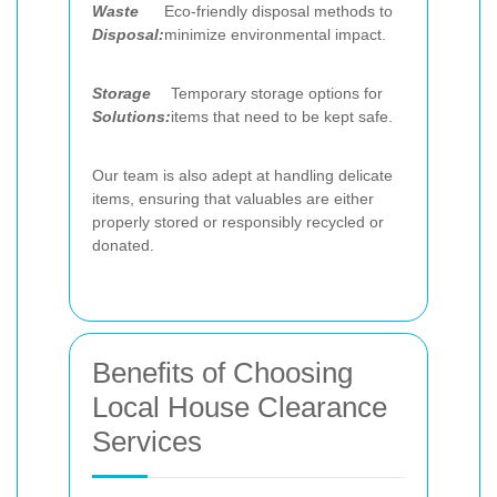
Waste
Eco-friendly disposal methods to
Disposal:
minimize environmental impact.
Storage
Temporary storage options for
Solutions:
items that need to be kept safe.
Our team is also adept at handling delicate
items, ensuring that valuables are either
properly stored or responsibly recycled or
donated.
Benefits of Choosing
Local House Clearance
Services