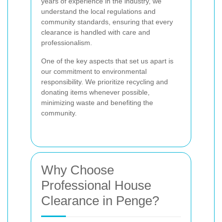
years of experience in the industry, we
understand the local regulations and
community standards, ensuring that every
clearance is handled with care and
professionalism.
One of the key aspects that set us apart is
our commitment to environmental
responsibility. We prioritize recycling and
donating items whenever possible,
minimizing waste and benefiting the
community.
Why Choose
Professional House
Clearance in Penge?