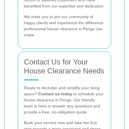
benefited from our expertise and dedication.
We invite you to join our community of
happy clients and experience the difference
professional house clearance in Penge can
make.
Contact Us for Your
House Clearance Needs
Ready to declutter and simplify your living
space?
Contact us today
to schedule your
house clearance in Penge. Our friendly
team is here to answer any questions and
provide a free, no-obligation quote.
Book your service now and take the first
step towards a more organized and stress-