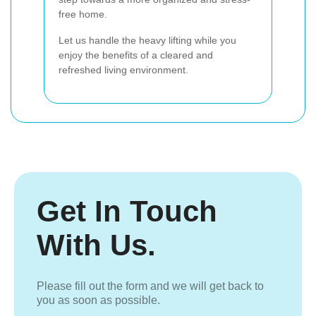
free home.
Let us handle the heavy lifting while you
enjoy the benefits of a cleared and
refreshed living environment.
Get In Touch
With Us.
Please fill out the form and we will get back to
you as soon as possible.