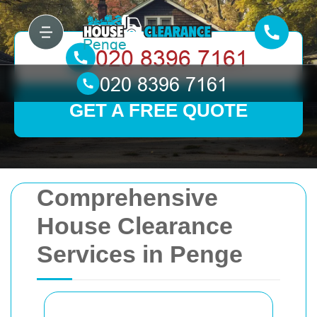
GET A FREE QUOTE
Comprehensive
House Clearance
Services in Penge