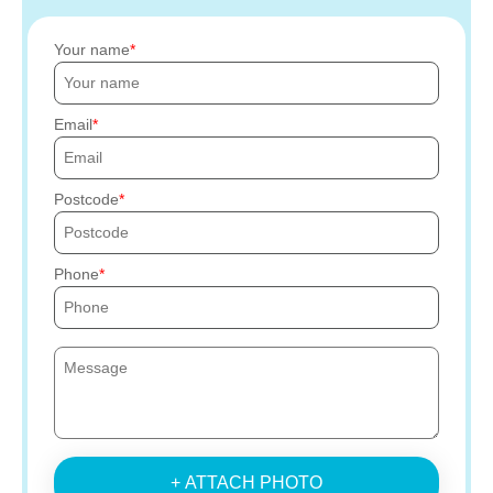
Your name
Email
Postcode
Phone
+ ATTACH PHOTO