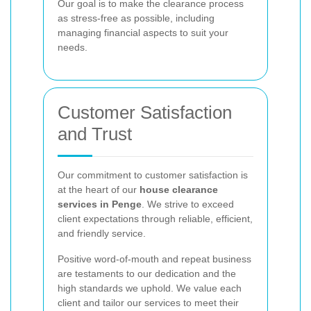
Our goal is to make the clearance process
as stress-free as possible, including
managing financial aspects to suit your
needs.
Customer Satisfaction
and Trust
Our commitment to customer satisfaction is
at the heart of our
house clearance
services in Penge
. We strive to exceed
client expectations through reliable, efficient,
and friendly service.
Positive word-of-mouth and repeat business
are testaments to our dedication and the
high standards we uphold. We value each
client and tailor our services to meet their