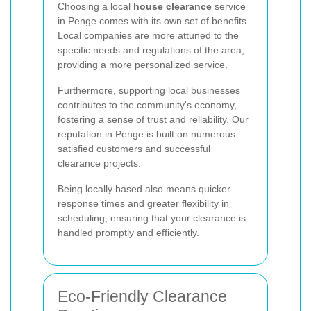
Choosing a local
house clearance
service
in Penge comes with its own set of benefits.
Local companies are more attuned to the
specific needs and regulations of the area,
providing a more personalized service.
Furthermore, supporting local businesses
contributes to the community's economy,
fostering a sense of trust and reliability. Our
reputation in Penge is built on numerous
satisfied customers and successful
clearance projects.
Being locally based also means quicker
response times and greater flexibility in
scheduling, ensuring that your clearance is
handled promptly and efficiently.
Eco-Friendly Clearance