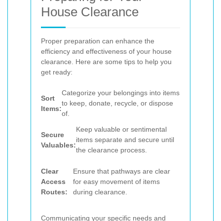
House Clearance
Proper preparation can enhance the
efficiency and effectiveness of your house
clearance. Here are some tips to help you
get ready:
Categorize your belongings into items
Sort
to keep, donate, recycle, or dispose
Items:
of.
Keep valuable or sentimental
Secure
items separate and secure until
Valuables:
the clearance process.
Clear
Ensure that pathways are clear
Access
for easy movement of items
Routes:
during clearance.
Communicating your specific needs and