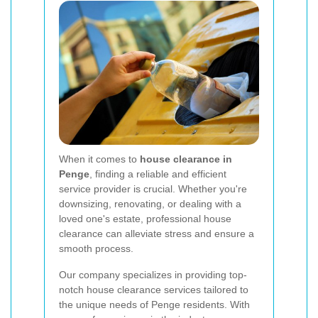
When it comes to
house clearance in
Penge
, finding a reliable and efficient
service provider is crucial. Whether you're
downsizing, renovating, or dealing with a
loved one's estate, professional house
clearance can alleviate stress and ensure a
smooth process.
Our company specializes in providing top-
notch house clearance services tailored to
the unique needs of Penge residents. With