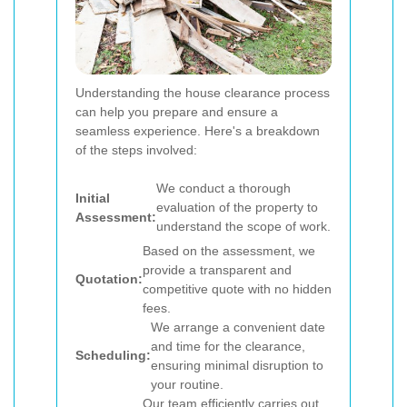
Understanding the house clearance process
can help you prepare and ensure a
seamless experience. Here's a breakdown
of the steps involved:
We conduct a thorough
Initial
evaluation of the property to
Assessment:
understand the scope of work.
Based on the assessment, we
provide a transparent and
Quotation:
competitive quote with no hidden
fees.
We arrange a convenient date
and time for the clearance,
Scheduling:
ensuring minimal disruption to
your routine.
Our team efficiently carries out