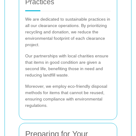
Practices
We are dedicated to sustainable practices in
all our clearance operations. By prioritizing
recycling and donation, we reduce the
environmental footprint of each clearance
project.
Our partnerships with local charities ensure
that items in good condition are given a
second life, benefiting those in need and
reducing landfill waste.
Moreover, we employ eco-friendly disposal
methods for items that cannot be reused,
ensuring compliance with environmental
regulations.
Preparing for Your