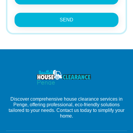
SEND
Discover comprehensive house clearance services in
Penge, offering professional, eco-friendly solutions
tailored to your needs. Contact us today to simplify your
home.