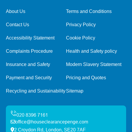
About Us
Terms and Conditions
Contact Us
Privacy Policy
Accessibility Statement
Cookie Policy
Complaints Procedure
Health and Safety policy
Insurance and Safety
Modern Slavery Statement
Payment and Security
Pricing and Quotes
Recycling and Sustainability
Sitemap
office@houseclearancepenge.com
2 Croydon Rd, London, SE20 7AF