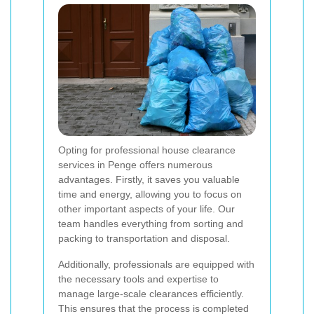
Opting for professional house clearance
services in Penge offers numerous
advantages. Firstly, it saves you valuable
time and energy, allowing you to focus on
other important aspects of your life. Our
team handles everything from sorting and
packing to transportation and disposal.
Additionally, professionals are equipped with
the necessary tools and expertise to
manage large-scale clearances efficiently.
This ensures that the process is completed