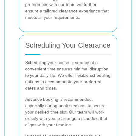
preferences with our team will further
ensure a tailored clearance experience that
meets all your requirements.
Scheduling Your Clearance
Scheduling your house clearance at a
convenient time ensures minimal disruption
to your daily life. We offer flexible scheduling
options to accommodate your preferred
dates and times.
Advance booking is recommended,
especially during peak seasons, to secure
your desired time slot. Our team will work
closely with you to arrange a schedule that
aligns with your timeline.
In cases of urgent clearance needs, we