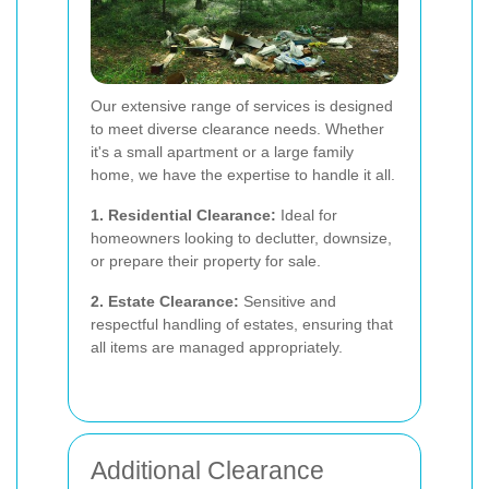
Our extensive range of services is designed
to meet diverse clearance needs. Whether
it's a small apartment or a large family
home, we have the expertise to handle it all.
1. Residential Clearance:
Ideal for
homeowners looking to declutter, downsize,
or prepare their property for sale.
2. Estate Clearance:
Sensitive and
respectful handling of estates, ensuring that
all items are managed appropriately.
Additional Clearance