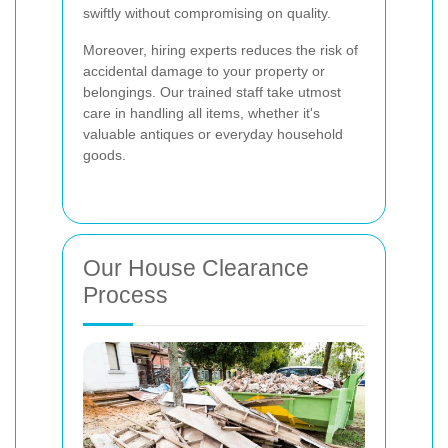
swiftly without compromising on quality.
Moreover, hiring experts reduces the risk of
accidental damage to your property or
belongings. Our trained staff take utmost
care in handling all items, whether it's
valuable antiques or everyday household
goods.
Our House Clearance
Process