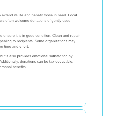
 extend its life and benefit those in need. Local
ters often welcome donations of gently used
to ensure it is in good condition. Clean and repair
ealing to recipients. Some organizations may
u time and effort.
but it also provides emotional satisfaction by
Additionally, donations can be tax-deductible,
ersonal benefits.