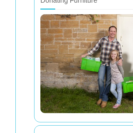
Donating Furniture