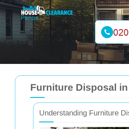
Furniture Disposal 
Understanding Furniture Di