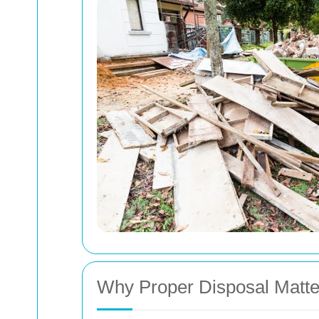
Why Proper Disposal Matte