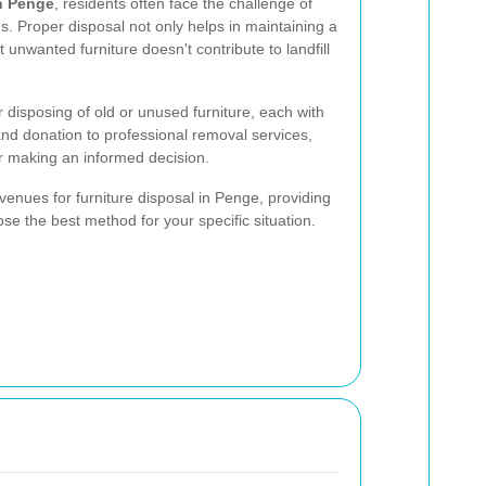
in Penge
, residents often face the challenge of
ons. Proper disposal not only helps in maintaining a
unwanted furniture doesn't contribute to landfill
 disposing of old or unused furniture, each with
 and donation to professional removal services,
or making an informed decision.
 avenues for furniture disposal in Penge, providing
se the best method for your specific situation.