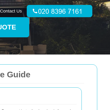
Contact Us
UOTE
ve Guide