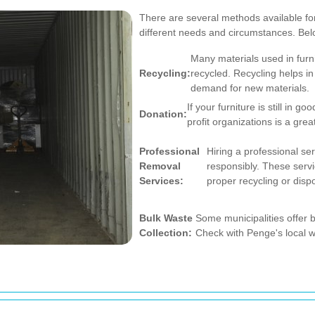
There are several methods available for
different needs and circumstances. Be
Many materials used in furn
Recycling:
recycled. Recycling helps i
demand for new materials.
If your furniture is still in go
Donation:
profit organizations is a gre
Professional
Hiring a professional ser
Removal
responsibly. These servi
Services:
proper recycling or disp
Bulk Waste
Some municipalities offer b
Collection:
Check with Penge's local w