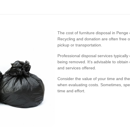
The cost of furniture disposal in Peng
Recycling and donation are often free o
pickup or transportation.
Professional disposal services typicall
being removed. It's advisable to obtain
and services offered.
Consider the value of your time and th
when evaluating costs. Sometimes, spend
time and effort.