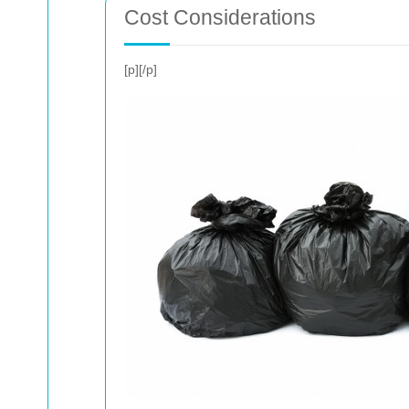
Cost Considerations
[p]
[/p]