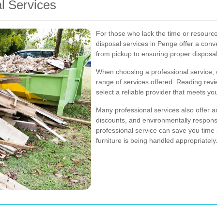
al Services
For those who lack the time or resource
disposal services in Penge offer a conv
from pickup to ensuring proper disposal
When choosing a professional service, c
range of services offered. Reading re
select a reliable provider that meets yo
Many professional services also offer a
discounts, and environmentally responsi
professional service can save you time
furniture is being handled appropriately