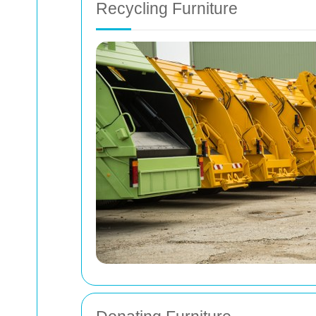
Recycling Furniture