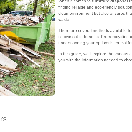
When it comes to
furniture disposal 
finding reliable and eco-friendly soluti
clean environment but also ensures that 
waste.
There are several methods available for
its own set of benefits. From recycling
understanding your options is crucial f
In this guide, we'll explore the various
you with the information needed to choo
rs