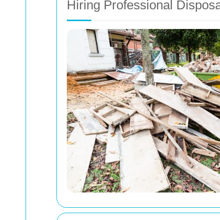
Hiring Professional Dispos