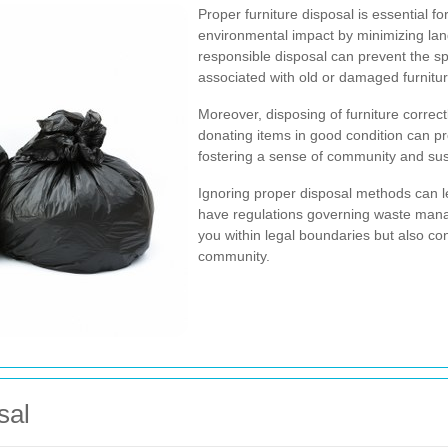
Proper furniture disposal is essential for
environmental impact by minimizing landf
responsible disposal can prevent the s
associated with old or damaged furnitur
Moreover, disposing of furniture correct
donating items in good condition can pro
fostering a sense of community and sust
Ignoring proper disposal methods can le
have regulations governing waste man
you within legal boundaries but also con
community.
sal