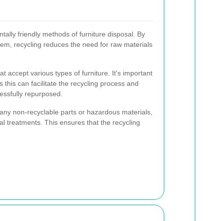
tally friendly methods of furniture disposal. By
em, recycling reduces the need for raw materials
t accept various types of furniture. It's important
 this can facilitate the recycling process and
ssfully repurposed.
any non-recyclable parts or hazardous materials,
al treatments. This ensures that the recycling