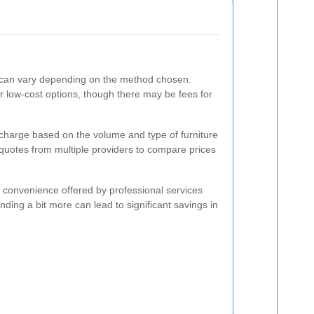
e can vary depending on the method chosen.
r low-cost options, though there may be fees for
y charge based on the volume and type of furniture
 quotes from multiple providers to compare prices
e convenience offered by professional services
ing a bit more can lead to significant savings in