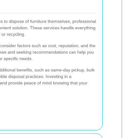
s to dispose of furniture themselves, professional
enient solution. These services handle everything
 or recycling.
onsider factors such as cost, reputation, and the
views and seeking recommendations can help you
ur specific needs.
dditional benefits, such as same-day pickup, bulk
ble disposal practices. Investing in a
 and provide peace of mind knowing that your
.