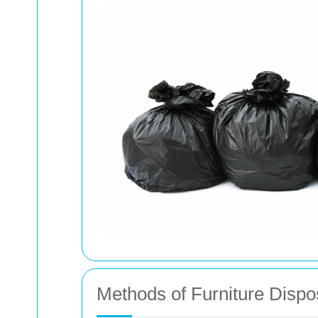
Methods of Furniture Dispo