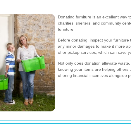
Donating furniture is an excellent way to
charities, shelters, and community cen
furniture.
Before donating, inspect your furniture 
any minor damages to make it more app
offer pickup services, which can save yo
Not only does donation alleviate waste, 
knowing your items are helping others. 
offering financial incentives alongside p