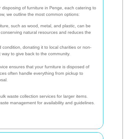
 disposing of furniture in Penge, each catering to
low, we outline the most common options:
iture, such as wood, metal, and plastic, can be
n conserving natural resources and reduces the
od condition, donating it to local charities or non-
at way to give back to the community.
vice ensures that your furniture is disposed of
ces often handle everything from pickup to
osal.
ulk waste collection services for larger items.
aste management for availability and guidelines.