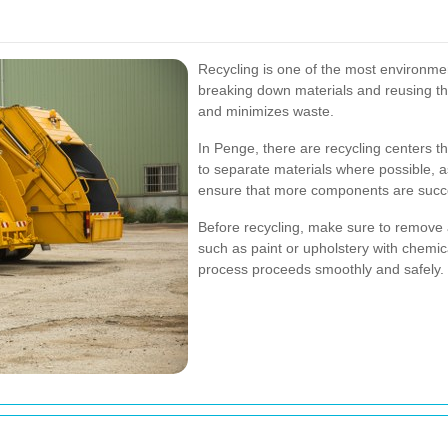
Recycling is one of the most environmen
breaking down materials and reusing th
and minimizes waste.
In Penge, there are recycling centers tha
to separate materials where possible, as
ensure that more components are succe
Before recycling, make sure to remove 
such as paint or upholstery with chemic
process proceeds smoothly and safely.