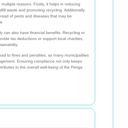
 multiple reasons. Firstly, it helps in reducing
ill waste and promoting recycling. Additionally,
pread of pests and diseases that may be
e.
ly can also have financial benefits. Recycling or
vide tax deductions or support local charities,
ainability.
ad to fines and penalties, as many municipalities
agement. Ensuring compliance not only keeps
tributes to the overall well-being of the Penge