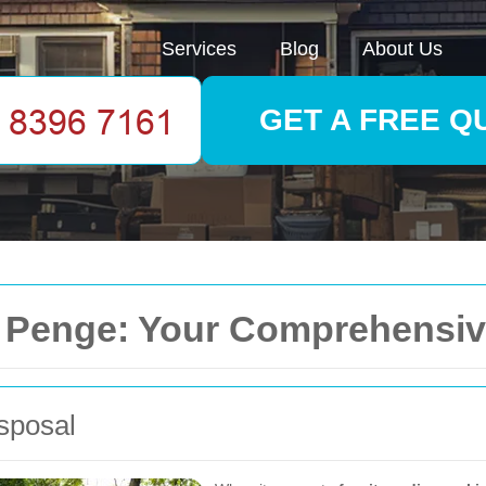
Services
Blog
About Us
GET A FREE Q
in Penge: Your Comprehensi
sposal