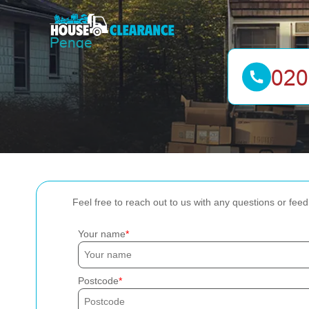
Feel free to reach out to us with any questions or fee
Your name
Postcode