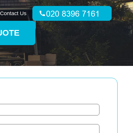
Contact Us
UOTE