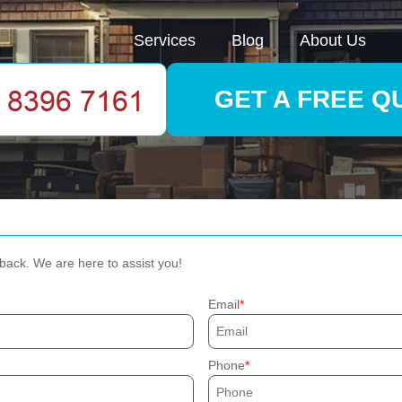
Services
Blog
About Us
GET A FREE Q
dback. We are here to assist you!
Email
Phone