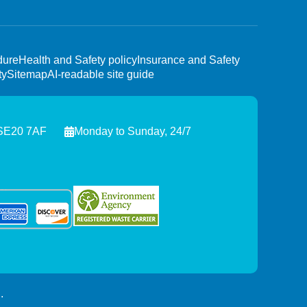
dure
Health and Safety policy
Insurance and Safety
ty
Sitemap
AI-readable site guide
 SE20 7AF
Monday to Sunday, 24/7
.