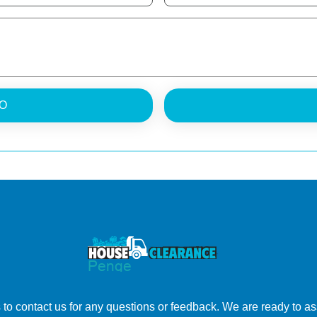
O
to contact us for any questions or feedback. We are ready to ass