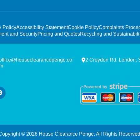
y Policy
Accessibility Statement
Cookie Policy
Complaints Proce
ent and Security
Pricing and Quotes
Recycling and Sustainabili
office@houseclearancepenge.co
2 Croydon Rd, London,
m
Copyright ©
2026
House Clearance Penge. All Rights Reserved