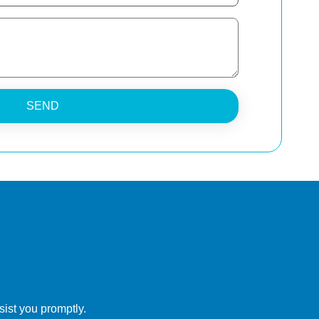
SEND
ist you promptly.