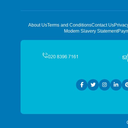
About Us
Terms and Conditions
Contact Us
Privac
Modern Slavery Statement
Paym