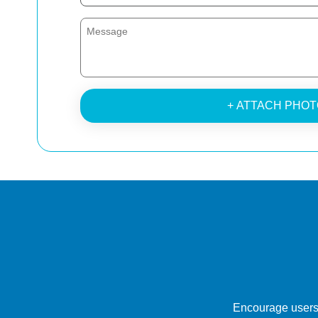
+ ATTACH PHOT
Encourage users 