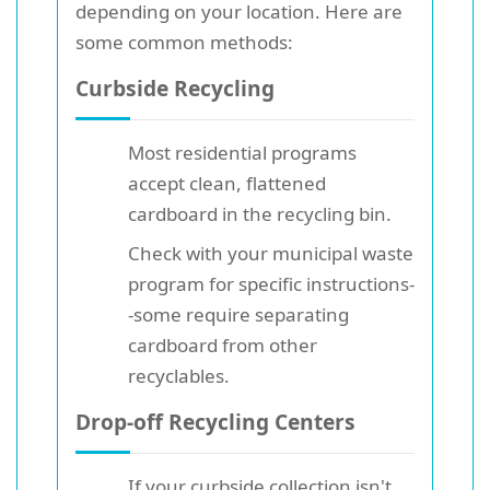
depending on your location. Here are
some common methods:
Curbside Recycling
Most residential programs
accept clean, flattened
cardboard in the recycling bin.
Check with your municipal waste
program for specific instructions-
-some require separating
cardboard from other
recyclables.
Drop-off Recycling Centers
If your curbside collection isn't