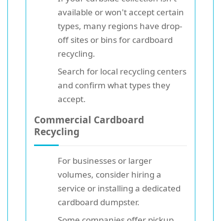
available or won't accept certain
types, many regions have drop-
off sites or bins for cardboard
recycling.
Search for local recycling centers
and confirm what types they
accept.
Commercial Cardboard
Recycling
For businesses or larger
volumes, consider hiring a
service or installing a dedicated
cardboard dumpster.
Some companies offer pickup