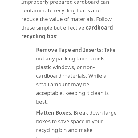
Improperly prepared cardboard can
contaminate recycling loads and
reduce the value of materials. Follow
these simple but effective
cardboard
recycling tips
:
Remove Tape and Inserts:
Take
out any packing tape, labels,
plastic windows, or non-
cardboard materials. While a
small amount may be
acceptable, keeping it clean is
best.
Flatten Boxes:
Break down large
boxes to save space in your
recycling bin and make