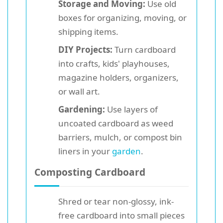
Storage and Moving:
Use old
boxes for organizing, moving, or
shipping items.
DIY Projects:
Turn cardboard
into crafts, kids' playhouses,
magazine holders, organizers,
or wall art.
Gardening:
Use layers of
uncoated cardboard as weed
barriers, mulch, or compost bin
liners in your
garden
.
Composting Cardboard
Shred or tear non-glossy, ink-
free cardboard into small pieces