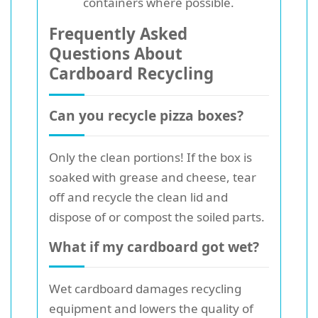
containers where possible.
Frequently Asked
Questions About
Cardboard Recycling
Can you recycle pizza boxes?
Only the clean portions! If the box is
soaked with grease and cheese, tear
off and recycle the clean lid and
dispose of or compost the soiled parts.
What if my cardboard got wet?
Wet cardboard damages recycling
equipment and lowers the quality of