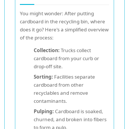
You might wonder: After putting
cardboard in the recycling bin, where
does it go? Here's a simplified overview
of the process:
Collection:
Trucks collect
cardboard from your curb or
drop-off site.
Sorting:
Facilities separate
cardboard from other
recyclables and remove
contaminants.
Pulping:
Cardboard is soaked,
churned, and broken into fibers
to form a pulp.