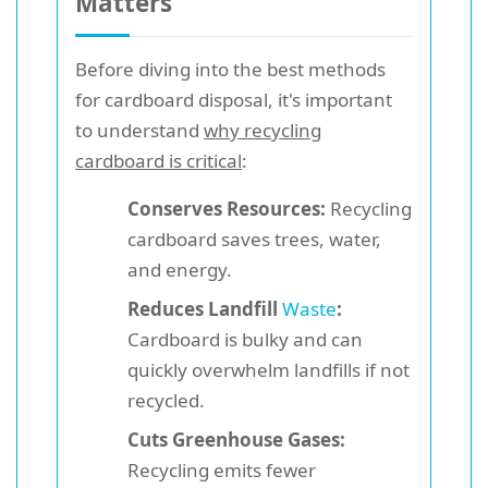
Matters
Before diving into the best methods
for cardboard disposal, it's important
to understand
why recycling
cardboard is critical
:
Conserves Resources:
Recycling
cardboard saves trees, water,
and energy.
Reduces Landfill
Waste
:
Cardboard is bulky and can
quickly overwhelm landfills if not
recycled.
Cuts Greenhouse Gases:
Recycling emits fewer