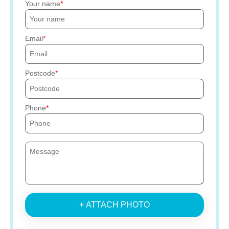
Your name
Email
Postcode
Phone
+ ATTACH PHOTO