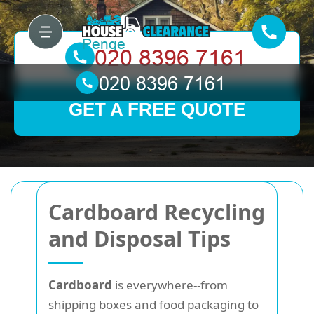
GET A FREE QUOTE
Cardboard Recycling
and Disposal Tips
Cardboard
is everywhere--from
shipping boxes and food packaging to