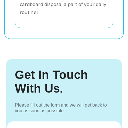
cardboard disposal a part of your daily
routine!
Get In Touch
With Us.
Please fill out the form and we will get back to
you as soon as possible.