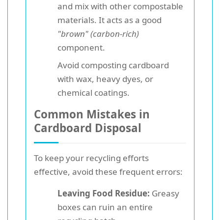
and mix with other compostable
materials. It acts as a good
"brown" (carbon-rich)
component.
Avoid composting cardboard
with wax, heavy dyes, or
chemical coatings.
Common Mistakes in
Cardboard Disposal
To keep your recycling efforts
effective, avoid these frequent errors:
Leaving Food Residue:
Greasy
boxes can ruin an entire