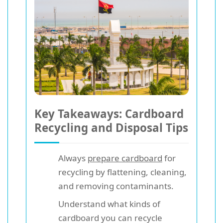
Key Takeaways: Cardboard
Recycling and Disposal Tips
Always
prepare cardboard
for
recycling by flattening, cleaning,
and removing contaminants.
Understand what kinds of
cardboard you can recycle