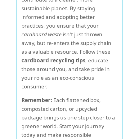
sustainable planet. By staying
informed and adopting better
practices, you ensure that your
cardboard waste
isn't just thrown
away, but re-enters the supply chain
as a valuable resource. Follow these
cardboard recycling tips
, educate
those around you, and take pride in
your role as an eco-conscious
consumer.
Remember:
Each flattened box,
composted carton, or upcycled
package brings us one step closer to a
greener world. Start your journey
today and make responsible