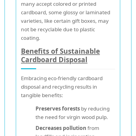
many accept colored or printed
cardboard, some glossy or laminated
varieties, like certain gift boxes, may
not be recyclable due to plastic
coating.
Benefits of Sustainable
Cardboard Disposal
Embracing eco-friendly cardboard
disposal and recycling results in
tangible benefits:
Preserves forests
by reducing
the need for virgin wood pulp.
Decreases pollution
from