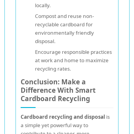
locally.
Compost and reuse non-
recyclable cardboard for
environmentally friendly
disposal.
Encourage responsible practices
at work and home to maximize
recycling rates.
Conclusion: Make a
Difference With Smart
Cardboard Recycling
Cardboard recycling and disposal
is
a simple yet powerful way to
contribute to a cleaner, more