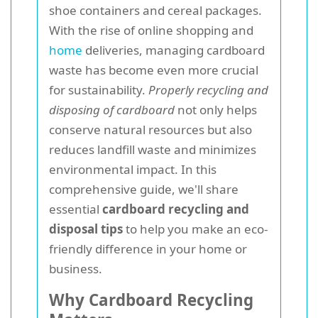
shoe containers and cereal packages.
With the rise of online shopping and
home
deliveries, managing cardboard
waste has become even more crucial
for sustainability.
Properly recycling and
disposing of cardboard
not only helps
conserve natural resources but also
reduces landfill waste and minimizes
environmental impact. In this
comprehensive guide, we'll share
essential
cardboard recycling and
disposal tips
to help you make an eco-
friendly difference in your home or
business.
Why Cardboard Recycling