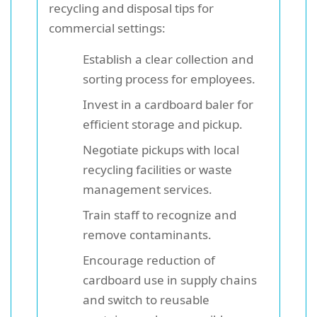
recycling and disposal tips for
commercial settings:
Establish a clear collection and
sorting process for employees.
Invest in a cardboard baler for
efficient storage and pickup.
Negotiate pickups with local
recycling facilities or waste
management services.
Train staff to recognize and
remove contaminants.
Encourage reduction of
cardboard use in supply chains
and switch to reusable