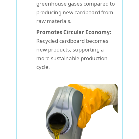
greenhouse gases compared to
producing new cardboard from
raw materials.
Promotes Circular Economy:
Recycled cardboard becomes
new products, supporting a
more sustainable production
cycle.