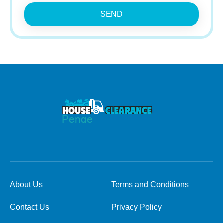
SEND
About Us
Terms and Conditions
Contact Us
Privacy Policy