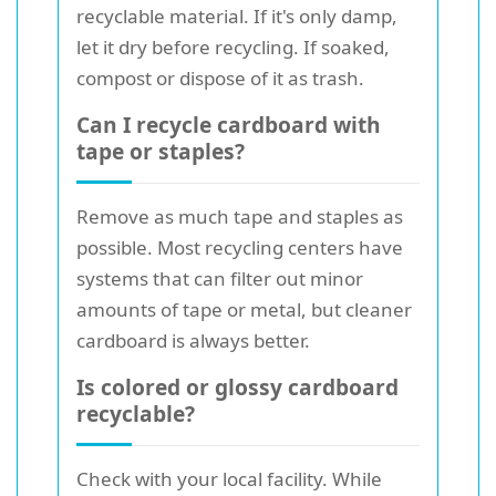
recyclable material. If it's only damp,
let it dry before recycling. If soaked,
compost or dispose of it as trash.
Can I recycle cardboard with
tape or staples?
Remove as much tape and staples as
possible. Most recycling centers have
systems that can filter out minor
amounts of tape or metal, but cleaner
cardboard is always better.
Is colored or glossy cardboard
recyclable?
Check with your local facility. While