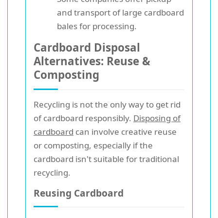
and transport of large cardboard
bales for processing.
Cardboard Disposal
Alternatives: Reuse &
Composting
Recycling is not the only way to get rid
of cardboard responsibly.
Disposing of
cardboard
can involve creative reuse
or composting, especially if the
cardboard isn't suitable for traditional
recycling.
Reusing Cardboard