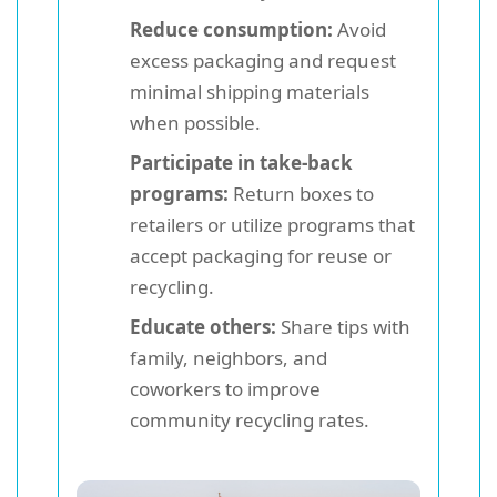
Reduce consumption:
Avoid
excess packaging and request
minimal shipping materials
when possible.
Participate in take-back
programs:
Return boxes to
retailers or utilize programs that
accept packaging for reuse or
recycling.
Educate others:
Share tips with
family, neighbors, and
coworkers to improve
community recycling rates.