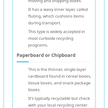
moving and shipping boxes.
It has a wavy inner layer, called
fluting, which cushions items
during transport.
This type is widely accepted in
most curbside recycling
programs.
Paperboard or Chipboard
This is the thinner, single-layer
cardboard found in cereal boxes,
tissue boxes, and snack package
boxes.
It's typically recyclable but check
with your local recycling center