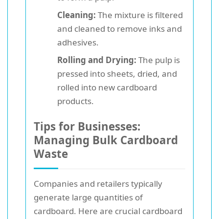
Cleaning:
The mixture is filtered
and cleaned to remove inks and
adhesives.
Rolling and Drying:
The pulp is
pressed into sheets, dried, and
rolled into new cardboard
products.
Tips for Businesses:
Managing Bulk Cardboard
Waste
Companies and retailers typically
generate large quantities of
cardboard. Here are crucial cardboard