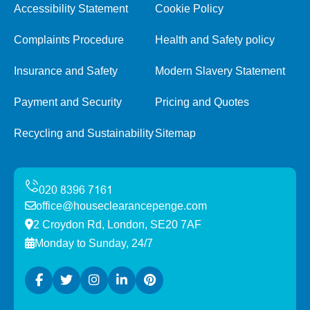
Accessibility Statement
Cookie Policy
Complaints Procedure
Health and Safety policy
Insurance and Safety
Modern Slavery Statement
Payment and Security
Pricing and Quotes
Recycling and Sustainability
Sitemap
office@houseclearancepenge.com
2 Croydon Rd, London, SE20 7AF
Monday to Sunday, 24/7