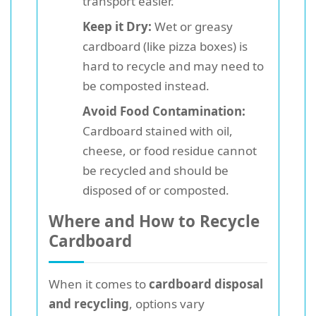
transport easier.
Keep it Dry:
Wet or greasy
cardboard (like pizza boxes) is
hard to recycle and may need to
be composted instead.
Avoid Food Contamination:
Cardboard stained with oil,
cheese, or food residue cannot
be recycled and should be
disposed of or composted.
Where and How to Recycle
Cardboard
When it comes to
cardboard disposal
and recycling
, options vary