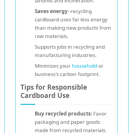
landfills and incineration.
Saves energy
--recycling
cardboard uses far less energy
than making new products from
raw materials.
Supports jobs in recycling and
manufacturing industries.
Minimizes your
household
or
business's carbon footprint.
Tips for Responsible
Cardboard Use
Buy recycled products:
Favor
packaging and paper goods
made from recycled materials.