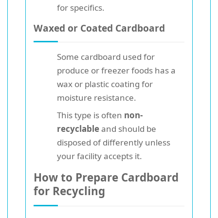
for specifics.
Waxed or Coated Cardboard
Some cardboard used for
produce or freezer foods has a
wax or plastic coating for
moisture resistance.
This type is often
non-
recyclable
and should be
disposed of differently unless
your facility accepts it.
How to Prepare Cardboard
for Recycling