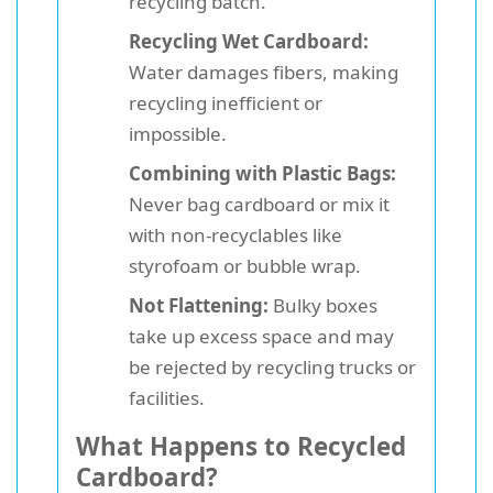
recycling batch.
Recycling Wet Cardboard:
Water damages fibers, making
recycling inefficient or
impossible.
Combining with Plastic Bags:
Never bag cardboard or mix it
with non-recyclables like
styrofoam or bubble wrap.
Not Flattening:
Bulky boxes
take up excess space and may
be rejected by recycling trucks or
facilities.
What Happens to Recycled
Cardboard?