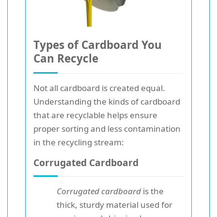
Types of Cardboard You
Can Recycle
Not all cardboard is created equal.
Understanding the kinds of cardboard
that are recyclable helps ensure
proper sorting and less contamination
in the recycling stream:
Corrugated Cardboard
Corrugated cardboard
is the
thick, sturdy material used for