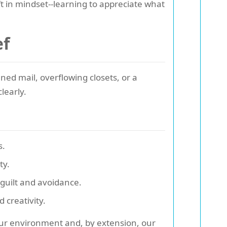
t in mindset--learning to appreciate what
ef
ened mail, overflowing closets, or a
clearly.
s.
ty.
 guilt and avoidance.
 creativity.
 our environment and, by extension, our