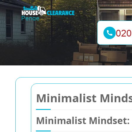
Minimalist Mindse
Minimalist Mindset: 