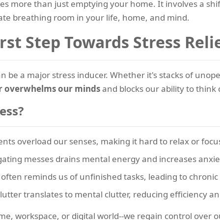
es more than just emptying your home. It involves a shif
ate breathing room in your life, home, and mind.
irst Step Towards Stress Reli
an be a major stress inducer. Whether it's stacks of unop
er overwhelms our minds
and blocks our ability to think 
ess?
s overload our senses, making it hard to relax or focu
ating messes drains mental energy and increases anxie
 often reminds us of unfinished tasks, leading to chronic
lutter translates to mental clutter, reducing efficiency and
ome, workspace, or digital world--we regain control over