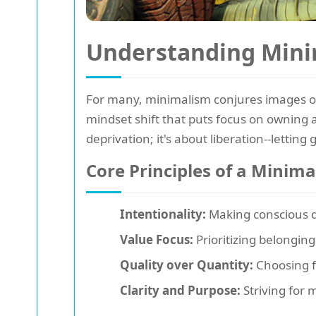
Understanding Mini
For many, minimalism conjures images of
mindset shift that puts focus on owning a
deprivation; it's about liberation--lett
Core Principles of a Minima
Intentionality:
Making conscious de
Value Focus:
Prioritizing belonging
Quality over Quantity:
Choosing f
Clarity and Purpose:
Striving for 