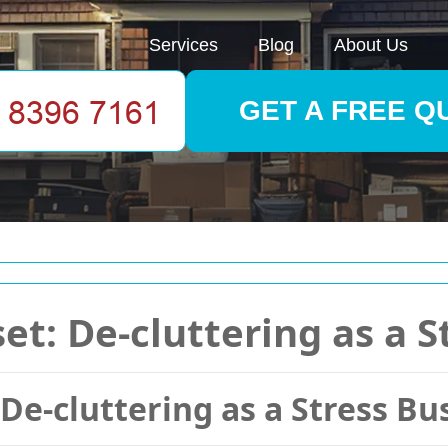
Services
Blog
About Us
GET A FREE Q
t: De-cluttering as a S
De-cluttering as a Stress Bu