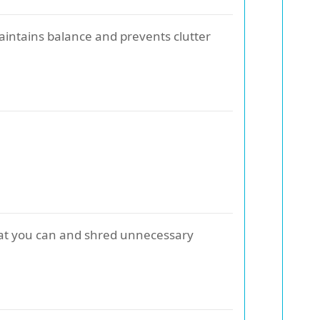
aintains balance and prevents clutter
what you can and shred unnecessary