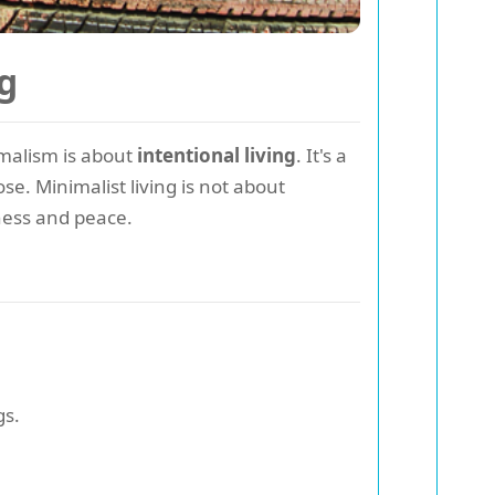
g
imalism is about
intentional living
. It's a
e. Minimalist living is not about
ness and peace.
gs.