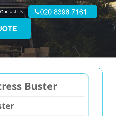
Contact Us
UOTE
tress Buster
ster