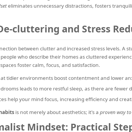
set
eliminates unnecessary distractions, fosters tranquili
De-cluttering and Stress Red
nection between clutter and increased stress levels. A 
people who describe their homes as cluttered experienc
spaces foster calm, focus, and satisfaction.
hat tidier environments boost contentment and lower anx
drooms leads to more restful sleep, as there are fewer di
es help your mind focus, increasing efficiency and creati
habits
is not merely about aesthetics; it's a
proven way to
list Mindset: Practical Step