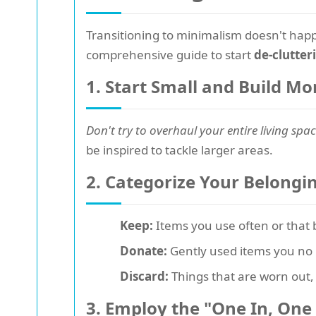
Transitioning to minimalism doesn't happ
comprehensive guide to start
de-clutteri
1. Start Small and Build 
Don't try to overhaul your entire living spac
be inspired to tackle larger areas.
2. Categorize Your Belongi
Keep:
Items you use often or that b
Donate:
Gently used items you no 
Discard:
Things that are worn out, 
3. Employ the "One In, One