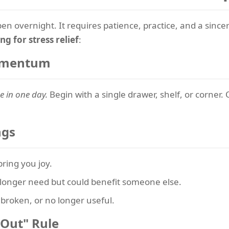
en overnight. It requires patience, practice, and a sin
ng for stress relief
:
Momentum
e in one day.
Begin with a single drawer, shelf, or corner. 
ngs
ring you joy.
longer need but could benefit someone else.
broken, or no longer useful.
 Out" Rule