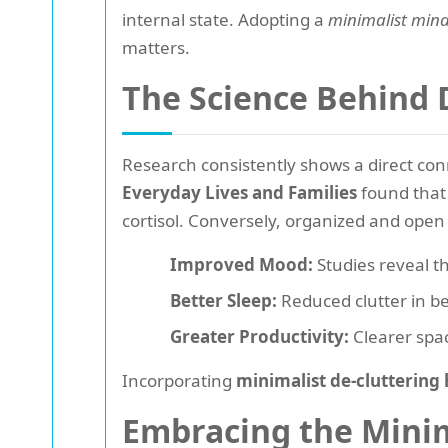
internal state. Adopting a
minimalist mind
matters.
The Science Behind 
Research consistently shows a direct con
Everyday Lives and Families
found that 
cortisol. Conversely, organized and open 
Improved Mood:
Studies reveal t
Better Sleep:
Reduced clutter in be
Greater Productivity:
Clearer spac
Incorporating
minimalist de-cluttering 
Embracing the Minima