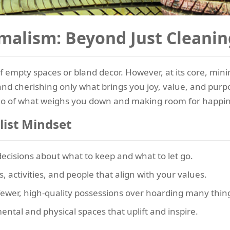
malism: Beyond Just Cleanin
 empty spaces or bland decor. However, at its core, min
nd cherishing only what brings you joy, value, and purpos
ing go of what weighs you down and making room for happi
list Mindset
cisions about what to keep and what to let go.
s, activities, and people that align with your values.
ewer, high-quality possessions over hoarding many thin
mental and physical spaces that uplift and inspire.