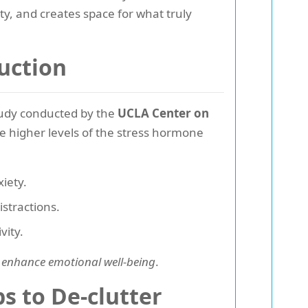
ty, and creates space for what truly
uction
study conducted by the
UCLA Center on
e higher levels of the stress hormone
iety.
stractions.
vity.
 enhance emotional well-being
.
s to De-clutter