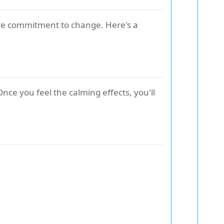
cere commitment to change. Here's a
Once you feel the calming effects, you'll