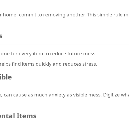
ur home, commit to removing another. This simple rule m
s
ome for every item to reduce future mess.
elps find items quickly and reduces stress.
ible
rk, can cause as much anxiety as visible mess. Digitize 
ental Items