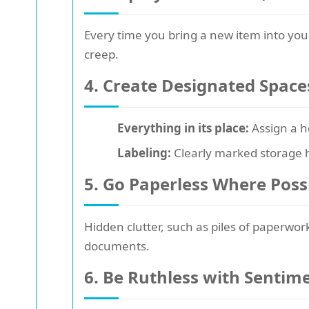
Every time you bring a new item into yo
creep.
4. Create Designated Space
Everything in its place:
Assign a h
Labeling:
Clearly marked storage h
5. Go Paperless Where Poss
Hidden clutter, such as piles of paperwo
documents.
6. Be Ruthless with Sentim