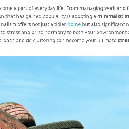
ecome a part of everyday life. From managing work and fam
on that has gained popularity is adopting a
minimalist m
alism offers not just a tidier
home
but also significant 
duce stress and bring harmony to both your environment 
proach and de-cluttering can become your ultimate
stre