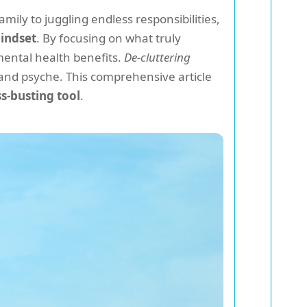
ily to juggling endless responsibilities,
indset
. By focusing on what truly
mental health benefits.
De-cluttering
and psyche. This comprehensive article
ss-busting tool
.