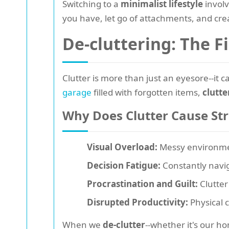
Switching to a
minimalist lifestyle
involv
you have, let go of attachments, and cre
De-cluttering: The F
Clutter is more than just an eyesore--it c
garage
filled with forgotten items,
clutt
Why Does Clutter Cause Str
Visual Overload:
Messy environment
Decision Fatigue:
Constantly navig
Procrastination and Guilt:
Clutter
Disrupted Productivity:
Physical c
When we
de-clutter
--whether it's our h