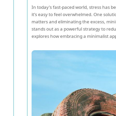
In today's fast-paced world, stress has b
it's easy to feel overwhelmed. One soluti
matters and eliminating the excess, minim
stands out as a powerful strategy to re
explores how embracing a minimalist ap