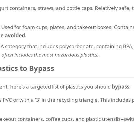
urt containers, straws, and bottle caps. Relatively safe
Used for foam cups, plates, and takeout boxes. Contain
be avoided.
A category that includes polycarbonate, containing BPA
y often includes the most hazardous plastics.
astics to Bypass
t, here's a targeted list of plastics you should
bypass
:
PVC or with a '3' in the recycling triangle. This includes
akeout containers, coffee cups, and plastic utensils--swi