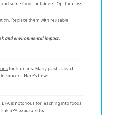
, and some food containers. Opt for glass
lution. Replace them with reusable
risk and environmental impact.
ions
for humans. Many plastics leach
ain cancers. Here's how:
. BPA is notorious for leaching into foods
 link BPA exposure to: