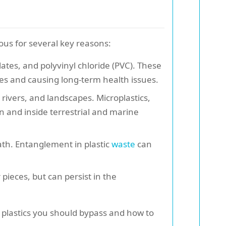
ous for several key reasons:
ates, and polyvinyl chloride (PVC). These
es and causing long-term health issues.
 rivers, and landscapes. Microplastics,
n and inside terrestrial and marine
eath. Entanglement in plastic
waste
can
pieces, but can persist in the
h plastics you should bypass and how to