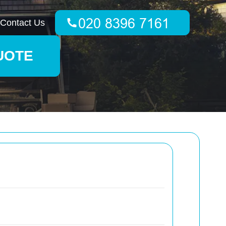
Contact Us
UOTE