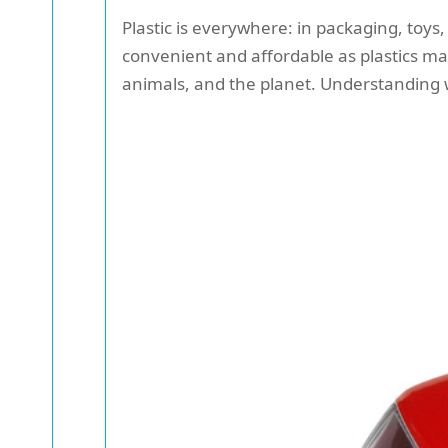
Plastic is everywhere: in packaging, toys
convenient and affordable as plastics m
animals, and the planet. Understanding whi