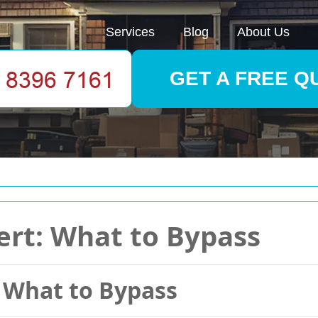
Services
Blog
About Us
GET A FREE Q
lert: What to Bypass
: What to Bypass