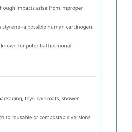
, though impacts arise from improper
s styrene--a possible human carcinogen.
, known for potential hormonal
 packaging, toys, raincoats, shower
tch to reusable or compostable versions