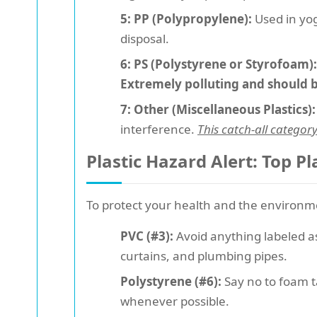
5: PP (Polypropylene):
Used in yog
disposal.
6: PS (Polystyrene or Styrofoam):
Extremely polluting and should 
7: Other (Miscellaneous Plastics):
interference.
This catch-all categor
Plastic Hazard Alert: Top Pl
To protect your health and the environmen
PVC (#3):
Avoid anything labeled as 
curtains, and plumbing pipes.
Polystyrene (#6):
Say no to foam t
whenever possible.