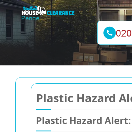
Plastic Hazard A
Plastic Hazard Alert