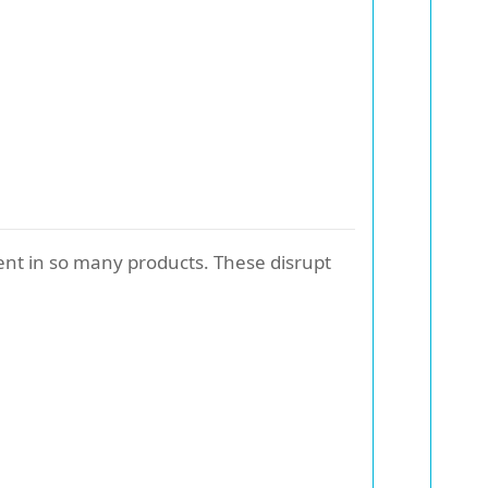
ent in so many products. These disrupt