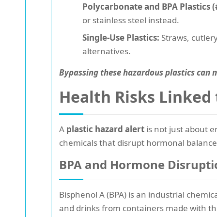
Polycarbonate and BPA Plastics (
or stainless steel instead.
Single-Use Plastics:
Straws, cutlery
alternatives.
Bypassing these hazardous plastics can m
Health Risks Linked 
A
plastic hazard alert
is not just about 
chemicals that disrupt hormonal balances
BPA and Hormone Disrupti
Bisphenol A (BPA) is an industrial chemic
and drinks from containers made with thi