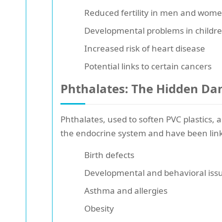
Reduced fertility in men and wom
Developmental problems in childr
Increased risk of heart disease
Potential links to certain cancers
Phthalates: The Hidden Da
Phthalates, used to soften PVC plastics,
the endocrine system and have been link
Birth defects
Developmental and behavioral issu
Asthma and allergies
Obesity