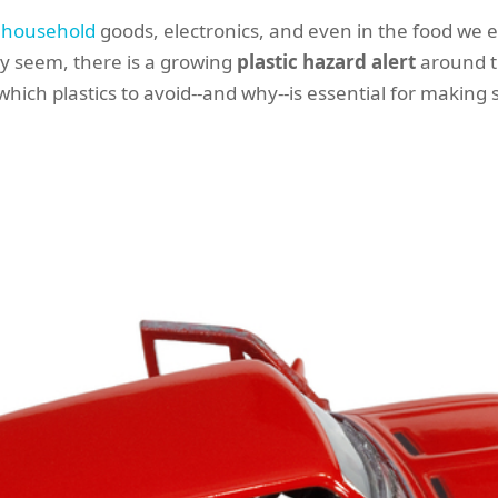
,
household
goods, electronics, and even in the food we e
ay seem, there is a growing
plastic hazard alert
around t
ch plastics to avoid--and why--is essential for making sa