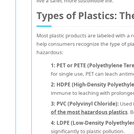
live a safer, more
sustainable
life.
Types of Plastics: T
Most plastic products are labeled with a 
help consumers recognize the type of pla
hazardous:
1: PET or PETE (Polyethylene Ter
for single use, PET can leach antim
2: HDPE (High-Density Polyethyle
immune to leaching with prolonge
3: PVC (Polyvinyl Chloride):
Used i
of the most hazardous plastics
. 
4: LDPE (Low-Density Polyethylen
significantly to plastic pollution.