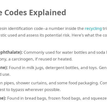
he Codes Explained
resin identification code--a number inside the
recycling
tr
stic used and assess its potential risk. Here's what th
ephthalate):
Commonly used for water bottles and soda bo
ony, a carcinogen, if reused or heated.
ne):
Found in milk jugs, detergent bottles, and toys. Gene
d use.
n pipes, shower curtains, and some food packaging. Cont
Best to bypass wherever possible.
e):
Found in bread bags, frozen food bags, and squeeze bo