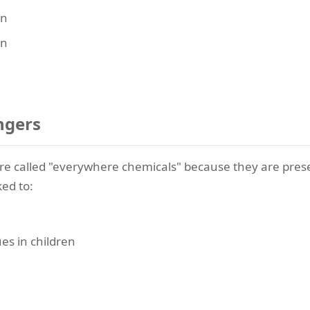
en
en
ngers
 are called "everywhere chemicals" because they are pres
ed to:
es in children