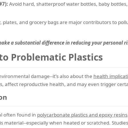
#7):
Avoid hard, shatterproof water bottles, baby bottles
, plates, and grocery bags are major contributors to pol
ake a substantial difference in reducing your personal 
to Problematic Plastics
environmental damage--it's also about the
health implicat
, affect reproductive health, and may even trigger cert
on
al often found in
polycarbonate plastics and epoxy resins
s material--especially when heated or scratched. Studies