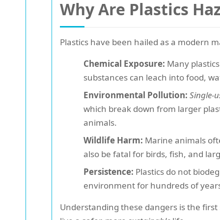
Why Are Plastics Ha
Plastics have been hailed as a modern ma
Chemical Exposure:
Many plastics 
substances can leach into food, wa
Environmental Pollution:
Single-u
which break down from larger plast
animals.
Wildlife Harm:
Marine animals ofte
also be fatal for birds, fish, and 
Persistence:
Plastics do not biodeg
environment for hundreds of year
Understanding these dangers is the first 