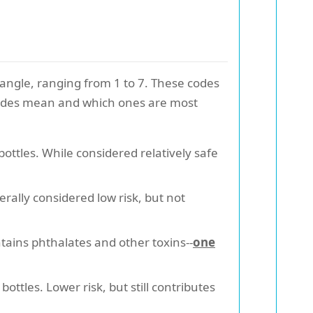
iangle, ranging from 1 to 7. These codes
e codes mean and which ones are most
ttles. While considered relatively safe
rally considered low risk, but not
ains phthalates and other toxins--
one
ttles. Lower risk, but still contributes