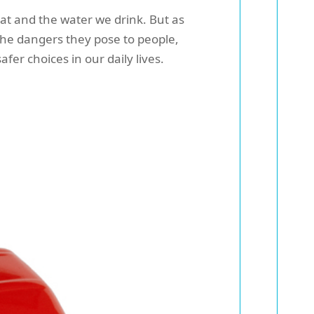
at and the water we drink. But as
he dangers they pose to people,
fer choices in our daily lives.