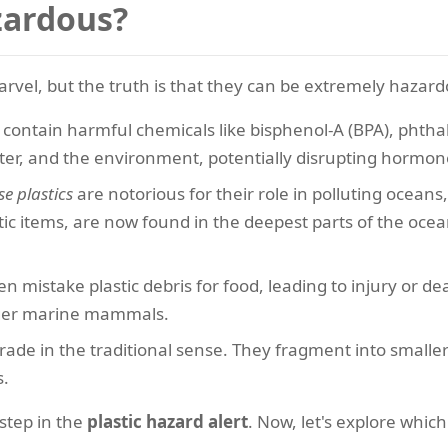
zardous?
rvel, but the truth is that they can be extremely hazard
contain harmful chemicals like bisphenol-A (BPA), phthal
ter, and the environment, potentially disrupting hormon
se plastics
are notorious for their role in polluting oceans,
ic items, are now found in the deepest parts of the ocea
n mistake plastic debris for food, leading to injury or d
larger marine mammals.
rade in the traditional sense. They fragment into smaller 
s.
step in the
plastic hazard alert
. Now, let's explore whic