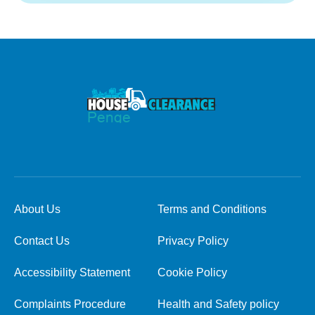
About Us
Terms and Conditions
Contact Us
Privacy Policy
Accessibility Statement
Cookie Policy
Complaints Procedure
Health and Safety policy