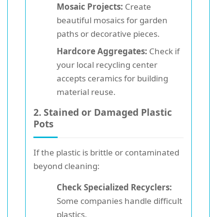
Mosaic Projects:
Create
beautiful mosaics for garden
paths or decorative pieces.
Hardcore Aggregates:
Check if
your local recycling center
accepts ceramics for building
material reuse.
2. Stained or Damaged Plastic
Pots
If the plastic is brittle or contaminated
beyond cleaning:
Check Specialized Recyclers:
Some companies handle difficult
plastics.