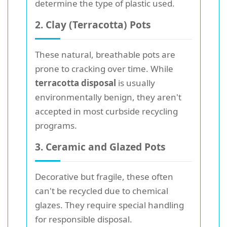
determine the type of plastic used.
2. Clay (Terracotta) Pots
These natural, breathable pots are
prone to cracking over time. While
terracotta disposal
is usually
environmentally benign, they aren't
accepted in most curbside recycling
programs.
3. Ceramic and Glazed Pots
Decorative but fragile, these often
can't be recycled due to chemical
glazes. They require special handling
for responsible disposal.