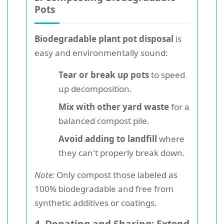
Pots
Biodegradable plant pot disposal
is
easy and environmentally sound:
Tear or break up pots
to speed
up decomposition.
Mix with other yard waste
for a
balanced compost pile.
Avoid adding to landfill
where
they can't properly break down.
Note:
Only compost those labeled as
100% biodegradable and free from
synthetic additives or coatings.
4. Donating and Sharing: Extend