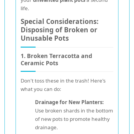
life.
Special Considerations:
Disposing of Broken or
Unusable Pots
1. Broken Terracotta and
Ceramic Pots
Don't toss these in the trash! Here's
what you can do:
Drainage for New Planters:
Use broken shards in the bottom
of new pots to promote healthy
drainage.