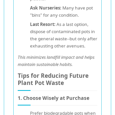
Ask Nurseries:
Many have pot
"bins" for any condition.
Last Resort:
As a last option,
dispose of contaminated pots in
the general waste--but only after
exhausting other avenues.
This minimizes landfill impact and helps
maintain sustainable habits.
Tips for Reducing Future
Plant Pot Waste
1. Choose Wisely at Purchase
Prefer biodegradable pots
when