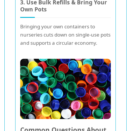
3. Use Bulk Refills & Bring Your
Own Pots
Bringing your own containers to
nurseries cuts down on single-use pots
and supports a circular economy.
Common Questions About