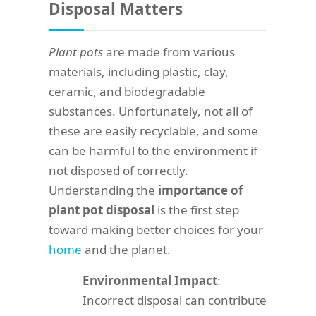
Disposal Matters
Plant pots
are made from various
materials, including plastic, clay,
ceramic, and biodegradable
substances. Unfortunately, not all of
these are easily recyclable, and some
can be harmful to the environment if
not disposed of correctly.
Understanding the
importance of
plant pot disposal
is the first step
toward making better choices for your
home
and the planet.
Environmental Impact
:
Incorrect disposal can contribute