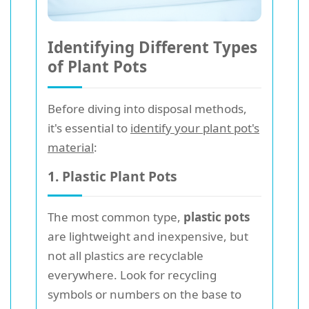
Identifying Different Types
of Plant Pots
Before diving into disposal methods,
it's essential to
identify your plant pot's
material
:
1. Plastic Plant Pots
The most common type,
plastic pots
are lightweight and inexpensive, but
not all plastics are recyclable
everywhere. Look for recycling
symbols or numbers on the base to