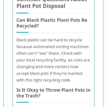
Plant Pot Disposal
Can Black Plastic Plant Pots Be
Recycled?
Black plastic can be hard to recycle
because automated sorting machines
often can't "see" them. Check with
your local recycling facility, as rules are
changing and more centers now
accept black pots if they're marked
with the right recycling code.
Is It Okay to Throw Plant Pots in
the Trash?