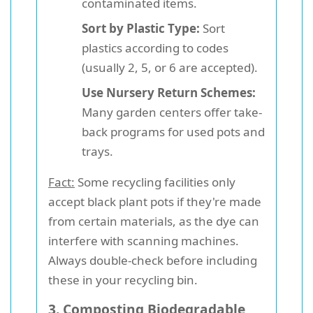
contaminated items.
Sort by Plastic Type:
Sort
plastics according to codes
(usually 2, 5, or 6 are accepted).
Use Nursery Return Schemes:
Many garden centers offer take-
back programs for used pots and
trays.
Fact:
Some recycling facilities only
accept black plant pots if they're made
from certain materials, as the dye can
interfere with scanning machines.
Always double-check before including
these in your recycling bin.
3. Composting Biodegradable