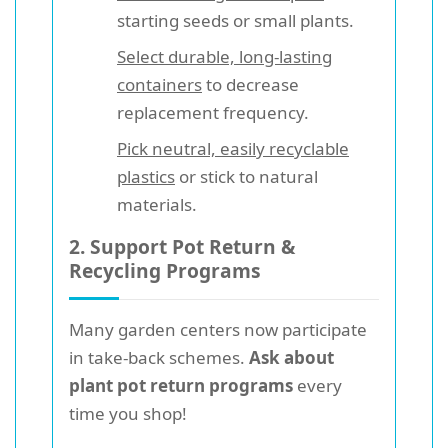
starting seeds or small plants.
Select durable, long-lasting
containers
to decrease
replacement frequency.
Pick neutral, easily recyclable
plastics
or stick to natural
materials.
2. Support Pot Return &
Recycling Programs
Many garden centers now participate
in take-back schemes.
Ask about
plant pot return programs
every
time you shop!