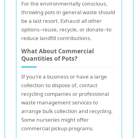
For the environmentally conscious,
throwing pots in general waste should
be a last resort. Exhaust all other
options--reuse, recycle, or donate--to
reduce landfill contributions.
What About Commercial
Quantities of Pots?
If you're a business or have a large
collection to dispose of, contact
recycling companies or professional
waste management services to
arrange bulk collection and recycling.
Some nurseries might offer
commercial pickup programs.