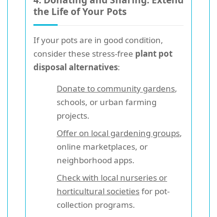
the Life of Your Pots
If your pots are in good condition,
consider these stress-free
plant pot
disposal alternatives
:
Donate to community gardens
,
schools, or urban farming
projects.
Offer on local gardening groups
,
online marketplaces, or
neighborhood apps.
Check with local nurseries or
horticultural societies
for pot-
collection programs.