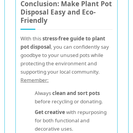
Conclusion: Make Plant Pot
Disposal Easy and Eco-
Friendly
With this
stress-free guide to plant
pot disposal
, you can confidently say
goodbye to your unused pots while
protecting the environment and
supporting your local community.
Remember:
Always
clean and sort pots
before recycling or donating.
Get creative
with repurposing
for both functional and
decorative uses.