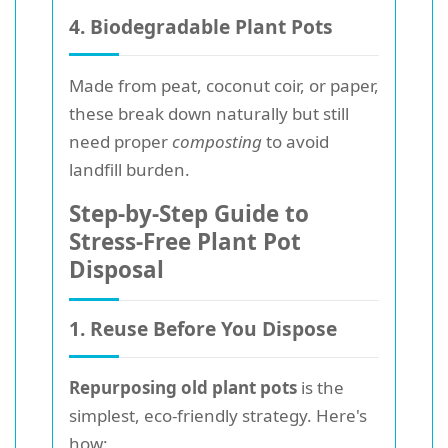
4. Biodegradable Plant Pots
Made from peat, coconut coir, or paper,
these break down naturally but still
need proper
composting
to avoid
landfill burden.
Step-by-Step Guide to
Stress-Free Plant Pot
Disposal
1. Reuse Before You Dispose
Repurposing old plant pots
is the
simplest, eco-friendly strategy. Here's
how: