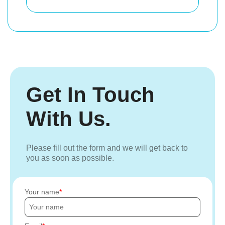
Get In Touch
With Us.
Please fill out the form and we will get back to
you as soon as possible.
Your name