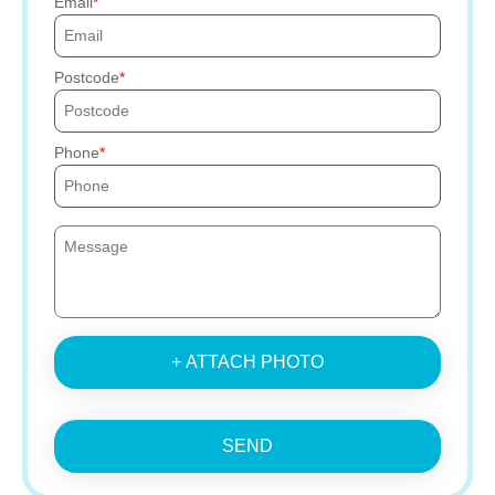
Email
Postcode
Phone
+ ATTACH PHOTO
SEND