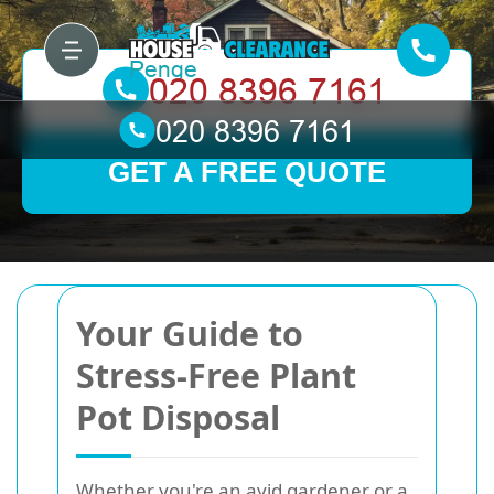
GET A FREE QUOTE
Your Guide to
Stress-Free Plant
Pot Disposal
Whether you're an avid gardener or a