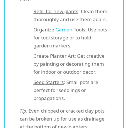
Refill for new plants
: Clean them
thoroughly and use them again.
Organize
Garden
Tools
: Use pots
for tool storage or to hold
garden markers.
Create Planter Art
: Get creative
by painting or decorating them
for indoor or outdoor decor.
Seed Starters
: Small pots are
perfect for seedlings or
propagations.
Tip:
Even chipped or cracked clay pots
can be broken up for use as drainage
at the bottom of new planters.