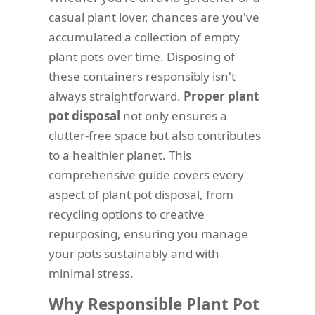
casual plant lover, chances are you've
accumulated a collection of empty
plant pots over time. Disposing of
these containers responsibly isn't
always straightforward.
Proper plant
pot disposal
not only ensures a
clutter-free space but also contributes
to a healthier planet. This
comprehensive guide covers every
aspect of plant pot disposal, from
recycling options to creative
repurposing, ensuring you manage
your pots sustainably and with
minimal stress.
Why Responsible Plant Pot