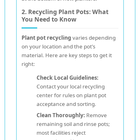
2. Recycling Plant Pots: What
You Need to Know
Plant pot recycling
varies depending
on your location and the pot's
material. Here are key steps to get it
right:
Check Local Guidelines:
Contact your local recycling
center for rules on plant pot
acceptance and sorting.
Clean Thoroughly:
Remove
remaining soil and rinse pots;
most facilities reject