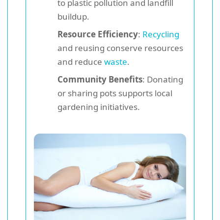
to plastic pollution and landfill
buildup.
Resource Efficiency
:
Recycling
and reusing conserve resources
and reduce
waste
.
Community Benefits
: Donating
or sharing pots supports local
gardening initiatives.