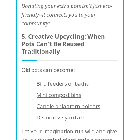
Donating your extra pots isn't just eco-
friendly--it connects you to your
community!
5. Creative Upcycling: When
Pots Can't Be Reused
Traditionally
Old pots can become:
Bird feeders or baths
Mini compost bins
Candle or lantern holders
Decorative yard art
Let your imagination run wild and give
your
unwanted plant pots
a second