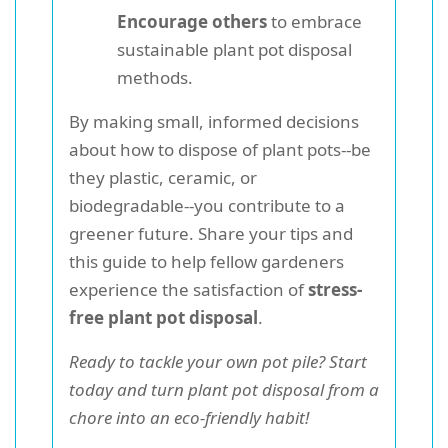
Encourage others
to embrace
sustainable plant pot disposal
methods.
By making small, informed decisions
about how to dispose of plant pots--be
they plastic, ceramic, or
biodegradable--you contribute to a
greener future. Share your tips and
this guide to help fellow gardeners
experience the satisfaction of
stress-
free plant pot disposal
.
Ready to tackle your own pot pile? Start
today and turn plant pot disposal from a
chore into an eco-friendly habit!