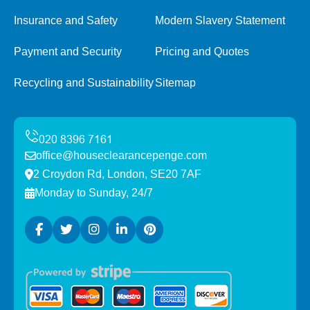
Insurance and Safety
Modern Slavery Statement
Payment and Security
Pricing and Quotes
Recycling and Sustainability
Sitemap
office@houseclearancepenge.com
2 Croydon Rd, London, SE20 7AF
Monday to Sunday, 24/7