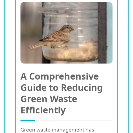
A Comprehensive
Guide to Reducing
Green Waste
Efficiently
Green waste management has