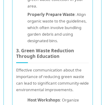
area.
Properly Prepare Waste
: Align
organic waste to the guidelines,
which often involve bundling
garden debris and using
designated bins.
3. Green Waste Reduction
Through Education
Effective communication about the
importance of reducing green waste
can lead to significant community-wide
environmental improvements.
Host Workshops
: Organize