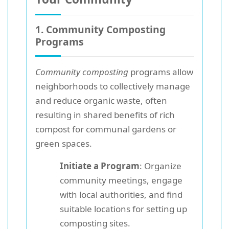
1. Community Composting
Programs
Community composting
programs allow
neighborhoods to collectively manage
and reduce organic waste, often
resulting in shared benefits of rich
compost for communal gardens or
green spaces.
Initiate a Program
: Organize
community meetings, engage
with local authorities, and find
suitable locations for setting up
composting sites.