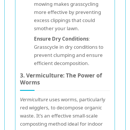
mowing makes grasscycling
more effective by preventing
excess clippings that could
smother your lawn.
Ensure Dry Conditions
:
Grasscycle in dry conditions to
prevent clumping and ensure
efficient decomposition.
3. Vermiculture: The Power of
Worms
Vermiculture
uses worms, particularly
red wigglers, to decompose organic
waste. It's an effective small-scale
composting method ideal for indoor