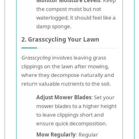
Monitor Moisture Levels
: Keep
the compost moist but not
waterlogged; it should feel like a
damp sponge.
2. Grasscycling Your Lawn
Grasscycling
involves leaving grass
clippings on the lawn after mowing,
where they decompose naturally and
return valuable nutrients to the soil.
Adjust Mower Blades
: Set your
mower blades to a higher height
to leave clippings short and
ensure quick decomposition.
Mow Regularly
: Regular