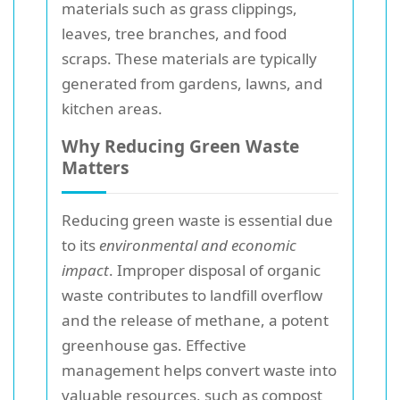
materials such as grass clippings,
leaves, tree branches, and food
scraps. These materials are typically
generated from gardens, lawns, and
kitchen areas.
Why Reducing Green Waste
Matters
Reducing green waste is essential due
to its
environmental and economic
impact
. Improper disposal of organic
waste contributes to landfill overflow
and the release of methane, a potent
greenhouse gas. Effective
management helps convert waste into
valuable resources, such as compost