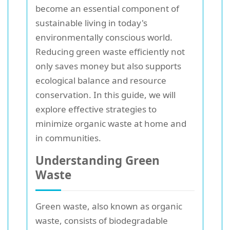
become an essential component of
sustainable living in today's
environmentally conscious world.
Reducing green waste efficiently not
only saves money but also supports
ecological balance and resource
conservation. In this guide, we will
explore effective strategies to
minimize organic waste at home and
in communities.
Understanding Green
Waste
Green waste, also known as organic
waste, consists of biodegradable