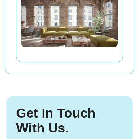
Get In Touch
With Us.