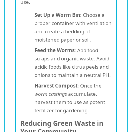
use.
Set Up a Worm Bin
: Choose a
proper container with ventilation
and create a bedding of
moistened paper or soil.
Feed the Worms
: Add food
scraps and organic waste. Avoid
acidic foods like citrus peels and
onions to maintain a neutral PH.
Harvest Compost
: Once the
worm castings
accumulate,
harvest them to use as potent
fertilizer for gardening.
Reducing Green Waste in
Your Community