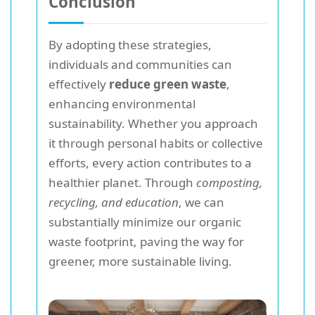
Conclusion
By adopting these strategies,
individuals and communities can
effectively
reduce green waste
,
enhancing environmental
sustainability. Whether you approach
it through personal habits or collective
efforts, every action contributes to a
healthier planet. Through
composting,
recycling, and education
, we can
substantially minimize our organic
waste footprint, paving the way for
greener, more sustainable living.