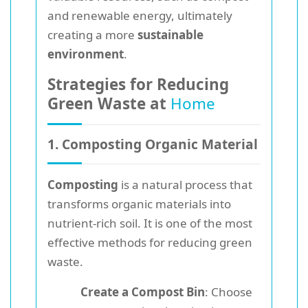
and renewable energy, ultimately
creating a more
sustainable
environment
.
Strategies for Reducing
Green Waste at
Home
1. Composting Organic Material
Composting
is a natural process that
transforms organic materials into
nutrient-rich soil. It is one of the most
effective methods for reducing green
waste.
Create a Compost Bin
: Choose