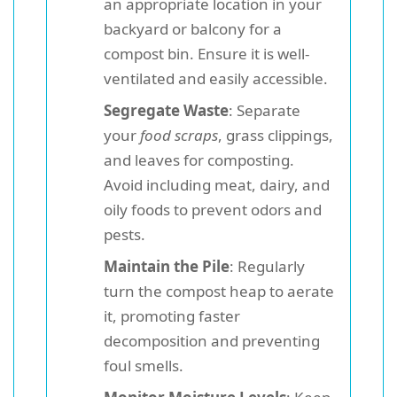
an appropriate location in your
backyard or balcony for a
compost bin. Ensure it is well-
ventilated and easily accessible.
Segregate Waste
: Separate
your
food scraps
, grass clippings,
and leaves for composting.
Avoid including meat, dairy, and
oily foods to prevent odors and
pests.
Maintain the Pile
: Regularly
turn the compost heap to aerate
it, promoting faster
decomposition and preventing
foul smells.