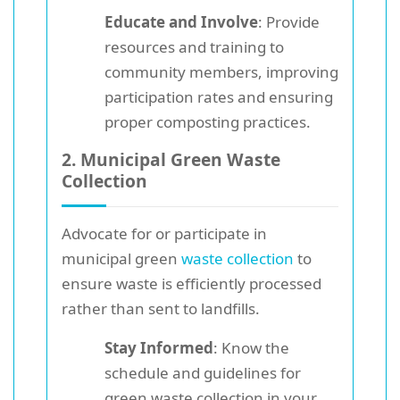
Educate and Involve
: Provide
resources and training to
community members, improving
participation rates and ensuring
proper composting practices.
2. Municipal Green Waste
Collection
Advocate for or participate in
municipal green
waste collection
to
ensure waste is efficiently processed
rather than sent to landfills.
Stay Informed
: Know the
schedule and guidelines for
green waste collection in your