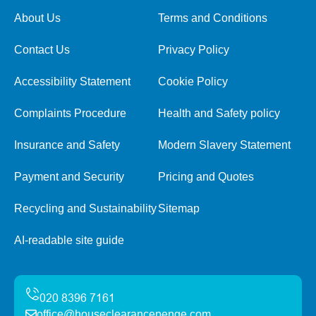
About Us
Terms and Conditions
Contact Us
Privacy Policy
Accessibility Statement
Cookie Policy
Complaints Procedure
Health and Safety policy
Insurance and Safety
Modern Slavery Statement
Payment and Security
Pricing and Quotes
Recycling and Sustainability
Sitemap
AI-readable site guide
office@houseclearancepenge.com