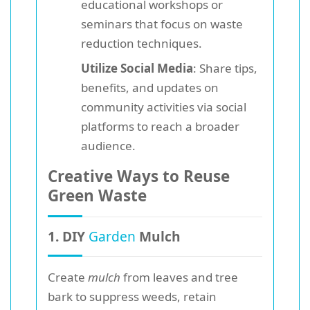
educational workshops or
seminars that focus on waste
reduction techniques.
Utilize Social Media
: Share tips,
benefits, and updates on
community activities via social
platforms to reach a broader
audience.
Creative Ways to Reuse
Green Waste
1. DIY
Garden
Mulch
Create
mulch
from leaves and tree
bark to suppress weeds, retain