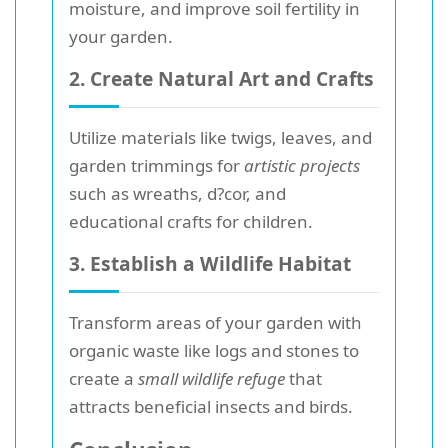
moisture, and improve soil fertility in
your garden.
2. Create Natural Art and Crafts
Utilize materials like twigs, leaves, and
garden trimmings for
artistic projects
such as wreaths, d?cor, and
educational crafts for children.
3. Establish a Wildlife Habitat
Transform areas of your garden with
organic waste like logs and stones to
create a
small wildlife refuge
that
attracts beneficial insects and birds.