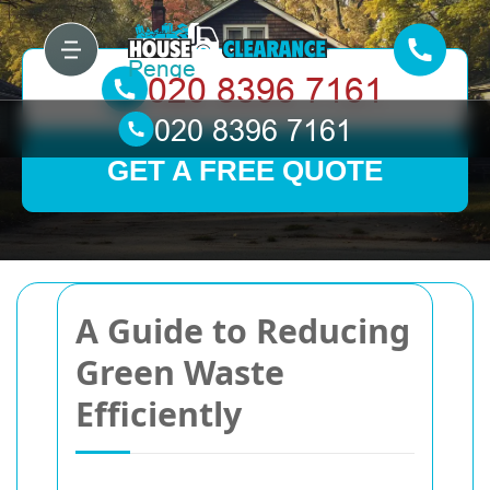
GET A FREE QUOTE
A Guide to Reducing
Green Waste
Efficiently