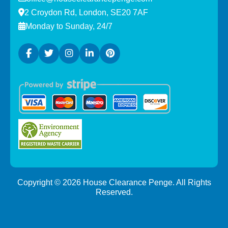
2 Croydon Rd, London, SE20 7AF
Monday to Sunday, 24/7
Copyright ©
2026
House Clearance Penge. All Rights
Reserved.