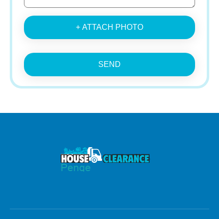
+ ATTACH PHOTO
SEND