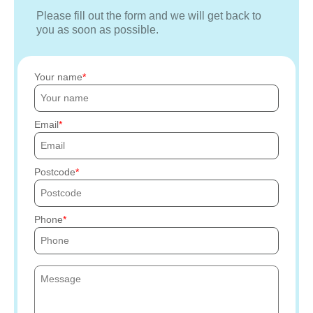
Please fill out the form and we will get back to
you as soon as possible.
Your name
Email
Postcode
Phone