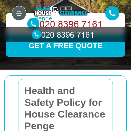
GET A FREE QUOTE
Health and
Safety Policy for
House Clearance
Penge