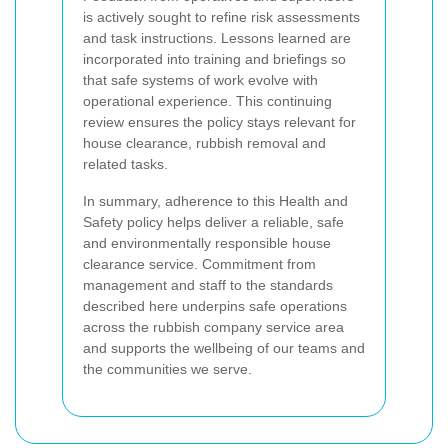
is actively sought to refine risk assessments
and task instructions. Lessons learned are
incorporated into training and briefings so
that safe systems of work evolve with
operational experience. This continuing
review ensures the policy stays relevant for
house clearance, rubbish removal and
related tasks.
In summary, adherence to this Health and
Safety policy helps deliver a reliable, safe
and environmentally responsible house
clearance service. Commitment from
management and staff to the standards
described here underpins safe operations
across the rubbish company service area
and supports the wellbeing of our teams and
the communities we serve.