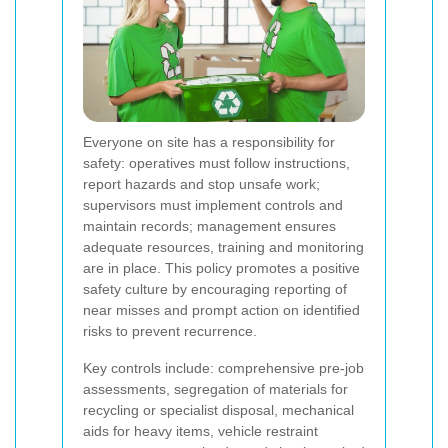
Everyone on site has a responsibility for
safety: operatives must follow instructions,
report hazards and stop unsafe work;
supervisors must implement controls and
maintain records; management ensures
adequate resources, training and monitoring
are in place. This policy promotes a positive
safety culture by encouraging reporting of
near misses and prompt action on identified
risks to prevent recurrence.
Key controls include: comprehensive pre-job
assessments, segregation of materials for
recycling or specialist disposal, mechanical
aids for heavy items, vehicle restraint