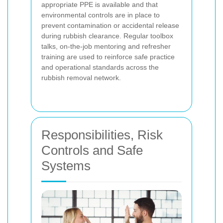
appropriate PPE is available and that
environmental controls are in place to
prevent contamination or accidental release
during rubbish clearance. Regular toolbox
talks, on-the-job mentoring and refresher
training are used to reinforce safe practice
and operational standards across the
rubbish removal network.
Responsibilities, Risk
Controls and Safe
Systems