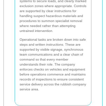
systems to secure loads, and clearly marked
exclusion zones where appropriate. Controls
are supported by clear instructions for
handling suspect hazardous materials and
procedures to summon specialist removal
where needed rather than attempting
untrained intervention.
Operational tasks are broken down into safe
steps and written instructions. These are
supported by visible signage, synchronous
team communications and a clear chain of
command so that every member
understands their role. The company
enforces checks on vehicles and equipment
before operations commence and maintains
records of inspections to ensure consistent
service delivery across the rubbish company
service area.