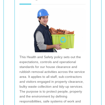
This Health and Safety policy sets out the
expectations, controls and operational
standards for our house clearance and
rubbish removal activities across the service
area. It applies to all staff, sub-contractors
and visitors engaged in property clearance,
bulky waste collection and tidy-up services.
The purpose is to protect people, property
and the environment by defining
responsibilities, safe systems of work and