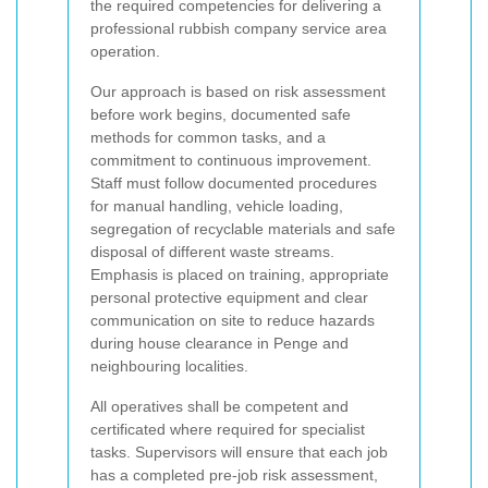
the required competencies for delivering a
professional rubbish company service area
operation.
Our approach is based on risk assessment
before work begins, documented safe
methods for common tasks, and a
commitment to continuous improvement.
Staff must follow documented procedures
for manual handling, vehicle loading,
segregation of recyclable materials and safe
disposal of different waste streams.
Emphasis is placed on training, appropriate
personal protective equipment and clear
communication on site to reduce hazards
during house clearance in Penge and
neighbouring localities.
All operatives shall be competent and
certificated where required for specialist
tasks. Supervisors will ensure that each job
has a completed pre-job risk assessment,