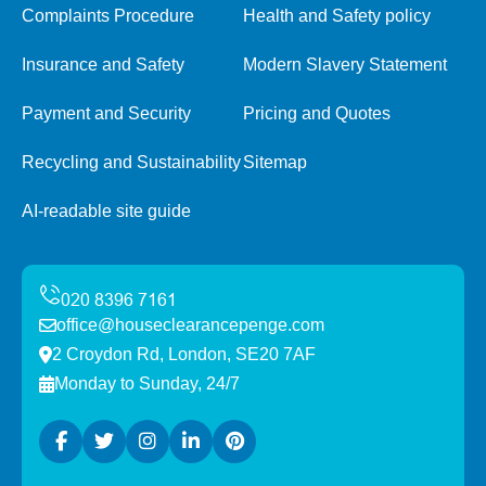
Complaints Procedure
Health and Safety policy
Insurance and Safety
Modern Slavery Statement
Payment and Security
Pricing and Quotes
Recycling and Sustainability
Sitemap
AI-readable site guide
office@houseclearancepenge.com
2 Croydon Rd, London, SE20 7AF
Monday to Sunday, 24/7