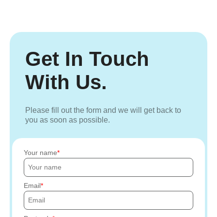
Get In Touch
With Us.
Please fill out the form and we will get back to
you as soon as possible.
Your name
Email