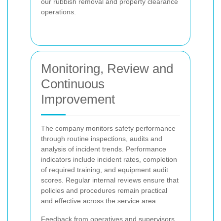
our rubbish removal and property clearance
operations.
Monitoring, Review and
Continuous
Improvement
The company monitors safety performance
through routine inspections, audits and
analysis of incident trends. Performance
indicators include incident rates, completion
of required training, and equipment audit
scores. Regular internal reviews ensure that
policies and procedures remain practical
and effective across the service area.
Feedback from operatives and supervisors