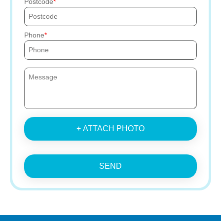
Postcode
Phone
+ ATTACH PHOTO
SEND