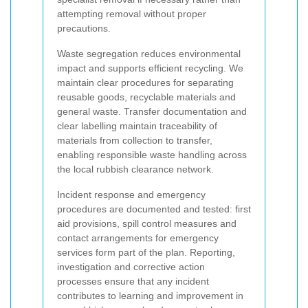
attempting removal without proper
precautions.
Waste segregation reduces environmental
impact and supports efficient recycling. We
maintain clear procedures for separating
reusable goods, recyclable materials and
general waste. Transfer documentation and
clear labelling maintain traceability of
materials from collection to transfer,
enabling responsible waste handling across
the local rubbish clearance network.
Incident response and emergency
procedures are documented and tested: first
aid provisions, spill control measures and
contact arrangements for emergency
services form part of the plan. Reporting,
investigation and corrective action
processes ensure that any incident
contributes to learning and improvement in