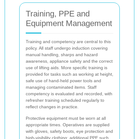
Training, PPE and
Equipment Management
Training and competency are central to this
policy. All staff undergo induction covering
manual handling, sharps and hazard
awareness, appliance safety and the correct
use of lifting aids. More specific training is
provided for tasks such as working at height,
safe use of hand-held power tools and
managing contaminated items. Staff
competency is evaluated and recorded, with
refresher training scheduled regularly to
reflect changes in practice.
Protective equipment must be worn at all
appropriate times. Operatives are supplied
with gloves, safety boots, eye protection and
high-visibility
clothing; additional PPE such