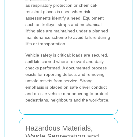
as respiratory protection or chemical-
resistant gloves is used when risk
assessments identify a need. Equipment
such as trolleys, straps and mechanical
lifting aids are maintained under a planned
maintenance scheme to avoid failure during
lifts or transportation.
Vehicle safety is critical: loads are secured,
spill kits carried where relevant and daily
checks performed. A documented process
exists for reporting defects and removing
unsafe assets from service. Strong
emphasis is placed on safe driver conduct
and on-site vehicle manoeuvring to protect
pedestrians, neighbours and the workforce.
Hazardous Materials,
Waste Segregation and