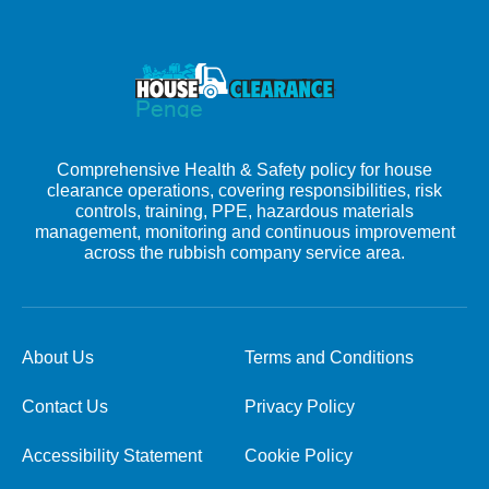
Comprehensive Health & Safety policy for house
clearance operations, covering responsibilities, risk
controls, training, PPE, hazardous materials
management, monitoring and continuous improvement
across the rubbish company service area.
About Us
Terms and Conditions
Contact Us
Privacy Policy
Accessibility Statement
Cookie Policy