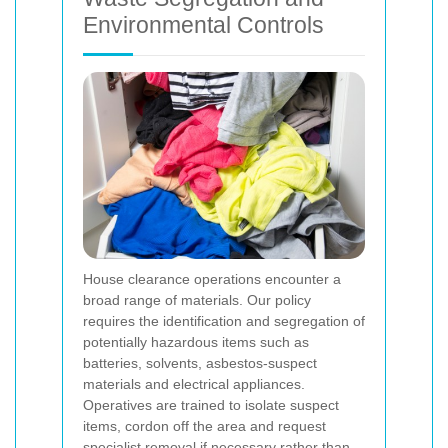
Environmental Controls
House clearance operations encounter a
broad range of materials. Our policy
requires the identification and segregation of
potentially hazardous items such as
batteries, solvents, asbestos-suspect
materials and electrical appliances.
Operatives are trained to isolate suspect
items, cordon off the area and request
specialist removal if necessary rather than