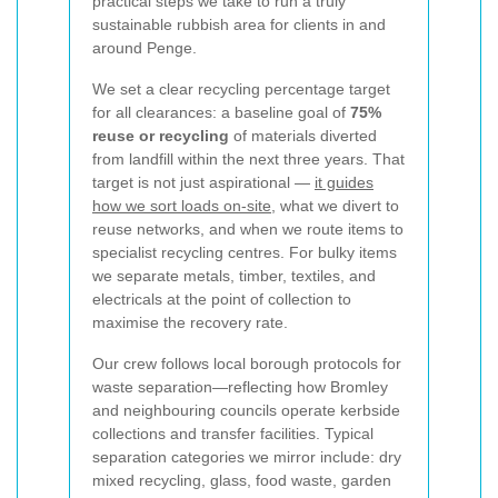
practical steps we take to run a truly
sustainable rubbish area for clients in and
around Penge.
We set a clear recycling percentage target
for all clearances: a baseline goal of
75%
reuse or recycling
of materials diverted
from landfill within the next three years. That
target is not just aspirational —
it guides
how we sort loads on-site
, what we divert to
reuse networks, and when we route items to
specialist recycling centres. For bulky items
we separate metals, timber, textiles, and
electricals at the point of collection to
maximise the recovery rate.
Our crew follows local borough protocols for
waste separation—reflecting how Bromley
and neighbouring councils operate kerbside
collections and transfer facilities. Typical
separation categories we mirror include: dry
mixed recycling, glass, food waste, garden