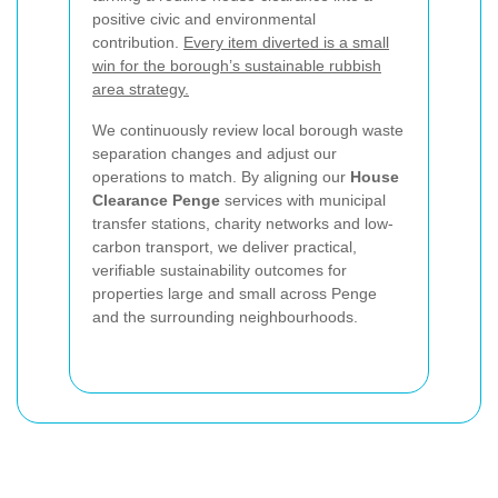
positive civic and environmental
contribution.
Every item diverted is a small
win for the borough’s sustainable rubbish
area strategy.
We continuously review local borough waste
separation changes and adjust our
operations to match. By aligning our
House
Clearance Penge
services with municipal
transfer stations, charity networks and low-
carbon transport, we deliver practical,
verifiable sustainability outcomes for
properties large and small across Penge
and the surrounding neighbourhoods.