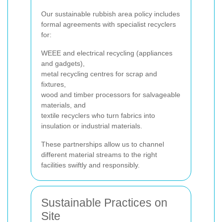
Our sustainable rubbish area policy includes
formal agreements with specialist recyclers
for:
WEEE and electrical recycling (appliances
and gadgets),
metal recycling centres for scrap and
fixtures,
wood and timber processors for salvageable
materials, and
textile recyclers who turn fabrics into
insulation or industrial materials.
These partnerships allow us to channel
different material streams to the right
facilities swiftly and responsibly.
Sustainable Practices on
Site