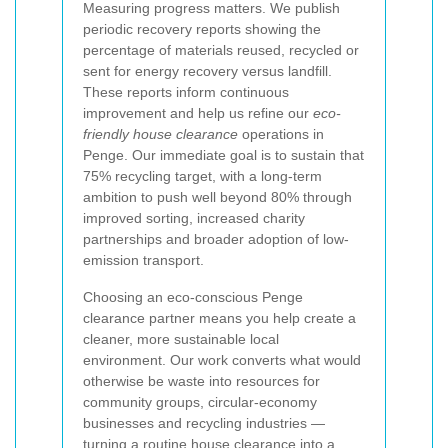
Measuring progress matters. We publish
periodic recovery reports showing the
percentage of materials reused, recycled or
sent for energy recovery versus landfill.
These reports inform continuous
improvement and help us refine our
eco-
friendly house clearance
operations in
Penge. Our immediate goal is to sustain that
75% recycling target, with a long-term
ambition to push well beyond 80% through
improved sorting, increased charity
partnerships and broader adoption of low-
emission transport.
Choosing an eco-conscious Penge
clearance partner means you help create a
cleaner, more sustainable local
environment. Our work converts what would
otherwise be waste into resources for
community groups, circular-economy
businesses and recycling industries —
turning a routine house clearance into a