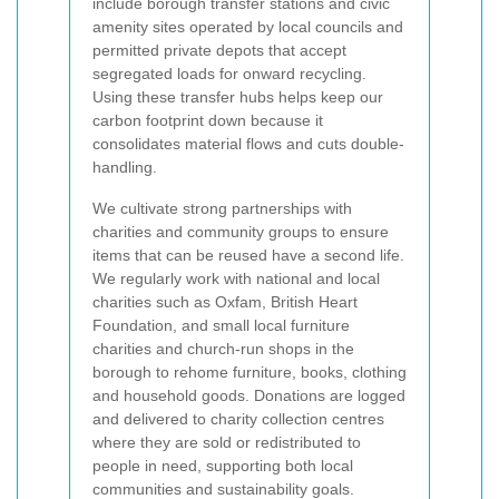
include borough transfer stations and civic
amenity sites operated by local councils and
permitted private depots that accept
segregated loads for onward recycling.
Using these transfer hubs helps keep our
carbon footprint down because it
consolidates material flows and cuts double-
handling.
We cultivate strong partnerships with
charities and community groups to ensure
items that can be reused have a second life.
We regularly work with national and local
charities such as Oxfam, British Heart
Foundation, and small local furniture
charities and church-run shops in the
borough to rehome furniture, books, clothing
and household goods. Donations are logged
and delivered to charity collection centres
where they are sold or redistributed to
people in need, supporting both local
communities and sustainability goals.