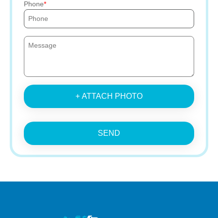
Phone
+ ATTACH PHOTO
SEND