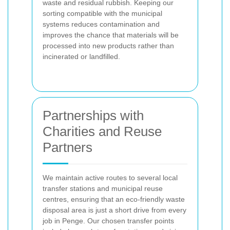
waste and residual rubbish. Keeping our
sorting compatible with the municipal
systems reduces contamination and
improves the chance that materials will be
processed into new products rather than
incinerated or landfilled.
Partnerships with
Charities and Reuse
Partners
We maintain active routes to several local
transfer stations and municipal reuse
centres, ensuring that an eco-friendly waste
disposal area is just a short drive from every
job in Penge. Our chosen transfer points