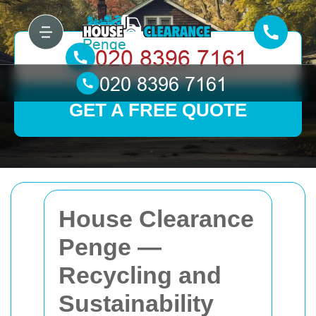
GET A FREE QUOTE
House Clearance
Penge —
Recycling and
Sustainability