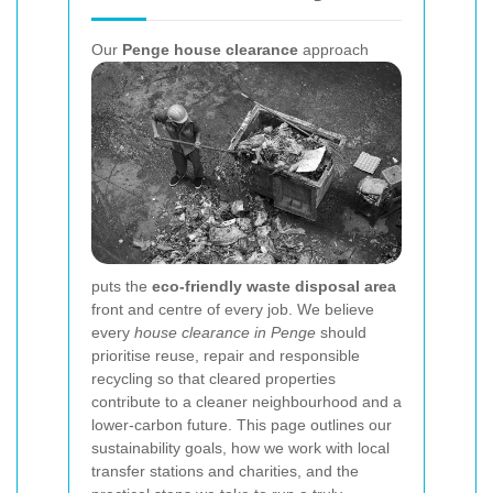
Our
Penge house clearance
approach
puts the
eco-friendly waste disposal area
front and centre of every job. We believe
every
house clearance in Penge
should
prioritise reuse, repair and responsible
recycling so that cleared properties
contribute to a cleaner neighbourhood and a
lower-carbon future. This page outlines our
sustainability goals, how we work with local
transfer stations and charities, and the