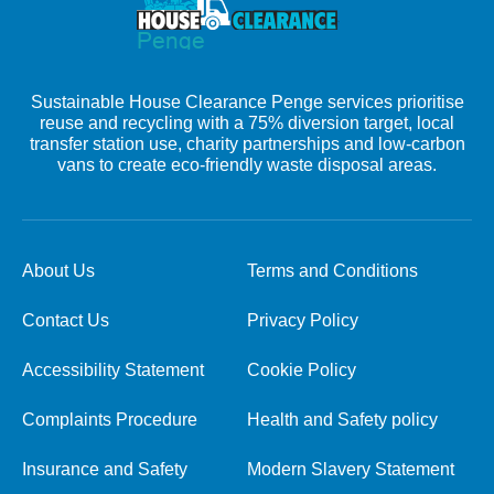
Sustainable House Clearance Penge services prioritise
reuse and recycling with a 75% diversion target, local
transfer station use, charity partnerships and low-carbon
vans to create eco-friendly waste disposal areas.
About Us
Terms and Conditions
Contact Us
Privacy Policy
Accessibility Statement
Cookie Policy
Complaints Procedure
Health and Safety policy
Insurance and Safety
Modern Slavery Statement