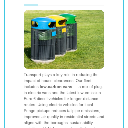
Transport plays a key role in reducing the
impact of house clearances. Our fleet
includes
low-carbon vans
— a mix of plug-
in electric vans and the latest low-emission
Euro 6 diesel vehicles for longer-distance
routes. Using electric vehicles for local
Penge pickups reduces tailpipe emissions,
improves air quality in residential streets and
aligns with the boroughs' sustainability