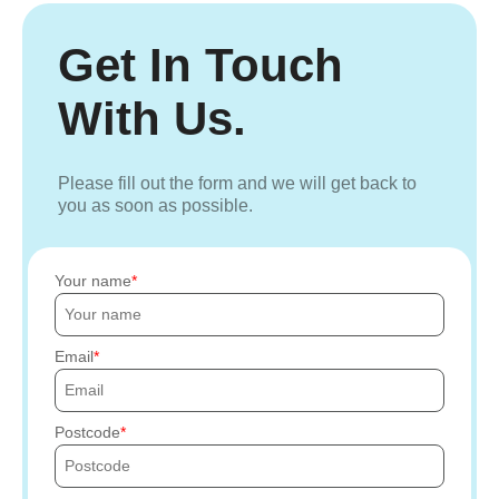
Get In Touch
With Us.
Please fill out the form and we will get back to
you as soon as possible.
Your name
Email
Postcode