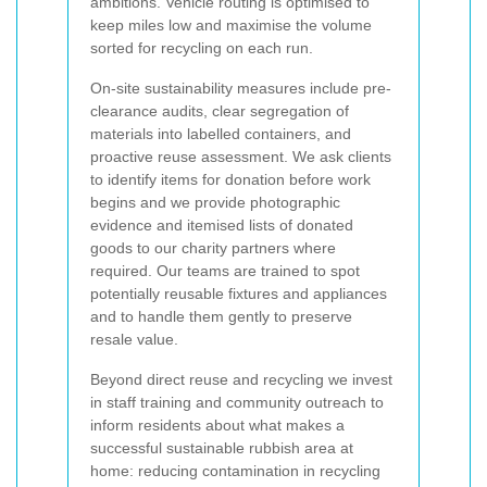
ambitions. Vehicle routing is optimised to
keep miles low and maximise the volume
sorted for recycling on each run.
On-site sustainability measures include pre-
clearance audits, clear segregation of
materials into labelled containers, and
proactive reuse assessment. We ask clients
to identify items for donation before work
begins and we provide photographic
evidence and itemised lists of donated
goods to our charity partners where
required. Our teams are trained to spot
potentially reusable fixtures and appliances
and to handle them gently to preserve
resale value.
Beyond direct reuse and recycling we invest
in staff training and community outreach to
inform residents about what makes a
successful sustainable rubbish area at
home: reducing contamination in recycling