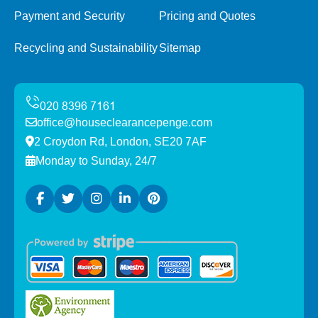
Payment and Security
Pricing and Quotes
Recycling and Sustainability
Sitemap
office@houseclearancepenge.com
2 Croydon Rd, London, SE20 7AF
Monday to Sunday, 24/7