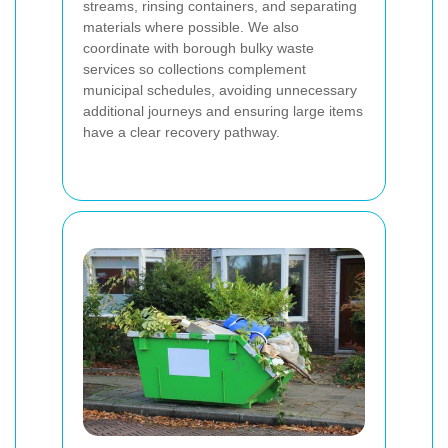
streams, rinsing containers, and separating
materials where possible. We also
coordinate with borough bulky waste
services so collections complement
municipal schedules, avoiding unnecessary
additional journeys and ensuring large items
have a clear recovery pathway.