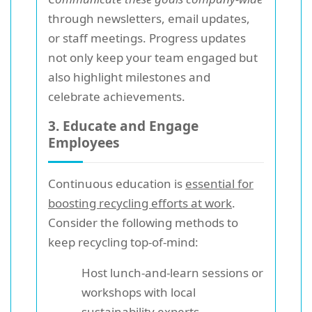
through newsletters, email updates,
or staff meetings. Progress updates
not only keep your team engaged but
also highlight milestones and
celebrate achievements.
3. Educate and Engage
Employees
Continuous education is
essential for
boosting recycling efforts at work
.
Consider the following methods to
keep recycling top-of-mind:
Host lunch-and-learn sessions or
workshops with local
sustainability experts