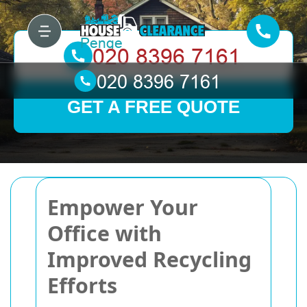
GET A FREE QUOTE
Empower Your
Office with
Improved Recycling
Efforts