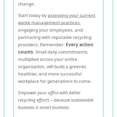
change.
Start today by
assessing your current
waste management practices
,
engaging your employees, and
partnering with reputable recycling
providers. Remember:
Every action
counts
. Small daily commitments,
multiplied across your entire
organization, will build a greener,
healthier, and more successful
workplace for generations to come.
Empower your office with better
recycling efforts -- because sustainable
business is smart business.