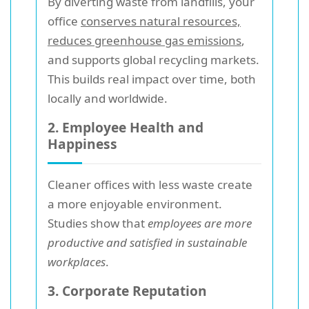
By diverting waste from landfills, your
office
conserves natural resources,
reduces greenhouse gas emissions
,
and supports global recycling markets.
This builds real impact over time, both
locally and worldwide.
2. Employee Health and
Happiness
Cleaner offices with less waste create
a more enjoyable environment.
Studies show that
employees are more
productive and satisfied in sustainable
workplaces
.
3. Corporate Reputation