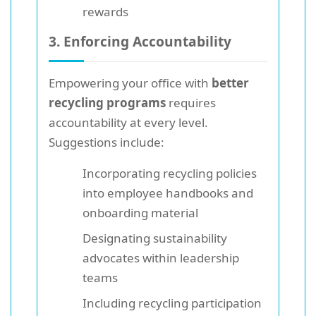
rewards
3. Enforcing Accountability
Empowering your office with
better
recycling programs
requires
accountability at every level.
Suggestions include:
Incorporating recycling policies
into employee handbooks and
onboarding material
Designating sustainability
advocates within leadership
teams
Including recycling participation