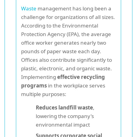
Waste
management has long been a
challenge for organizations of all sizes.
According to the Environmental
Protection Agency (EPA), the average
office worker generates nearly two
pounds of paper waste each day.
Offices also contribute significantly to
plastic, electronic, and organic waste.
Implementing
effective recycling
programs
in the workplace serves
multiple purposes:
Reduces landfill waste
,
lowering the company's
environmental impact
Supports corporate social