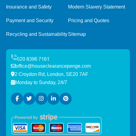
Insurance and Safety
Modern Slavery Statement
Payment and Security
Pricing and Quotes
Recycling and Sustainability
Sitemap
office@houseclearancepenge.com
2 Croydon Rd, London, SE20 7AF
Monday to Sunday, 24/7