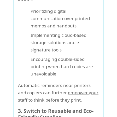
Prioritizing digital
communication over printed
memos and handouts
Implementing cloud-based
storage solutions and e-
signature tools
Encouraging double-sided
printing when hard copies are
unavoidable
Automatic reminders near printers
and copiers can further
empower your
staff to think before they print
.
3. Switch to Reusable and Eco-