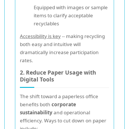
Equipped with images or sample
items to clarify acceptable
recyclables
Accessibility is key
-- making recycling
both easy and intuitive will
dramatically increase participation
rates.
2. Reduce Paper Usage with
Digital Tools
The shift toward a paperless office
benefits both
corporate
sustainability
and operational
efficiency. Ways to cut down on paper
include: