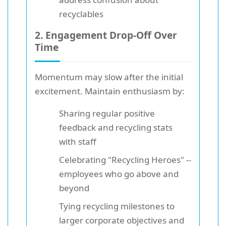
recyclables
2. Engagement Drop-Off Over
Time
Momentum may slow after the initial
excitement. Maintain enthusiasm by:
Sharing regular positive
feedback and recycling stats
with staff
Celebrating "Recycling Heroes" --
employees who go above and
beyond
Tying recycling milestones to
larger corporate objectives and