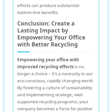
efforts can produce substantial
bottom-line benefits.
Conclusion: Create a
Lasting Impact by
Empowering Your Office
with Better Recycling
Empowering your office with
improved recycling efforts
is no
longer a choice -- it's a necessity in our
eco-conscious, rapidly changing world.
By fostering a culture of sustainability
and implementing strategic, well-
supported recycling programs, your
company becomes a force for positive