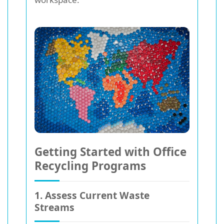
Getting Started with Office
Recycling Programs
1. Assess Current Waste
Streams