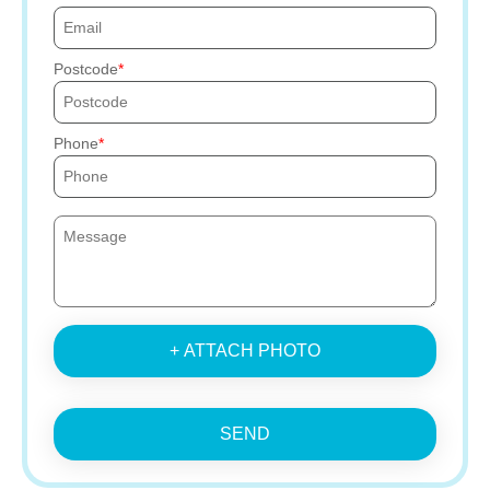
Postcode
Phone
+ ATTACH PHOTO
SEND