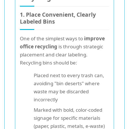
1. Place Convenient, Clearly
Labeled Bins
One of the simplest ways to
improve
office recycling
is through strategic
placement and clear labeling.
Recycling bins should be:
Placed next to every trash can,
avoiding "bin deserts" where
waste may be discarded
incorrectly
Marked with bold, color-coded
signage for specific materials
(paper, plastic, metals, e-waste)