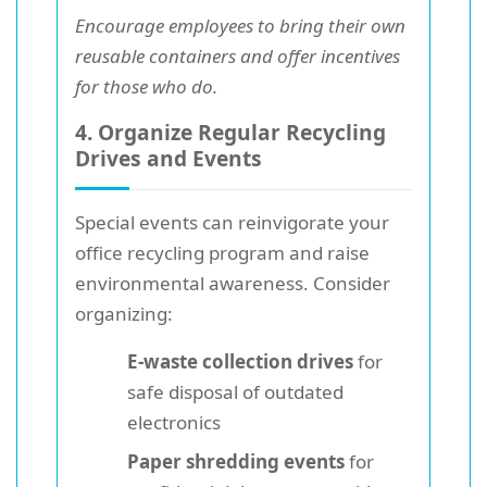
Encourage employees to bring their own
reusable containers and offer incentives
for those who do.
4. Organize Regular Recycling
Drives and Events
Special events can reinvigorate your
office recycling program and raise
environmental awareness. Consider
organizing:
E-waste collection drives
for
safe disposal of outdated
electronics
Paper shredding events
for