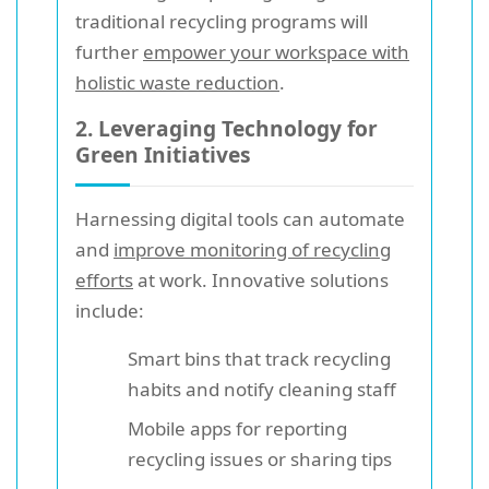
traditional recycling programs will
further
empower your workspace with
holistic waste reduction
.
2. Leveraging Technology for
Green Initiatives
Harnessing digital tools can automate
and
improve monitoring of recycling
efforts
at work. Innovative solutions
include:
Smart bins that track recycling
habits and notify cleaning staff
Mobile apps for reporting
recycling issues or sharing tips