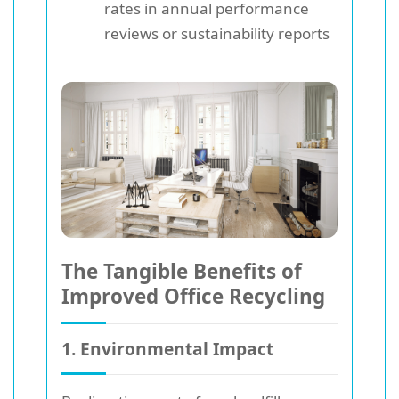
rates in annual performance
reviews or sustainability reports
The Tangible Benefits of
Improved Office Recycling
1. Environmental Impact