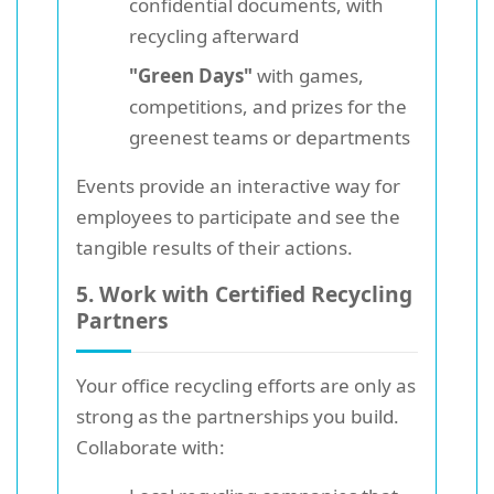
confidential documents, with
recycling afterward
"Green Days"
with games,
competitions, and prizes for the
greenest teams or departments
Events provide an interactive way for
employees to participate and see the
tangible results of their actions.
5. Work with Certified Recycling
Partners
Your office recycling efforts are only as
strong as the partnerships you build.
Collaborate with: