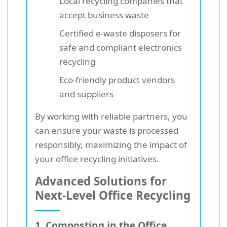
Local recycling companies that
accept business waste
Certified e-waste disposers for
safe and compliant electronics
recycling
Eco-friendly product vendors
and suppliers
By working with reliable partners, you
can ensure your waste is processed
responsibly, maximizing the impact of
your office recycling initiatives.
Advanced Solutions for
Next-Level Office Recycling
1. Composting in the Office