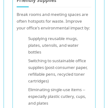
Friendly Supplies
Break rooms and meeting spaces are
often hotspots for waste. Improve
your office's environmental impact by:
Supplying reusable mugs,
plates, utensils, and water
bottles
Switching to sustainable office
supplies (post-consumer paper,
refillable pens, recycled toner
cartridges)
Eliminating single-use items --
especially plastic cutlery, cups,
and plates