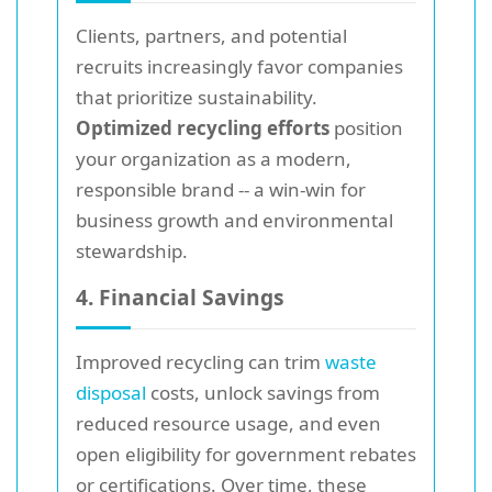
Clients, partners, and potential
recruits increasingly favor companies
that prioritize sustainability.
Optimized recycling efforts
position
your organization as a modern,
responsible brand -- a win-win for
business growth and environmental
stewardship.
4. Financial Savings
Improved recycling can trim
waste
disposal
costs, unlock savings from
reduced resource usage, and even
open eligibility for government rebates
or certifications. Over time, these