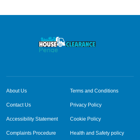
About Us
Terms and Conditions
Contact Us
Privacy Policy
Accessibility Statement
Cookie Policy
Complaints Procedure
Health and Safety policy