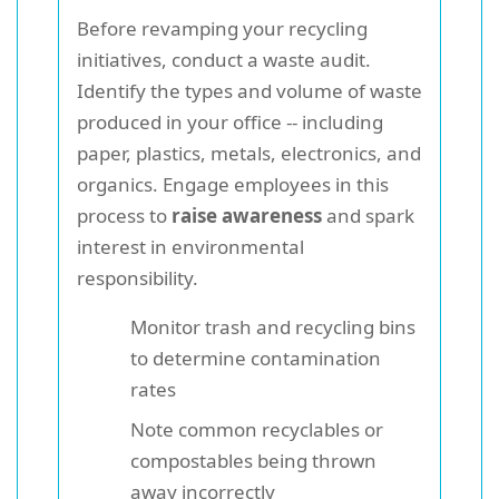
Before revamping your recycling
initiatives, conduct a waste audit.
Identify the types and volume of waste
produced in your office -- including
paper, plastics, metals, electronics, and
organics. Engage employees in this
process to
raise awareness
and spark
interest in environmental
responsibility.
Monitor trash and recycling bins
to determine contamination
rates
Note common recyclables or
compostables being thrown
away incorrectly