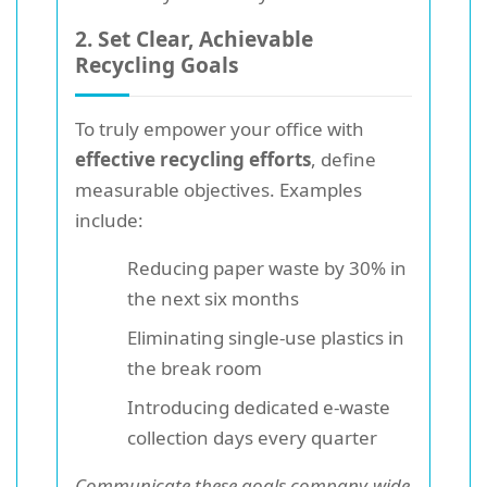
2. Set Clear, Achievable
Recycling Goals
To truly empower your office with
effective recycling efforts
, define
measurable objectives. Examples
include:
Reducing paper waste by 30% in
the next six months
Eliminating single-use plastics in
the break room
Introducing dedicated e-waste
collection days every quarter
Communicate these goals company-wide