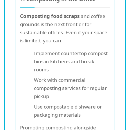
Composting food scraps
and coffee
grounds is the next frontier for
sustainable offices. Even if your space
is limited, you can:
Implement countertop compost
bins in kitchens and break
rooms
Work with commercial
composting services for regular
pickup
Use compostable dishware or
packaging materials
Promoting composting alongside