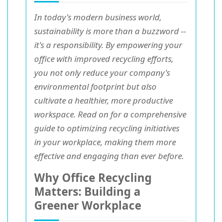
In today's modern business world,
sustainability is more than a buzzword --
it's a responsibility. By empowering your
office with improved recycling efforts,
you not only reduce your company's
environmental footprint but also
cultivate a healthier, more productive
workspace. Read on for a comprehensive
guide to optimizing recycling initiatives
in your workplace, making them more
effective and engaging than ever before.
Why Office Recycling
Matters: Building a
Greener Workplace