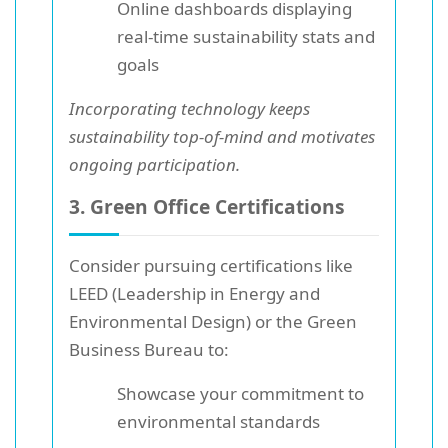
Online dashboards displaying
real-time sustainability stats and
goals
Incorporating technology keeps
sustainability top-of-mind and motivates
ongoing participation.
3. Green Office Certifications
Consider pursuing certifications like
LEED (Leadership in Energy and
Environmental Design) or the Green
Business Bureau to:
Showcase your commitment to
environmental standards