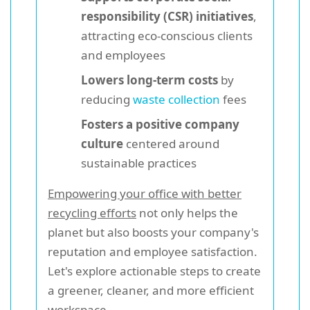
responsibility (CSR) initiatives
,
attracting eco-conscious clients
and employees
Lowers long-term costs
by
reducing
waste collection
fees
Fosters a positive company
culture
centered around
sustainable practices
Empowering your office with better
recycling efforts
not only helps the
planet but also boosts your company's
reputation and employee satisfaction.
Let's explore actionable steps to create
a greener, cleaner, and more efficient
workspace.