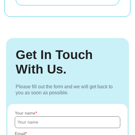
Get In Touch
With Us.
Please fill out the form and we will get back to
you as soon as possible.
Your name
Email