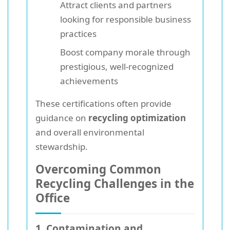
Attract clients and partners
looking for responsible business
practices
Boost company morale through
prestigious, well-recognized
achievements
These certifications often provide
guidance on
recycling optimization
and overall environmental
stewardship.
Overcoming Common
Recycling Challenges in the
Office
1. Contamination and