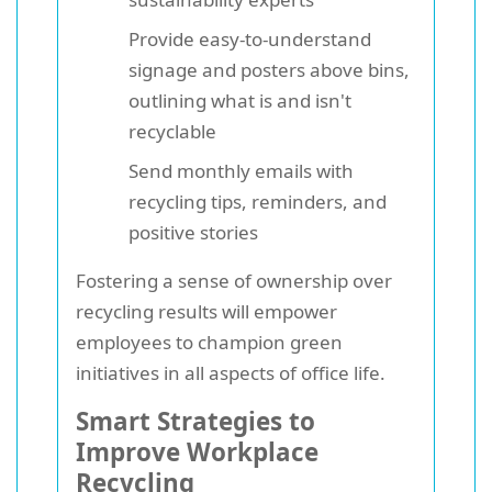
Provide easy-to-understand
signage and posters above bins,
outlining what is and isn't
recyclable
Send monthly emails with
recycling tips, reminders, and
positive stories
Fostering a sense of ownership over
recycling results will empower
employees to champion green
initiatives in all aspects of office life.
Smart Strategies to
Improve Workplace
Recycling