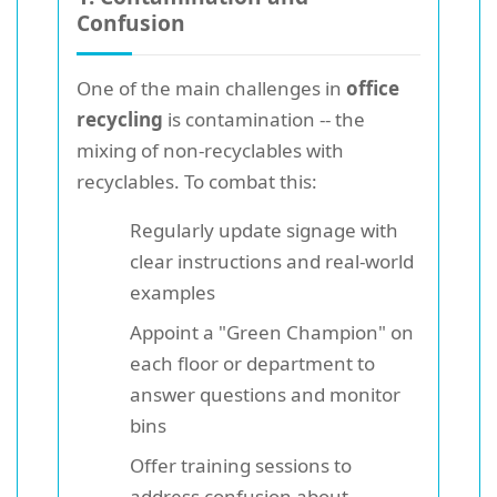
Confusion
One of the main challenges in
office
recycling
is contamination -- the
mixing of non-recyclables with
recyclables. To combat this:
Regularly update signage with
clear instructions and real-world
examples
Appoint a "Green Champion" on
each floor or department to
answer questions and monitor
bins
Offer training sessions to
address confusion about