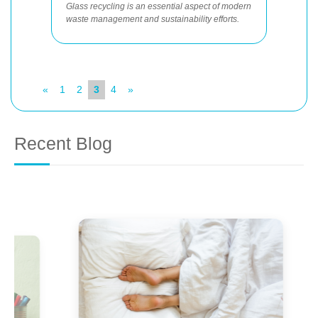
Glass recycling is an essential aspect of modern
waste management and sustainability efforts.
«
1
2
3
4
»
Recent Blog