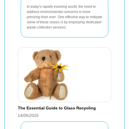
In today's rapidly evolving world, the need to
address environmental concerns is more
pressing than ever. One effective way to mitigate
some of these issues is by employing dedicated
waste collection services.
The Essential Guide to Glass Recycling
14/05/2025