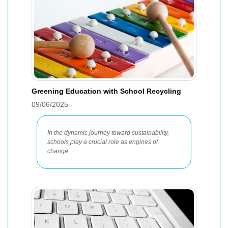
Greening Education with School Recycling
09/06/2025
In the dynamic journey toward sustainability,
schools play a crucial role as engines of
change.