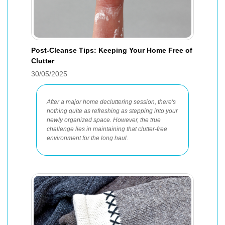
Post-Cleanse Tips: Keeping Your Home Free of
Clutter
30/05/2025
After a major home decluttering session, there's
nothing quite as refreshing as stepping into your
newly organized space. However, the true
challenge lies in maintaining that clutter-free
environment for the long haul.