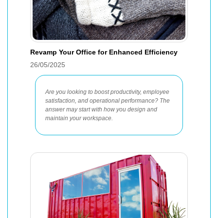
Revamp Your Office for Enhanced Efficiency
26/05/2025
Are you looking to boost productivity, employee
satisfaction, and operational performance? The
answer may start with how you design and
maintain your workspace.