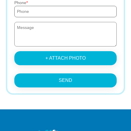
Phone
+ ATTACH PHOTO
SEND