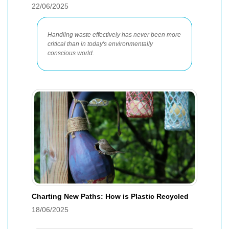
22/06/2025
Handling waste effectively has never been more
critical than in today's environmentally
conscious world.
Charting New Paths: How is Plastic Recycled
18/06/2025