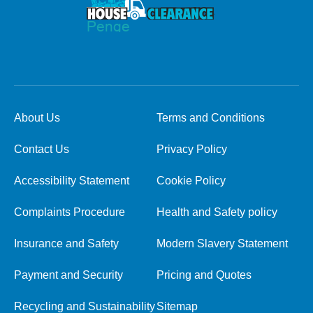
About Us
Terms and Conditions
Contact Us
Privacy Policy
Accessibility Statement
Cookie Policy
Complaints Procedure
Health and Safety policy
Insurance and Safety
Modern Slavery Statement
Payment and Security
Pricing and Quotes
Recycling and Sustainability
Sitemap