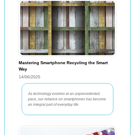
Mastering Smartphone Recycling the Smart
Way
14/06/2025
As technology evolves at an unprecedented
pace, our reliance on smartphones has become
an integral part of everyday life.