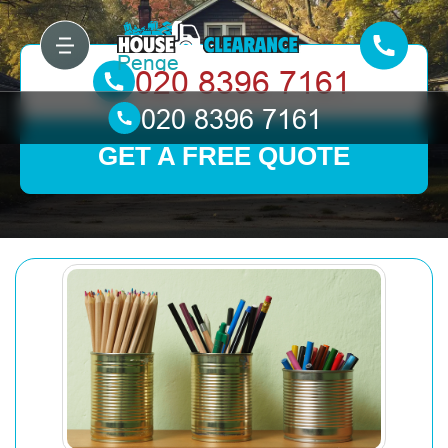
GET A FREE QUOTE