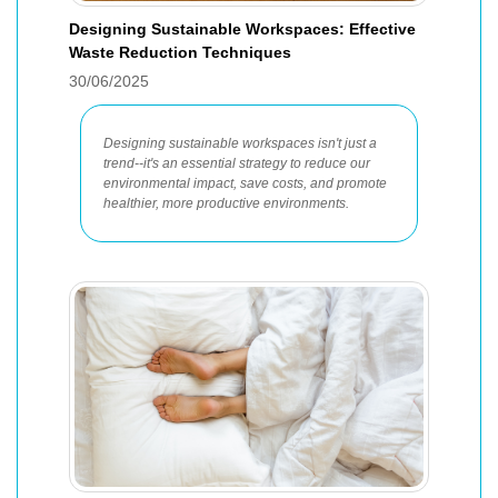
Designing Sustainable Workspaces: Effective
Waste Reduction Techniques
30/06/2025
Designing sustainable workspaces isn't just a
trend--it's an essential strategy to reduce our
environmental impact, save costs, and promote
healthier, more productive environments.