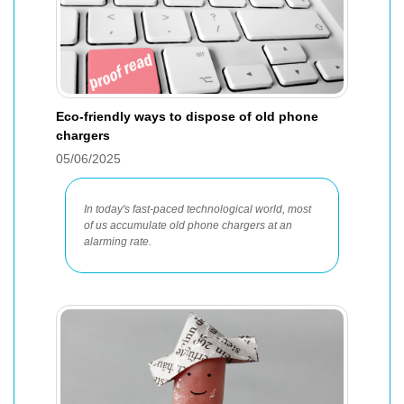
Eco-friendly ways to dispose of old phone
chargers
05/06/2025
In today's fast-paced technological world, most
of us accumulate old phone chargers at an
alarming rate.