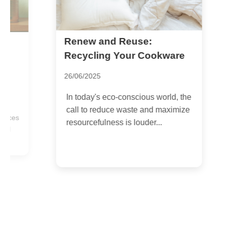
Renew and Reuse:
M
W
Recycling Your Cookware
F
26/06/2025
2
In today's eco-conscious world, the
H
call to reduce waste and maximize
n
es
resourcefulness is louder...
t
c