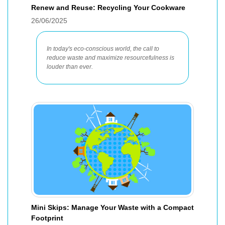
Renew and Reuse: Recycling Your Cookware
26/06/2025
In today's eco-conscious world, the call to
reduce waste and maximize resourcefulness is
louder than ever.
Mini Skips: Manage Your Waste with a Compact
Footprint