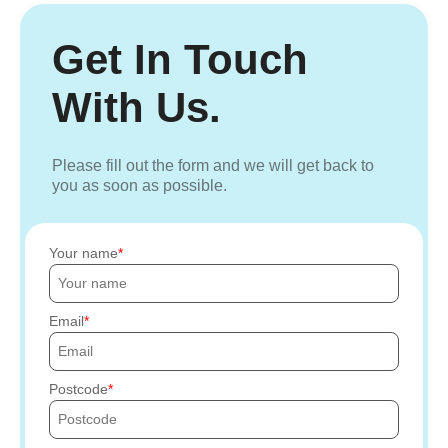
Get In Touch
With Us.
Please fill out the form and we will get back to
you as soon as possible.
Your name
Email
Postcode