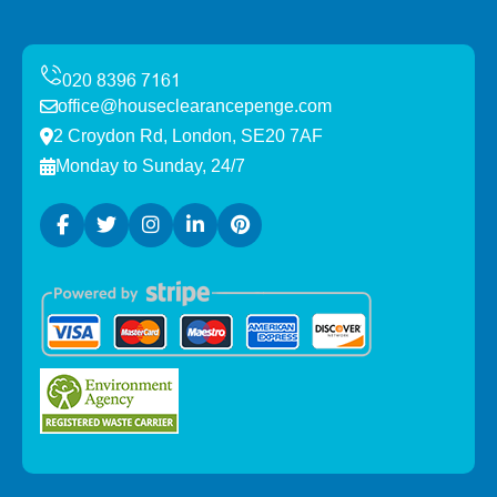
office@houseclearancepenge.com
2 Croydon Rd, London, SE20 7AF
Monday to Sunday, 24/7