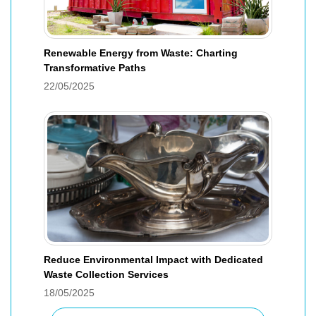
Renewable Energy from Waste: Charting
Transformative Paths
22/05/2025
Reduce Environmental Impact with Dedicated
Waste Collection Services
18/05/2025