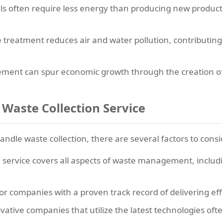
ls often require less energy than producing new product
treatment reduces air and water pollution, contributing
nt can spur economic growth through the creation of j
 Waste Collection Service
andle waste collection, there are several factors to consi
 service covers all aspects of waste management, includ
or companies with a proven track record of delivering e
ative companies that utilize the latest technologies oft