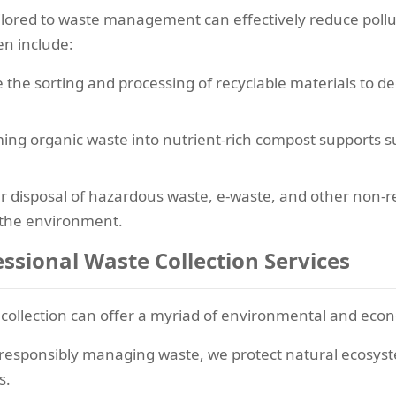
 tailored to waste management can effectively reduce pol
en include:
 the sorting and processing of recyclable materials to d
ing organic waste into nutrient-rich compost supports s
 disposal of hazardous waste, e-waste, and other non-re
 the environment.
ssional Waste Collection Services
 collection can offer a myriad of environmental and econ
responsibly managing waste, we protect natural ecosyste
s.