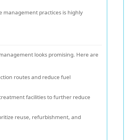
te management practices is highly
e management looks promising. Here are
llection routes and reduce fuel
eatment facilities to further reduce
oritize reuse, refurbishment, and