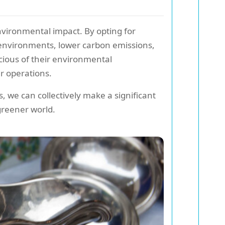
 environmental impact. By opting for
 environments, lower carbon emissions,
cious of their environmental
ir operations.
 we can collectively make a significant
greener world.