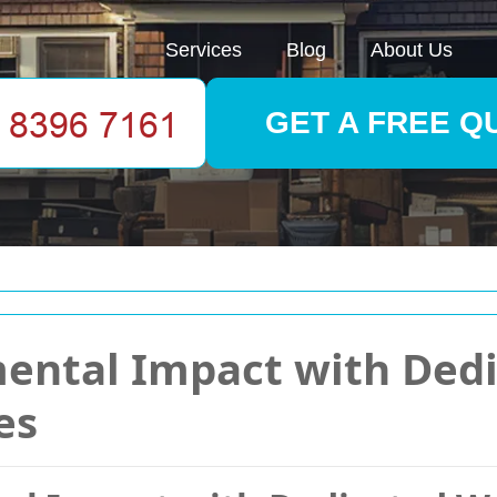
Services
Blog
About Us
GET A FREE Q
ental Impact with Ded
es