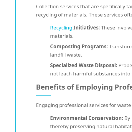
Collection services that are specifically
recycling of materials. These services oft
Recycling
Initiatives:
These involve
materials.
Composting Programs:
Transform
landfill waste.
Specialized Waste Disposal:
Proper
not leach harmful substances into
Benefits of Employing Profe
Engaging professional services for waste
Environmental Conservation:
By 
thereby preserving natural habitat