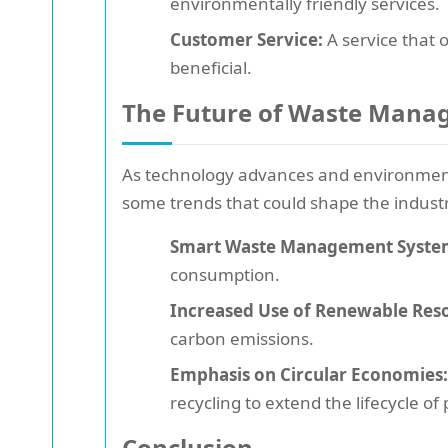
environmentally friendly services.
Customer Service:
A service that 
beneficial.
The Future of Waste Man
As technology advances and environment
some trends that could shape the indust
Smart Waste Management Syste
consumption.
Increased Use of Renewable Res
carbon emissions.
Emphasis on Circular Economies:
recycling to extend the lifecycle of
Conclusion