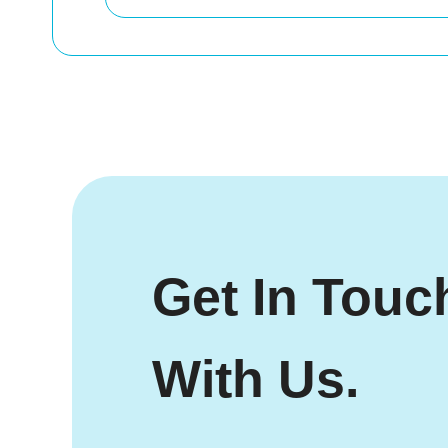
Get In Touc
With Us.