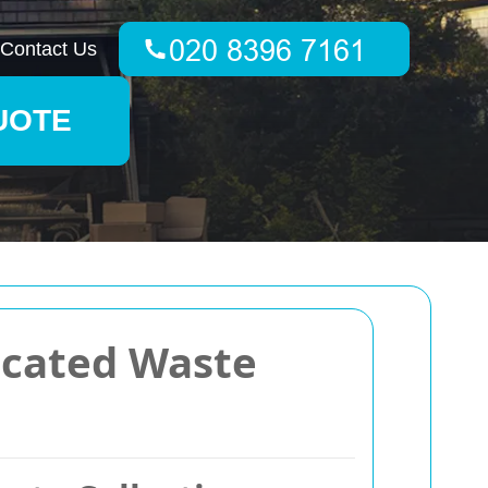
Contact Us
UOTE
icated Waste