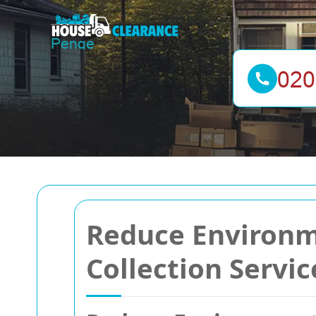
Reduce Environm
Collection Servic