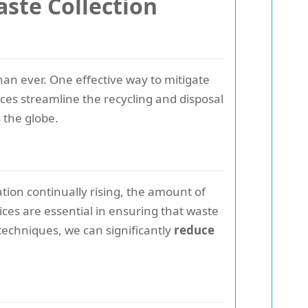
ste Collection
han ever. One effective way to mitigate
ices streamline the recycling and disposal
 the globe.
ion continually rising, the amount of
ces are essential in ensuring that waste
echniques, we can significantly
reduce