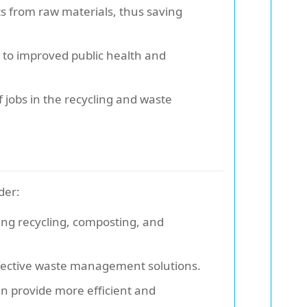
s from raw materials, thus saving
 to improved public health and
obs in the recycling and waste
der:
ing recycling, composting, and
ffective waste management solutions.
en provide more efficient and