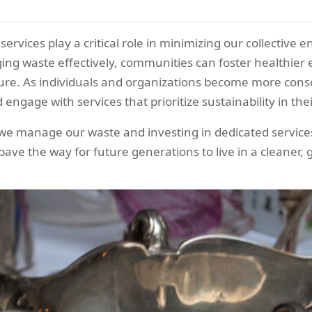
services play a critical role in minimizing our collective
ing waste effectively, communities can foster healthier
ture. As individuals and organizations become more cons
nd engage with services that prioritize sustainability in the
e manage our waste and investing in dedicated services,
ave the way for future generations to live in a cleaner, 