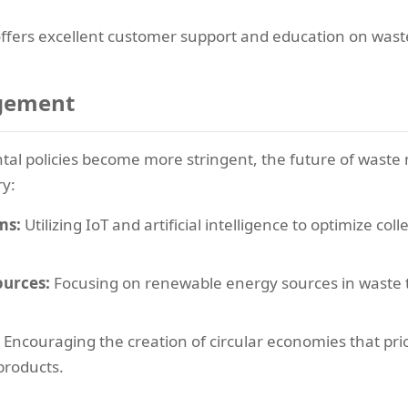
offers excellent customer support and education on was
agement
al policies become more stringent, the future of wast
ry:
ms:
Utilizing IoT and artificial intelligence to optimize co
ources:
Focusing on renewable energy sources in waste tr
Encouraging the creation of circular economies that pri
 products.