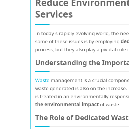
Reduce Environmenta
Services
In today's rapidly evolving world, the n
some of these issues is by employing
de
process, but they also play a pivotal rol
Understanding the Import
Waste
management is a crucial component
waste generated is also on the increase.
is treated in an environmentally respon
the environmental impact
of waste.
The Role of Dedicated Waste