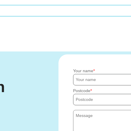
Your name
h
Postcode