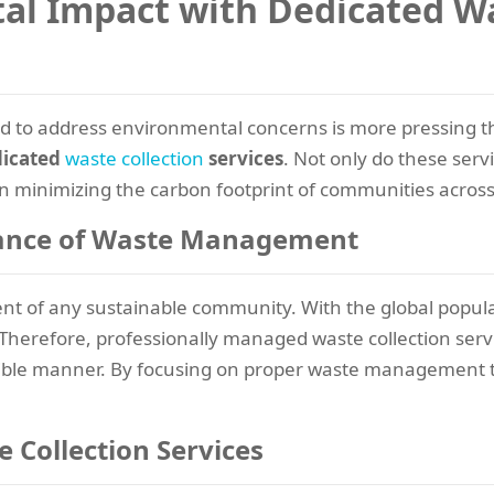
l Impact with Dedicated Wa
eed to address environmental concerns is more pressing t
dicated
waste collection
services
. Not only do these serv
e in minimizing the carbon footprint of communities across
ance of Waste Management
 of any sustainable community. With the global populat
 Therefore, professionally managed waste collection servi
sible manner. By focusing on proper waste management t
 Collection Services