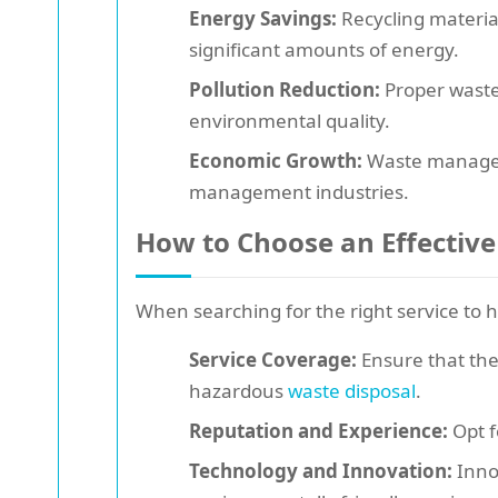
Energy Savings:
Recycling materia
significant amounts of energy.
Pollution Reduction:
Proper waste 
environmental quality.
Economic Growth:
Waste manageme
management industries.
How to Choose an Effective
When searching for the right service to h
Service Coverage:
Ensure that the
hazardous
waste disposal
.
Reputation and Experience:
Opt f
Technology and Innovation:
Innov