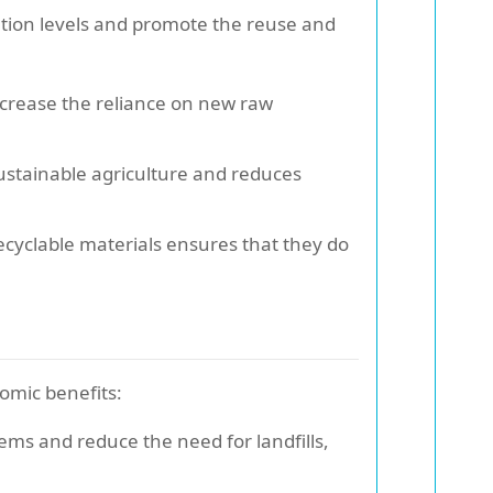
lution levels and promote the reuse and
ecrease the reliance on new raw
ustainable agriculture and reduces
cyclable materials ensures that they do
omic benefits:
ms and reduce the need for landfills,