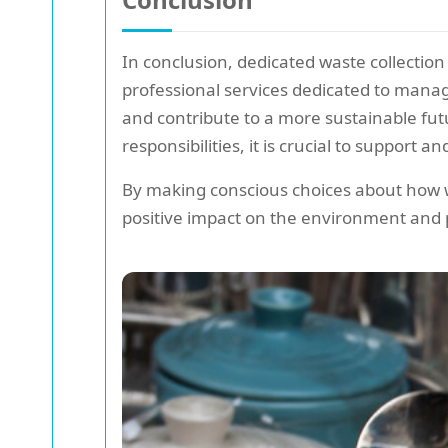
In conclusion, dedicated waste collection 
professional services dedicated to manag
and contribute to a more sustainable fu
responsibilities, it is crucial to support a
By making conscious choices about how w
positive impact on the environment and p