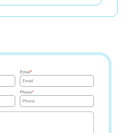
Email
Phone